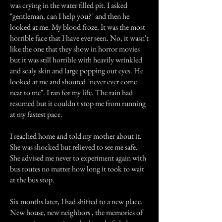
was crying in the water filled pit. I asked
"gentleman, can I help you?" and then he
looked at me. My blood froze. It was the most
horrible face that I have ever seen. No, it wasn't
like the one that they show in horror movies
but it was still horrible with heavily wrinkled
and scaly skin and large popping out eyes. He
looked at me and shouted "never ever come
near to me". I ran for my life. The rain had
resumed but it couldn't stop me from running
at my fastest pace.
I reached home and told my mother about it.
She was shocked but relieved to see me safe.
She advised me never to experiment again with
bus routes no matter how long it took to wait
at the bus stop.
Six months later, I had shifted to a new place.
New house, new neighbors , the memories of