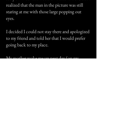
realized that the man in the picture was still
staring at me with those large popping out
eyes.
I decided I could not stay there and apologized
to my friend and told her that I would prefer
going back to my place.
My mother woke me up next day (on my
birthday). "I have bad news for you", she said.
"Last night Victoria and her family and your
other two friends went out for dinner. They
met an accident with another car. It was really
bad. None of them have survived, not even the
people in other car. I am so sorry, honey, but I
am glad you came back. We should really
thank and pray to god!", she said and hugged
me. I didn't know how to react. I had lost my
three dear friends. I thought that if I hadn't met
that old man ( or ghost, whatever it was ) six