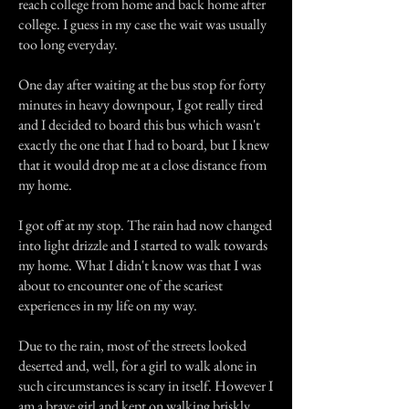
reach college from home and back home after
college. I guess in my case the wait was usually
too long everyday.
One day after waiting at the bus stop for forty
minutes in heavy downpour, I got really tired
and I decided to board this bus which wasn't
exactly the one that I had to board, but I knew
that it would drop me at a close distance from
my home.
I got off at my stop. The rain had now changed
into light drizzle and I started to walk towards
my home. What I didn't know was that I was
about to encounter one of the scariest
experiences in my life on my way.
Due to the rain, most of the streets looked
deserted and, well, for a girl to walk alone in
such circumstances is scary in itself. However I
am a brave girl and kept on walking briskly