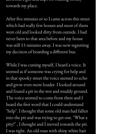
towards my place.
After five minutes or so I came across this street
which had really few houses and most of them
were old and looked dirty from outside. I had
never been to that area before and my house
was still 15 minutes away. I was now regretting
my decision of boarding a different bus.
While I was cursing myself, I heard a voice. It
seemed as if someone was crying for help and
in that spooky street the voice seemed to echo
and grow even more louder. I looked around
and found a pit in the wet and muddy ground.
The voice seemed to come from there and I
heard the first word that I could understand
"help". I thought that some old man had fallen
into the pit and was trying to get out. "What a
pity!" , I thought and I moved towards the pit.
I was right. An old man with shiny white hair