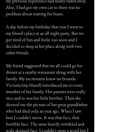
my previous experience had nearly faded away.
Also, I had got my own car so there was no
problem about waiting for buses.
A day before my birthday that year I went to
my friend's place at an all night party. But we
got tired of fun and frolic too soon and I
decided to sleep at her place along with two
other friends.
My friend suggested that we all could go for
dinner at a nearby restaurant along with her
family. My excitement knew no bounds.
Victoria (my friend) introduced me to every
member of her family. Her parents were really
nice and so was her little brother. Then she
showed me the picture of her great grandfather
who had died only an year ago. When I saw
him I couldn't move. It was that face, that
horrible face. The same heavily wrinkled and
scaly skinned face. I couldn't utter a word but I