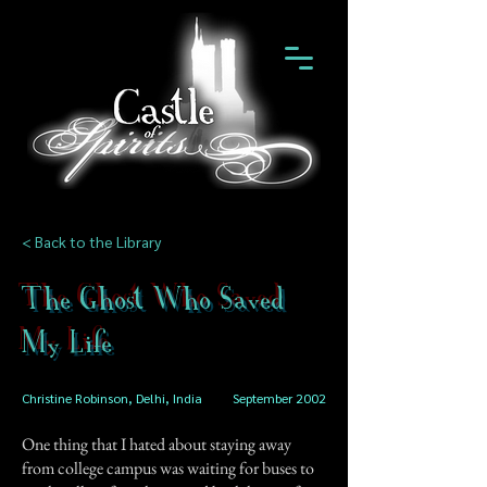
< Back to the Library
The Ghost Who Saved
My Life
Christine Robinson, Delhi, India
September 2002
One thing that I hated about staying away
from college campus was waiting for buses to