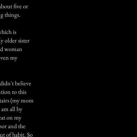
about five or
g things.
hich is
y older sister
 old woman
 even my
didn't believe
tion to this
stairs (my mom
 am all by
seat on my
door and the
ut of habit. So