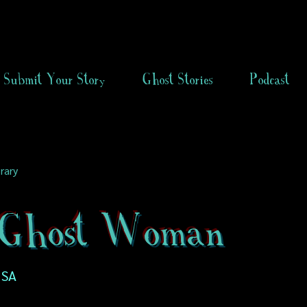
Submit Your Story
Ghost Stories
Podcast
rary
Ghost Woman
USA