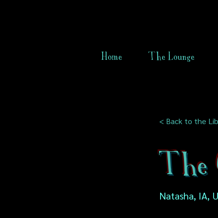
Home
The Lounge
< Back to the Lib
The 
Natasha, IA, 