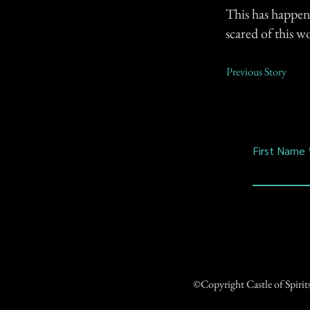
This has happen
scared of this 
Previous Story
First Name
©Copyright Castle of Spiri