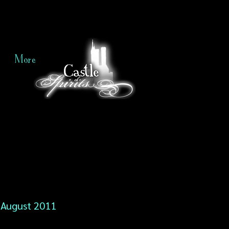
More
August 2011