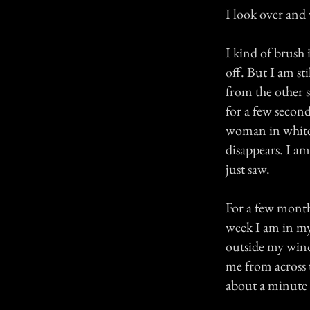
I look over and
I kind of brush 
off. But I am sti
from the other 
for a few second
woman in white 
disappears. I a
just saw.
For a few month
week I am in my 
outside my wind
me from across t
about a minute 