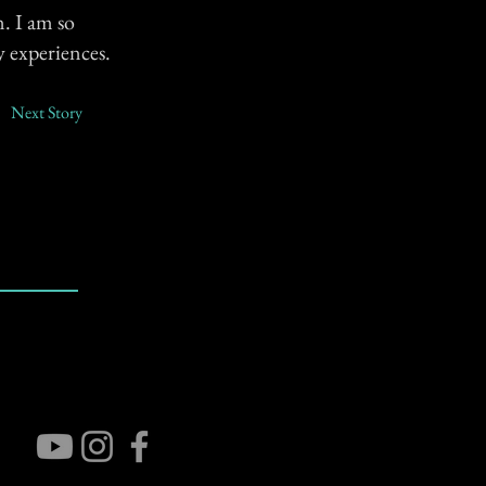
. I am so
y experiences.
Next Story