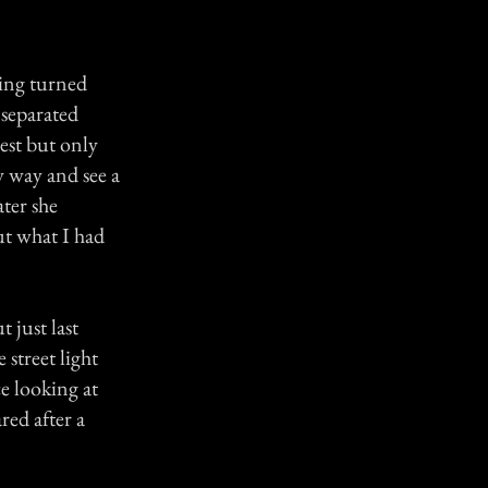
eing turned
s separated
est but only
y way and see a
ter she
ut what I had
 just last
street light
e looking at
red after a