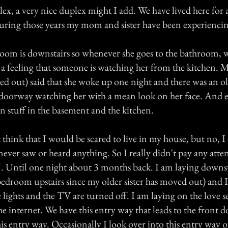
lex, a very nice duplex might I add. We have lived here for 
during those years my mom and sister have been experiencin
m is downstairs so whenever she goes to the bathroom, w
s a feeling that someone is watching her from the kitchen. M
ed out) said that she woke up one night and there was an
 doorway watching her with a mean look on her face. And
n stuff in the basement and the kitchen.
hink that I would be scared to live in my house, but no, I 
ever saw or heard anything. So I really didn't pay any atten
t". Until one night about 3 months back. I am laying down
edroom upstairs since my older sister has moved out) and I
lights and the TV are turned off. I am laying on the love 
he internet. We have this entry way that leads to the front 
this entry way. Occasionally I look over into this entry way o