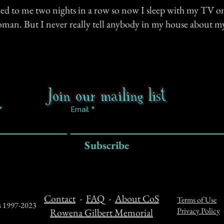
ed to me two nights in a row so now I sleep with my TV on
woman. But I never really tell anybody in my house about m
Join our mailing list
Email
Subscribe
Contact
-
FAQ
-
About CoS
Terms of Use
ts 1997-2023
Privacy Policy
Rowena Gilbert Memorial