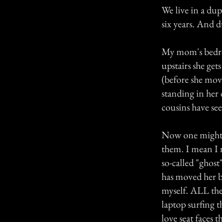
We live in a dup
six years. And 
My mom's bedroo
upstairs she get
(before she mov
standing in her
cousins have see
Now one might t
them. I mean I n
so-called "ghos
has moved her b
myself. ALL the 
laptop surfing t
love seat faces 