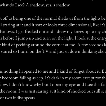
 what do I see? A shadow, yes, a shadow.
it off as being one of the normal shadows from the lights b
ll staring at it and it sort of looks three dimensional, like it'
shadows. I get freaked out and I draw my knees up to my ch
s before I jump up and turn on the light. I look at the entr
kind of peeking around the corner at me. A few seconds la
m scared so I turn on the TV and just sit down thinking abo
s nothing happened to me and I kind of forget about it. But
bedroom falling asleep. It's dark in my room except for the 
ow. I don't know why but I open my eyes and I see this fac
he room. I was just staring at it kind of shocked but still sca
or two it disappears.