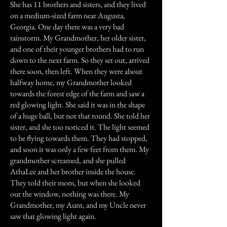
She has 11 brothers and sisters, and they lived
on a medium-sized farm near Augusta,
Georgia. One day there was a very bad
rainstorm. My Grandmother, her older sister,
and one of their younger brothers had to run
down to the next farm. So they set out, arrived
there soon, then left. When they were about
halfway home, my Grandmother looked
towards the forest edge of the farm and saw a
red glowing light. She said it was in the shape
of a huge ball, but not that round. She told her
sister, and she too noticed it. The light seemed
to be flying towards them. They had stopped,
and soon it was only a few feet from them. My
grandmother screamed, and she pulled
AthaLee and her brother inside the house.
They told their mom, but when she looked
out the window, nothing was there. My
Grandmother, my Aunt, and my Uncle never
saw that glowing light again.