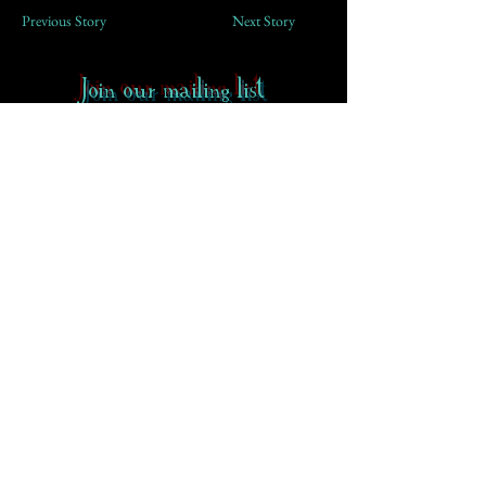
Previous Story
Next Story
Join our mailing list
First Name
Email
Subscribe
Contact
-
FAQ
-
About CoS
Rowena Gilbert Memorial
Terms of Use