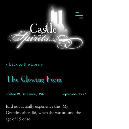
< Back to the Library
The Glowing Form
Kristen W, Delaware, USA
September 1997
Idid not actually experience this. My
Grandmother did, when she was around the
age of 15 or so.