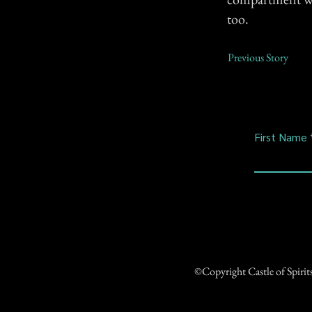
too.
Previous Story
First Name
©Copyright Castle of Spiri