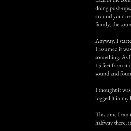
doing push-ups.
around your neck
faintly, the sou
Anyway, I start
I assumed it was
something. As I
15 feet from it 
sound and foun
I thought it was
logged it in my 
This time I ran 
halfway there, i