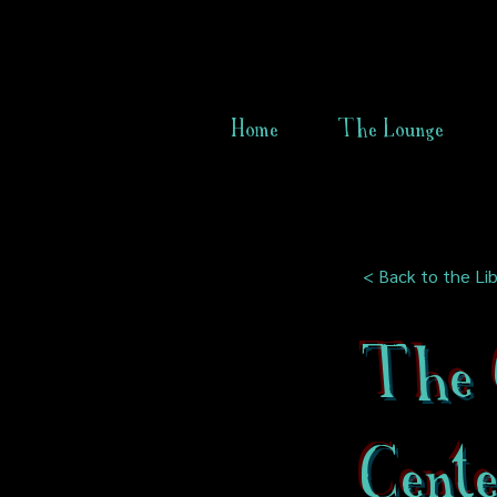
Home
The Lounge
< Back to the Lib
The 
Cent