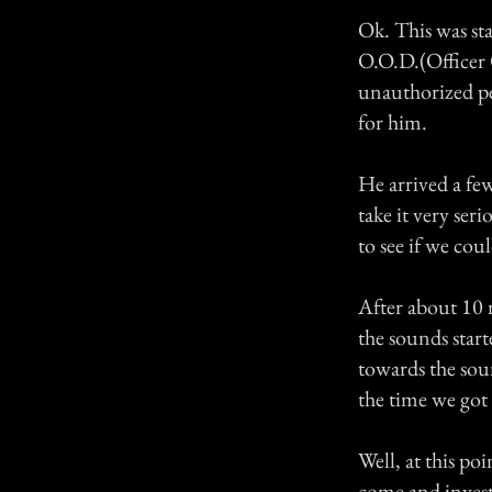
Ok. This was sta
O.O.D.(Officer 
unauthorized pe
for him.
He arrived a few
take it very ser
to see if we coul
After about 10 
the sounds start
towards the soun
the time we got 
Well, at this po
come and invest