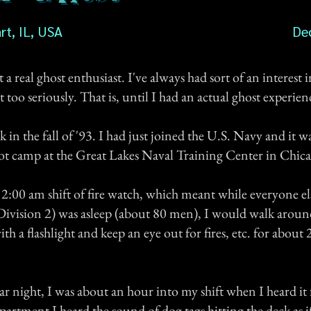
rt, IL, USA
De
t a real ghost enthusiast. I've always had sort of an interest i
t too seriously. That is, until I had an actual ghost experien
 in the fall of '93. I had just joined the U.S. Navy and it w
oot camp at the Great Lakes Naval Training Center in Chic
 2:00 am shift of fire watch, which meant while everyone el
vision 2) was asleep (about 80 men), I would walk aroun
 a flashlight and keep an eye out for fires, etc. for about 2
ar night, I was about an hour into my shift when I heard it 
partment I heard the sound of dog tags hitting the deck as