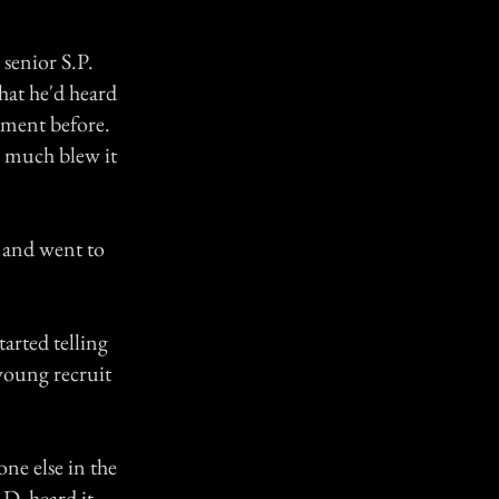
 senior S.P.
hat he'd heard
tment before.
ty much blew it
, and went to
rted telling
 young recruit
ne else in the
D. heard it