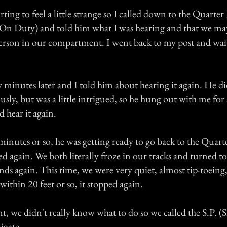
rting to feel a little strange so I called down to the Quarter
On Duty) and told him what I was hearing and that we ma
rson in our compartment. I went back to my post and wai
 minutes later and I told him about hearing it again. He di
iously, but was a little intrigued, so he hung out with me fo
d hear it again.
minutes or so, he was getting ready to go back to the Qua
ed again. We both literally froze in our tracks and turned to
ds again. This time, we were very quiet, almost tip-toeing,
within 20 feet or so, it stopped again.
int, we didn't really know what to do so we called the S.P. (
igate.