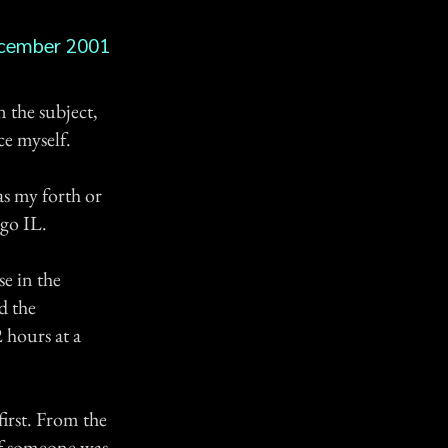
cember 2001
n the subject,
ce myself.
as my forth or
ago IL.
se in the
d the
 hours at a
first. From the
 if someone was