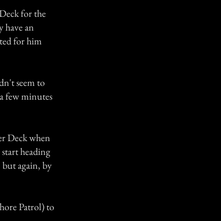
 Deck for the
y have an
ted for him
dn't seem to
r a few minutes
rter Deck when
 start heading
 but again, by
Shore Patrol) to