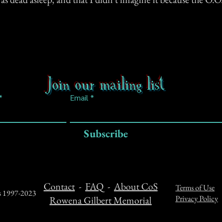
Join our mailing list
Email
Subscribe
Contact
-
FAQ
-
About CoS
Terms of Use
ts 1997-2023
Privacy Policy
Rowena Gilbert Memorial