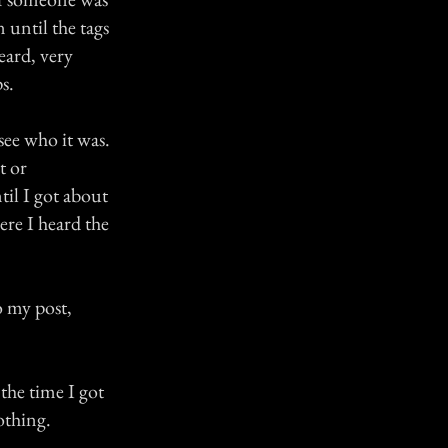
until the tags
eard, very
s.
see who it was.
t or
il I got about
ere I heard the
o my post,
the time I got
othing.