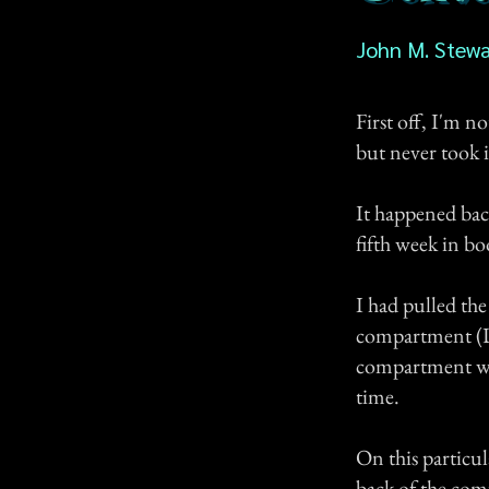
John M. Stewa
First off, I'm no
but never took i
It happened back
fifth week in b
I had pulled the
compartment (Di
compartment with
time.
On this particul
back of the com