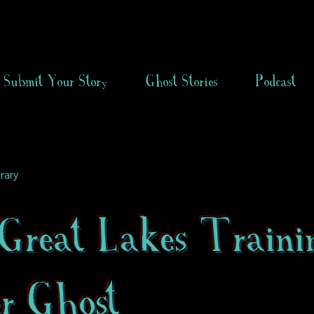
Submit Your Story
Ghost Stories
Podcast
rary
Great Lakes Traini
er Ghost