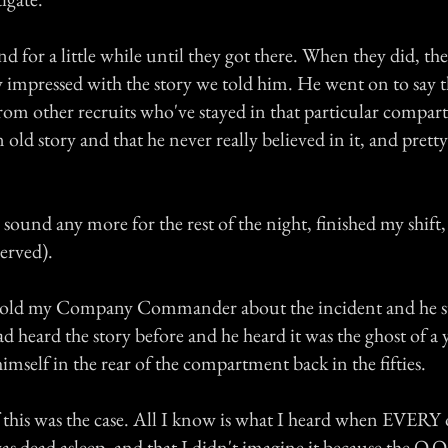
 for a little while until they got there. When they did, the
y impressed with the story we told him. He went on to say t
from other recruits who've stayed in that particular compar
n old story and that he never really believed in it, and pret
e sound any more for the rest of the night, finished my shift
nerved).
 told my Company Commander about the incident and he sta
d heard the story before and he heard it was the ghost of a
self in the rear of the compartment back in the fifties.
f this was the case. All I know is what I heard when EVERY o
 dead asleep, and that I didn't imagine it because the O.O.