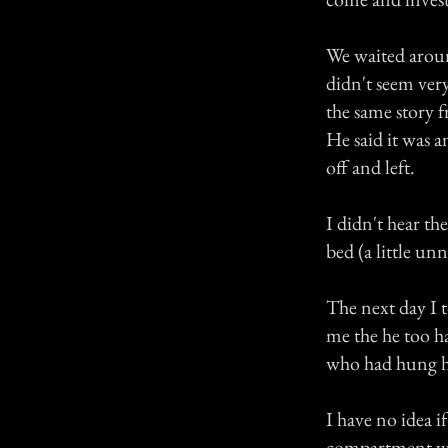
We waited around
didn't seem ver
the same story 
He said it was a
off and left.
I didn't hear th
bed (a little un
The next day I
me the he too ha
who had hung him
I have no idea i
compartment was