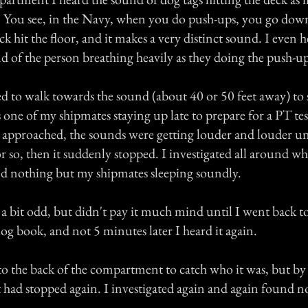
 You see, in the Navy, when you do push-ups, you go down 
 hit the floor, and it makes a very distinct sound. I even h
nd of the person breathing heavily as they doing the push-up
ed to walk towards the sound (about 40 or 50 feet away) to 
 one of my shipmates staying up late to prepare for a PT tes
 approached, the sounds were getting louder and louder unt
or so, then it suddenly stopped. I investigated all around wh
d nothing but my shipmates sleeping soundly.
 a bit odd, but didn't pay it much mind until I went back t
log book, and not 5 minutes later I heard it again.
to the back of the compartment to catch who it was, but by 
t had stopped again. I investigated again and again found n