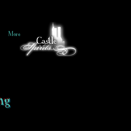
More
ng