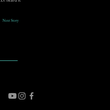
Next Story