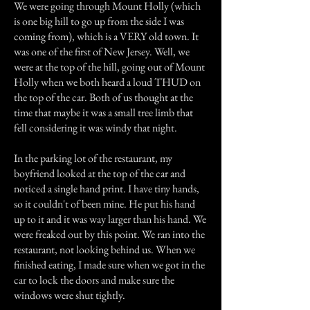
We were going through Mount Holly (which
is one big hill to go up from the side I was
coming from), which is a VERY old town. It
was one of the first of New Jersey. Well, we
were at the top of the hill, going out of Mount
Holly when we both heard a loud THUD on
the top of the car. Both of us thought at the
time that maybe it was a small tree limb that
fell considering it was windy that night.
In the parking lot of the restaurant, my
boyfriend looked at the top of the car and
noticed a single hand print. I have tiny hands,
so it couldn't of been mine. He put his hand
up to it and it was way larger than his hand. We
were freaked out by this point. We ran into the
restaurant, not looking behind us. When we
finished eating, I made sure when we got in the
car to lock the doors and make sure the
windows were shut tightly.