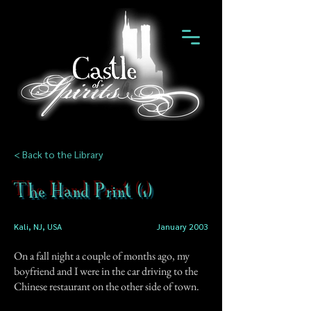
< Back to the Library
The Hand Print (1)
Kali, NJ, USA
January 2003
On a fall night a couple of months ago, my
boyfriend and I were in the car driving to the
Chinese restaurant on the other side of town.