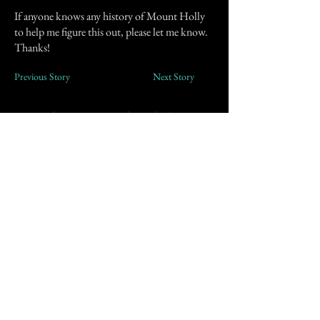
If anyone knows any history of Mount Holly
to help me figure this out, please let me know.
Thanks!
Previous Story
Next Story
Join our mailing list
First Name
Email
Subscribe