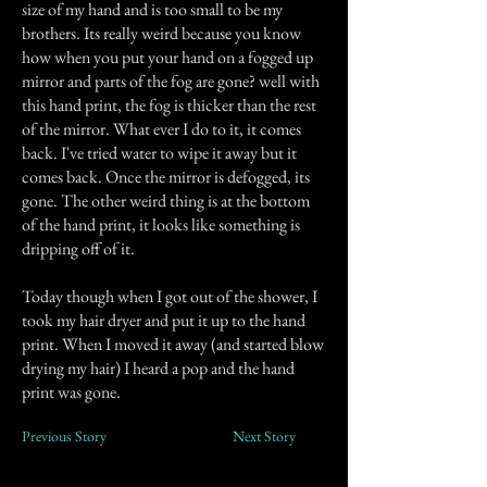
size of my hand and is too small to be my
brothers. Its really weird because you know
how when you put your hand on a fogged up
mirror and parts of the fog are gone? well with
this hand print, the fog is thicker than the rest
of the mirror. What ever I do to it, it comes
back. I've tried water to wipe it away but it
comes back. Once the mirror is defogged, its
gone. The other weird thing is at the bottom
of the hand print, it looks like something is
dripping off of it.
Today though when I got out of the shower, I
took my hair dryer and put it up to the hand
print. When I moved it away (and started blow
drying my hair) I heard a pop and the hand
print was gone.
Previous Story
Next Story