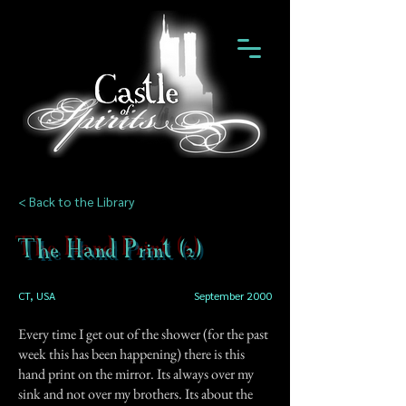
< Back to the Library
The Hand Print (2)
CT, USA
September 2000
Every time I get out of the shower (for the past
week this has been happening) there is this
hand print on the mirror. Its always over my
sink and not over my brothers. Its about the