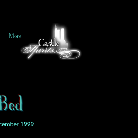
More
Bed
cember 1999