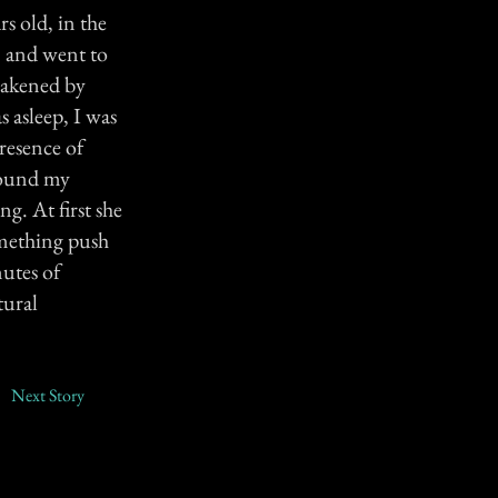
s old, in the
, and went to
wakened by
 asleep, I was
resence of
round my
g. At first she
omething push
nutes of
tural
Next Story