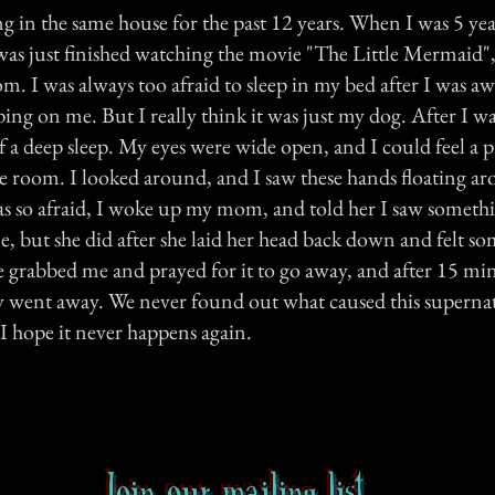
ng in the same house for the past 12 years. When I was 5 year
 was just finished watching the movie "The Little Mermaid"
. I was always too afraid to sleep in my bed after I was a
g on me. But I really think it was just my dog. After I was
 a deep sleep. My eyes were wide open, and I could feel a p
e room. I looked around, and I saw these hands floating a
s so afraid, I woke up my mom, and told her I saw somethin
e, but she did after she laid her head back down and felt s
e grabbed me and prayed for it to go away, and after 15 mi
lly went away. We never found out what caused this superna
I hope it never happens again.
Join our mailing list