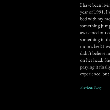
I have been livi
year of 1991, I
bed with my mom
something jumpin
awakened out of
something in th
mom's bed! I wa
didn't believe m
on her head. Sh
praying it fina
experience, but 
Previous Story