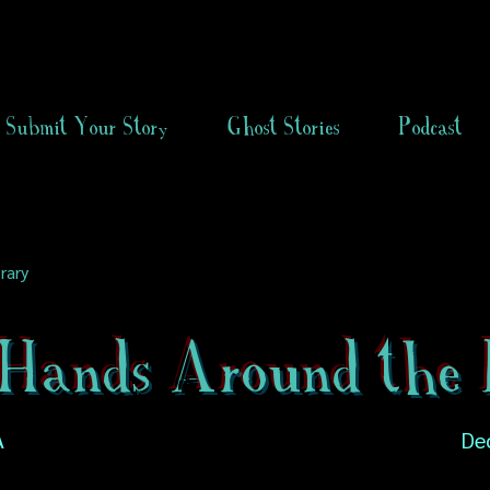
Submit Your Story
Ghost Stories
Podcast
rary
Hands Around the 
A
De