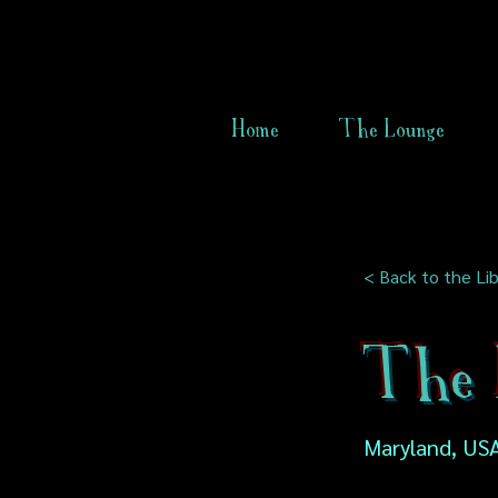
Home
The Lounge
< Back to the Lib
The 
Maryland, US