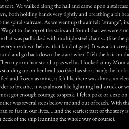
at sort. We walked along the hall and came upon a staircase
n, both holding hands very tightly and breathing a bit he
the spiral staircase. As we went up the air felt "strange"; it
. We got to the top of the stairs and found that we were stuc
te that was padlocked with multiple steel chains...(like the p
everyone down below, that kind of gate). It was a bit creepy
ound and go back down the stairs when I felt the hair on th
Then my arm hair stood up as well as I looked at my Mom 
s standing up on her head too (she has short hair); the look 
ified and frozen as mine, it felt like there was almost an elect
arder to breathe, it was almost like lightning had struck or w
most got enough courage to speak, I felt a poke or a zap o
ther was several steps below me and out of reach. With 
an so fast in our lives.....and the scariest part of the story
n deck of the ship (running the whole way of course).