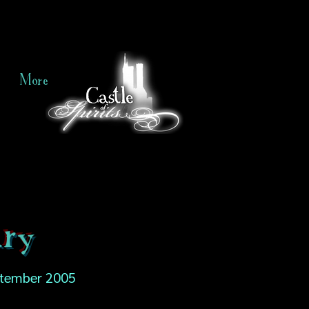
More
ry
tember 2005