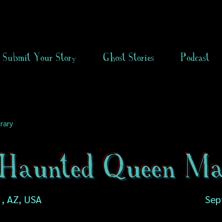
Submit Your Story
Ghost Stories
Podcast
rary
Haunted Queen Ma
 , AZ, USA
Sep