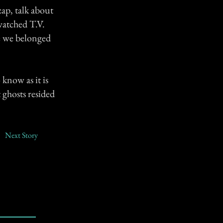
zap, talk about
watched T.V.
re we belonged
know as it is
 ghosts resided
Next Story