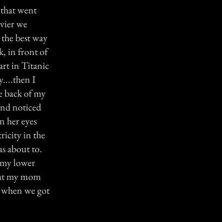
 that went
avier we
s the best way
k, in front of
art in Titanic
....then I
e back of my
and noticed
in her eyes
ricity in the
as about to.
n my lower
that my mom
 is when we got