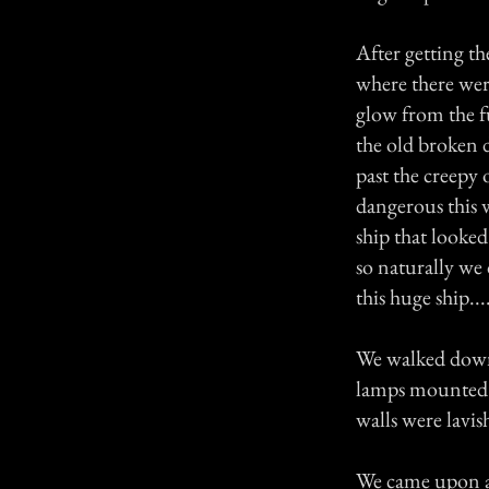
After getting th
where there were
glow from the 
the old broken 
past the creepy 
dangerous this 
ship that looked
so naturally we 
this huge ship..
We walked down t
lamps mounted t
walls were lavis
We came upon a 