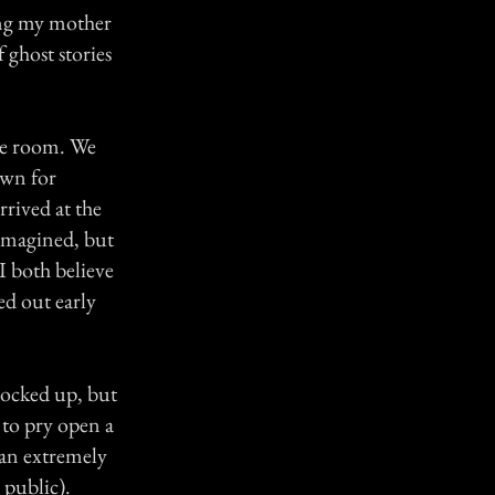
ing my mother
 ghost stories
te room. We
own for
rived at the
 imagined, but
I both believe
ed out early
locked up, but
to pry open a
 an extremely
 public).