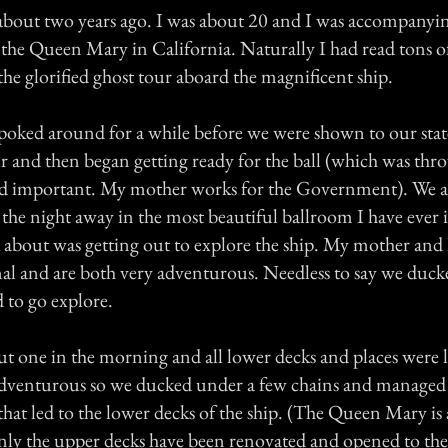
about two years ago. I was about 20 and I was accompany
 the Queen Mary in California. Naturally I had read tons of
he glorified ghost tour aboard the magnificent ship.
poked around for a while before we were shown to our sta
r and then began getting ready for the ball (which was thr
d important. My mother works for the Government). We ar
 the night away in the most beautiful ballroom I have ever
k about was getting out to explore the ship. My mother and 
al and are both very adventurous. Needless to say we duck
 to go explore.
t one in the morning and all lower decks and places were 
adventurous so we ducked under a few chains and managed 
 that led to the lower decks of the ship. (The Queen Mary is
only the upper decks have been renovated and opened to the