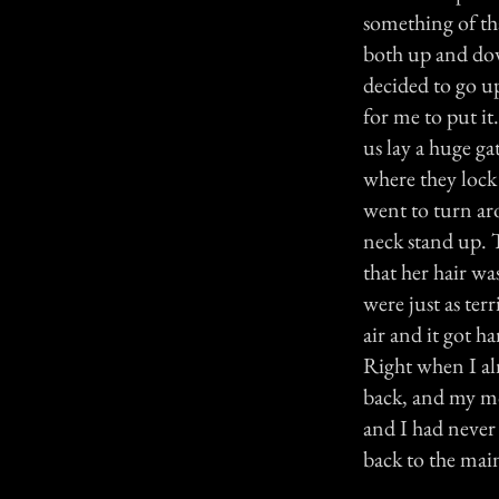
something of th
both up and dow
decided to go up 
for me to put it
us lay a huge ga
where they lock 
went to turn ar
neck stand up. 
that her hair wa
were just as terr
air and it got h
Right when I al
back, and my mo
and I had never r
back to the mai