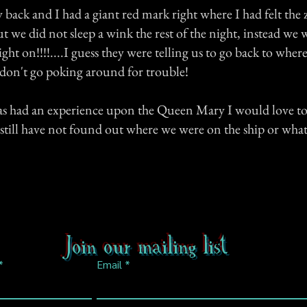
back and I had a giant red mark right where I had felt the 
t we did not sleep a wink the rest of the night, instead we 
ight on!!!!....I guess they were telling us to go back to whe
 don't go poking around for trouble!
has had an experience upon the Queen Mary I would love to 
I still have not found out where we were on the ship or what
Join our mailing list
Email