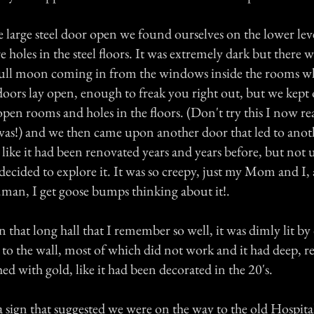
e large steel door open we found ourselves on the lower leve
 holes in the steel floors. It was extremely dark but there wa
full moon coming in from the windows inside the rooms w
doors lay open, enough to freak you right out, but we kep
open rooms and holes in the floors. (Don't try this I now r
was!) and we then came upon another door that led to anoth
 like it had been renovated years and years before, but not
decided to explore it. It was so creepy, just my Mom and I, 
..man, I get goose bumps thinking about it!.
hat long hall that I remember so well, it was dimly lit by
o the wall, most of which did not work and it had deep, r
hed with gold, like it had been decorated in the 20's.
sign that suggested we were on the way to the old Hospita