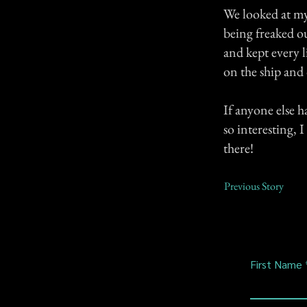
We looked at my 
being freaked ou
and kept every l
on the ship and
If anyone else 
so interesting, 
there!
Previous Story
First Name