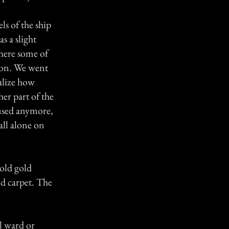
ls of the ship
s a slight
here some of
t on. We went
ealize how
er part of the
 used anymore,
all alone on
 old gold
ed carpet. The
l ward or