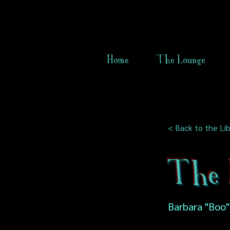
Home
The Lounge
< Back to the Lib
The 
Barbara "Boo"