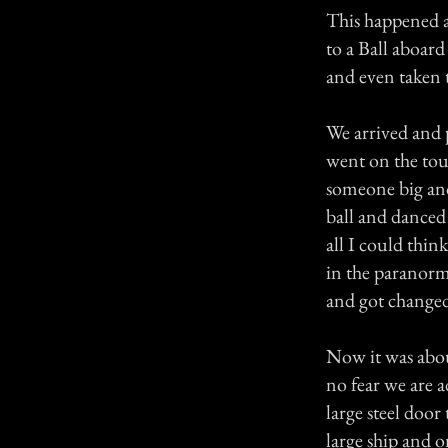
This happened 
to a Ball aboard
and even taken t
We arrived and 
went on the tou
someone big an
ball and danced
all I could thin
in the paranorm
and got changed
Now it was abou
no fear we are 
large steel door
large ship and 