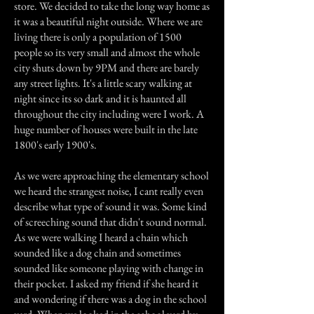
store. We decided to take the long way home as
it was a beautiful night outside. Where we are
living there is only a population of 1500
people so its very small and almost the whole
city shuts down by 9PM and there are barely
any street lights. It's a little scary walking at
night since its so dark and it is haunted all
throughout the city including were I work. A
huge number of houses were built in the late
1800's early 1900's.
As we were approaching the elementary school
we heard the strangest noise, I cant really even
describe what type of sound it was. Some kind
of screeching sound that didn't sound normal.
As we were walking I heard a chain which
sounded like a dog chain and sometimes
sounded like someone playing with change in
their pocket. I asked my friend if she heard it
and wondering if there was a dog in the school