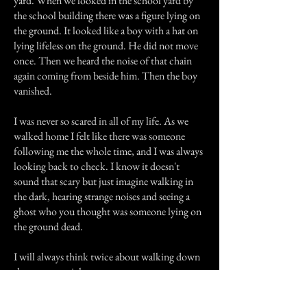
yard. When we looked in the school yard by
the school building there was a figure lying on
the ground. It looked like a boy with a hat on
lying lifeless on the ground. He did not move
once. Then we heard the noise of that chain
again coming from beside him. Then the boy
vanished.
I was never so scared in all of my life. As we
walked home I felt like there was someone
following me the whole time, and I was always
looking back to check. I know it doesn't
sound that scary but just imagine walking in
the dark, hearing strange noises and seeing a
ghost who you thought was someone lying on
the ground dead.
I will always think twice about walking down
that street at night.
Previous Story
Next Story