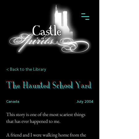
< Back to the Library
The Haunted School Yard
Canada
July 2004
This story is one of the most scariest things
that has ever happened to me.
A friend and I were walking home from the