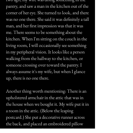
pantry, and saw a man in the kitchen out of the
corner of her eye. She turned to look, and there
was no one there. She said it was definitely a tall
man, and her first impression was that it was
me. There seems to be something about the
kitchen. When I'm sitting on the couch in the
living room, I will occasionally see something
in my peripheral vision. It looks like a person
walking from the hallway to the kitchen, or
someone crossing over toward the pantry. I
always assume it's my wife, but when I glance
up, there is no one there.
Another thing worth mentioning: There is an
upholstered armchair in the attic that was in
the house when we bought it. My wife put it in
a room in the attic. (Below the leaping
postcard.) She put a decorative runner across
the back, and placed an embroidered pillow
over it, on the seat of the chair. One afternoon