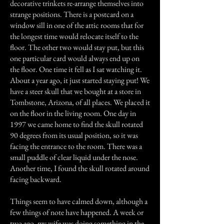
decorative trinkets re-arrange themselves into
strange positions. There is a postcard on a
window sill in one of the attic rooms that for
the longest time would relocate itself to the
floor. The other two would stay put, but this
one particular card would always end up on
the floor. One time it fell as I sat watching it.
About a year ago, it just started staying put! We
have a steer skull that we bought at a store in
Tombstone, Arizona, of all places. We placed it
on the floor in the living room. One day in
1997 we came home to find the skull rotated
90 degrees from its usual position, so it was
facing the entrance to the room. There was a
small puddle of clear liquid under the nose.
Another time, I found the skull rotated around
facing backward.
Things seem to have calmed down, although a
few things of note have happened. A week or
two ago, my wife was doing something in the