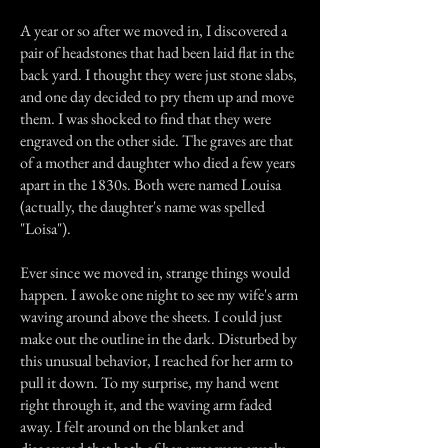
A year or so after we moved in, I discovered a
pair of headstones that had been laid flat in the
back yard. I thought they were just stone slabs,
and one day decided to pry them up and move
them. I was shocked to find that they were
engraved on the other side. The graves are that
of a mother and daughter who died a few years
apart in the 1830s. Both were named Louisa
(actually, the daughter's name was spelled
"Loisa").
Ever since we moved in, strange things would
happen. I awoke one night to see my wife's arm
waving around above the sheets. I could just
make out the outline in the dark. Disturbed by
this unusual behavior, I reached for her arm to
pull it down. To my surprise, my hand went
right through it, and the waving arm faded
away. I felt around on the blanket and