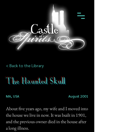
< Back to the Library
The Haunted Skull
MA, USA
August 2001
About five years ago, my wife and I moved into
the house we live in now. It was built in 1901,
and the previous owner died in the house after
a long illness.