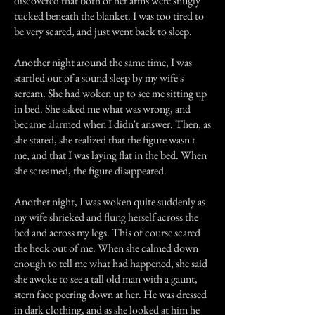
discovered that both of her arms were snugly
tucked beneath the blanket. I was too tired to
be very scared, and just went back to sleep.
Another night around the same time, I was
startled out of a sound sleep by my wife's
scream. She had woken up to see me sitting up
in bed. She asked me what was wrong, and
became alarmed when I didn't answer. Then, as
she stared, she realized that the figure wasn't
me, and that I was laying flat in the bed. When
she screamed, the figure disappeared.
Another night, I was woken quite suddenly as
my wife shrieked and flung herself across the
bed and across my legs. This of course scared
the heck out of me. When she calmed down
enough to tell me what had happened, she said
she awoke to see a tall old man with a gaunt,
stern face peering down at her. He was dressed
in dark clothing, and as she looked at him he