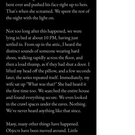
bent over and pushed his face right up to hers.
That's when she screamed. We spent the rest of
the night with the light on.
Not too long after this happened, we were
lying in bed at about 10 PM, having just
settled in. From up in the attic, I heard the
distinct sounds of someone wearing hard
shoes, walking rapidly across the floor, and
then a loud thump, as if they had shut a door. I
lifted my head off the pillow, and a few seconds
later, the series repeated itself. Immediately, my
wife sat up "What was that?" She had heard it
the first time too. We searched the entire house
and found everything secure. We even looked
in the crawl spaces under the eaves. Nothing.
We've never heard anything like that since.
Many, many other things have happened.
Objects have been moved around. Little