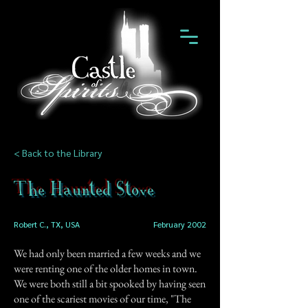
< Back to the Library
The Haunted Stove
Robert C., TX, USA
February 2002
We had only been married a few weeks and we
were renting one of the older homes in town.
We were both still a bit spooked by having seen
one of the scariest movies of our time, "The