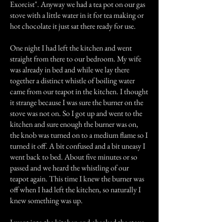
Exorcist". Anyway we had a tea pot on our gas
stove with a little water in it for tea making or
hot chocolate it just sat there ready for use.
One night I had left the kitchen and went
straight from there to our bedroom. My wife
was already in bed and while we lay there
together a distinct whistle of boiling water
came from our teapot in the kitchen. I thought
it strange because I was sure the burner on the
stove was not on. So I got up and went to the
kitchen and sure enough the burner was on,
the knob was turned on to a medium flame so I
turned it off. A bit confused and a bit uneasy I
went back to bed. About five minutes or so
passed and we heard the whistling of our
teapot again. This time I knew the burner was
off when I had left the kitchen, so naturally I
knew something was up.