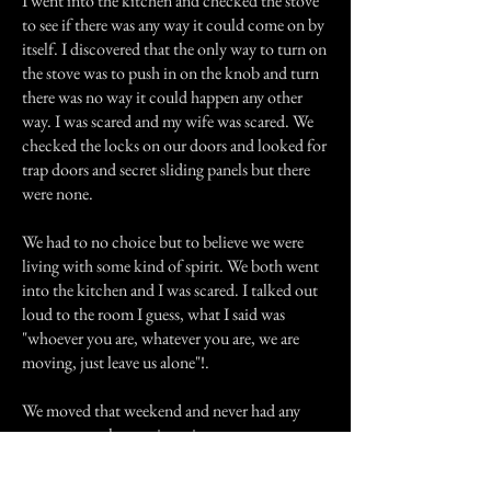
I went into the kitchen and checked the stove
to see if there was any way it could come on by
itself. I discovered that the only way to turn on
the stove was to push in on the knob and turn
there was no way it could happen any other
way. I was scared and my wife was scared. We
checked the locks on our doors and looked for
trap doors and secret sliding panels but there
were none.
We had to no choice but to believe we were
living with some kind of spirit. We both went
into the kitchen and I was scared. I talked out
loud to the room I guess, what I said was
"whoever you are, whatever you are, we are
moving, just leave us alone"!.
We moved that weekend and never had any
more strange happenings since.
Previous Story
Next Story