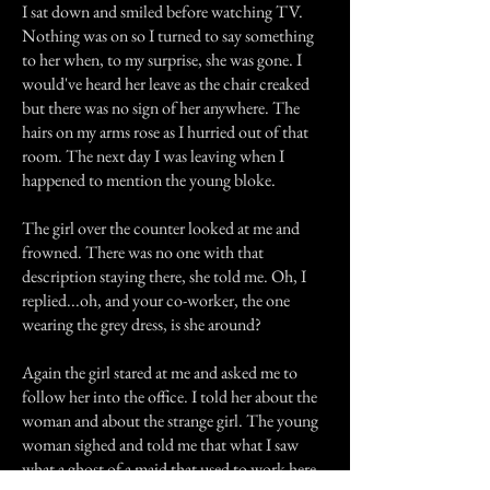
I sat down and smiled before watching TV.
Nothing was on so I turned to say something
to her when, to my surprise, she was gone. I
would've heard her leave as the chair creaked
but there was no sign of her anywhere. The
hairs on my arms rose as I hurried out of that
room. The next day I was leaving when I
happened to mention the young bloke.
The girl over the counter looked at me and
frowned. There was no one with that
description staying there, she told me. Oh, I
replied...oh, and your co-worker, the one
wearing the grey dress, is she around?
Again the girl stared at me and asked me to
follow her into the office. I told her about the
woman and about the strange girl. The young
woman sighed and told me that what I saw
what a ghost of a maid that used to work here