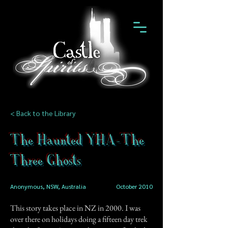
< Back to the Library
The Haunted YHA-The
Three Ghosts
Anonymous, NSW, Australia
October 2010
This story takes place in NZ in 2000. I was
over there on holidays doing a fifteen day trek