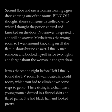
Second floor and saw a woman wearing a grey
dress entering one of the rooms. BINGO! I
thought, there's someone. I strolled over to
where I thought the person entered and
knocked on the door. No answer. I repeated it
and still no answer. Maybe it was the wrong
room so I went around knocking on all the
flamin' doors but no answer. I finally met
someone and booked myself in for two nights
and forgot about the woman in the grey dress.
It was the second night before I left I finally
found the TV room. It was located in a cold
room, which you had to climb down some
steps to get to. There sitting in a chair was a
young woman dressed in a flannel shirt and
flared pants. She had black hair and looked
pretty.