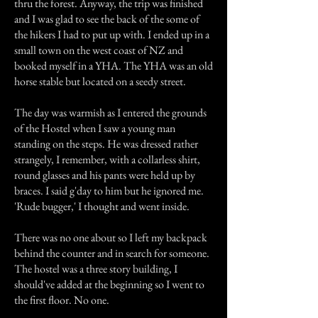
thru the forest. Anyway, the trip was finished
and I was glad to see the back of the some of
the hikers I had to put up with. I ended up in a
small town on the west coast of NZ and
booked myself in a YHA. The YHA was an old
horse stable but located on a seedy street.
The day was warmish as I entered the grounds
of the Hostel when I saw a young man
standing on the steps. He was dressed rather
strangely, I remember, with a collarless shirt,
round glasses and his pants were held up by
braces. I said g'day to him but he ignored me.
'Rude bugger,' I thought and went inside.
There was no one about so I left my backpack
behind the counter and in search for someone.
The hostel was a three story building, I
should've added at the beginning so I went to
the first floor. No one.