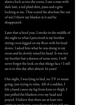
alarm clock across the room, I saw a man with
dark hair, a red plaid shirt, jeans and a grin
looking at me. That scared the absolute fire out
of me! I threw my blanket at it and he
disappeared.
Later that school year, I awoke in the middle of
the night to what I perceived as my brother
sitting cross-legged on my floor with his head
down. I asked him what he was doing in my
room and he slowly raised his head. It was not
my brother but a demon of some sorts. I will
never forget the look on that things face ? I still
see it to this day after almost 16 years!
One night, I was lying in bed, no TV or music
going, just trying to relax. All of a sudden, I
felt a hand caress my leg from knee to thigh. I
just pulled the blankets over my head and
prayed. I believe that there are at least two
spirits in my house, a good one and an evil one.