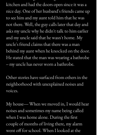
kitchen and had the doors open since it was a
nice day. One of her husband's friends came up
to see him and my aunt told him that he was
not there. Well, the guy calls later that day and
asks my uncle why he didn't talk to him earlier
and my uncle said that he wasn't home. My
uncle's friend claims that there was a man
behind my aunt when he knocked on the door.
He stated that the man was wearing a bathrobe
-- my uncle has never worn a bathrobe.
Other stories have surfaced from others in the
neighborhood with unexplained noises and
voices.
My house---- When we moved in, I would hear
noises and sometimes my name being called
when I was home alone. During the first
couple of months of living there, my alarm
went off for school. When I looked at the