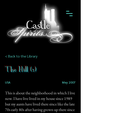
< Back to the Library
The Hill (2)
USA
May 2007
This is about the neighborhood in which I live
now. I have live lived in my house since 1989
but my aunts have lived there since like the late
70s early 80s after having grown up there since