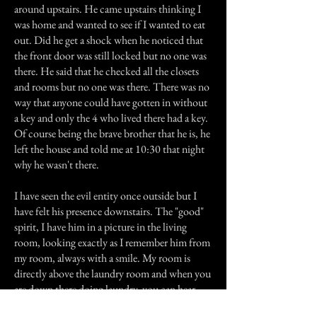
around upstairs. He came upstairs thinking I
was home and wanted to see if I wanted to eat
out. Did he get a shock when he noticed that
the front door was still locked but no one was
there. He said that he checked all the closets
and rooms but no one was there. There was no
way that anyone could have gotten in without
a key and only the 4 who lived there had a key.
Of course being the brave brother that he is, he
left the house and told me at 10:30 that night
why he wasn't there.
I have seen the evil entity once outside but I
have felt his presence downstairs. The "good"
spirit, I have him in a picture in the living
room, looking exactly as I remember him from
my room, always with a smile. My room is
directly above the laundry room and when you
are down there doing laundry, you can hear
someone walking around. When you step into