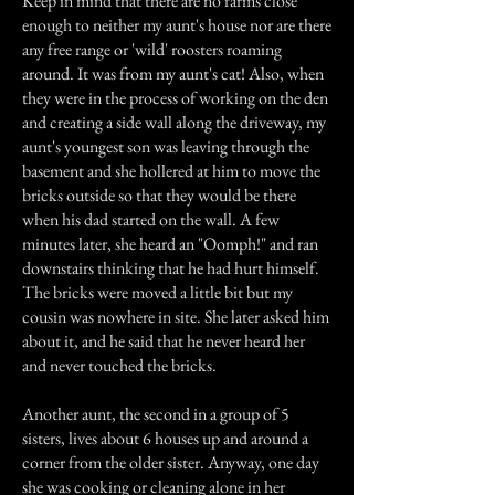
Keep in mind that there are no farms close
enough to neither my aunt's house nor are there
any free range or 'wild' roosters roaming
around. It was from my aunt's cat! Also, when
they were in the process of working on the den
and creating a side wall along the driveway, my
aunt's youngest son was leaving through the
basement and she hollered at him to move the
bricks outside so that they would be there
when his dad started on the wall. A few
minutes later, she heard an "Oomph!" and ran
downstairs thinking that he had hurt himself.
The bricks were moved a little bit but my
cousin was nowhere in site. She later asked him
about it, and he said that he never heard her
and never touched the bricks.
Another aunt, the second in a group of 5
sisters, lives about 6 houses up and around a
corner from the older sister. Anyway, one day
she was cooking or cleaning alone in her