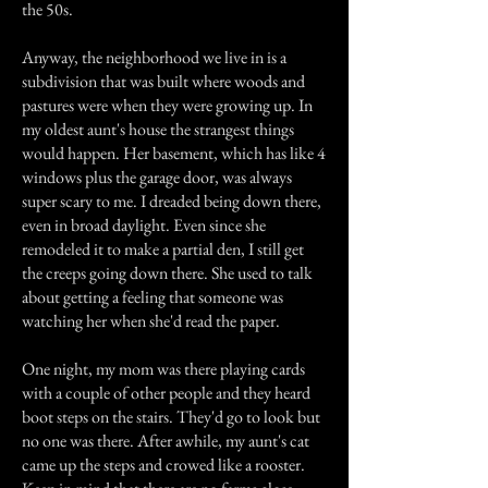
the 50s.
Anyway, the neighborhood we live in is a
subdivision that was built where woods and
pastures were when they were growing up. In
my oldest aunt's house the strangest things
would happen. Her basement, which has like 4
windows plus the garage door, was always
super scary to me. I dreaded being down there,
even in broad daylight. Even since she
remodeled it to make a partial den, I still get
the creeps going down there. She used to talk
about getting a feeling that someone was
watching her when she'd read the paper.
One night, my mom was there playing cards
with a couple of other people and they heard
boot steps on the stairs. They'd go to look but
no one was there. After awhile, my aunt's cat
came up the steps and crowed like a rooster.