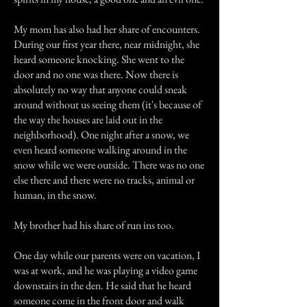
My mom has also had her share of encounters.
During our first year there, near midnight, she
heard someone knocking. She went to the
door and no one was there. Now there is
absolutely no way that anyone could sneak
around without us seeing them (it's because of
the way the houses are laid out in the
neighborhood). One night after a snow, we
even heard someone walking around in the
snow while we were outside. There was no one
else there and there were no tracks, animal or
human, in the snow.
My brother had his share of run ins too.
One day while our parents were on vacation, I
was at work, and he was playing a video game
downstairs in the den. He said that he heard
someone come in the front door and walk