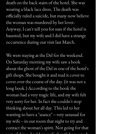
death on the back stairs of the hotel. She was
wearing a black lace dress. The death was
officially ruled a suicide, but many now believe
the woman was murdered by her lover.
Anyway, I can't tell you for sure if the hotel is
haunted, but my wife and I did have a strange
occurrence during our visit last March.
We were staying at the Del for the weekend.
On Saturday morning my wife saw a book
about the ghost of the Del in one of the hotel's
gift shops. She bought it and read it cover to
cover over the course of the day. (it was not a
long book.) According to the book the
woman had a very tragic life, and my wife felt
very sorry for her. In fact she couldn't stop
thinking about her all day. This led to her
wanting to have a "seance" -- very unusual for
my wife -- in our room that night to try and
contact the woman's spirit. Not going for that