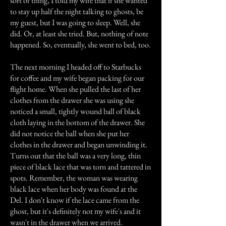
sort of thing, I told my wife that if she wanted
to stay up half the night talking to ghosts, be
my guest, but I was going to sleep. Well, she
did. Or, at least she tried. But, nothing of note
happened. So, eventually, she went to bed, too.
The next morning I headed off to Starbucks
for coffee and my wife began packing for our
flight home. When she pulled the last of her
clothes from the drawer she was using she
noticed a small, tightly wound ball of black
cloth laying in the bottom of the drawer. She
did not notice the ball when she put her
clothes in the drawer and began unwinding it.
Turns out that the ball was a very long, thin
piece of black lace that was torn and tattered in
spots. Remember, the woman was wearing
black lace when her body was found at the
Del. I don't know if the lace came from the
ghost, but it's definitely not my wife's and it
wasn't in the drawer when we arrived.