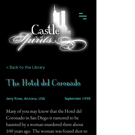
< Back to the Library
The Hotel del Coronado
Jerry Rose, Arizona, USA
September 1998
Many of you may know that the Hotel del
Coronado in San Diego is rumored to be
haunted by a woman murdered there about
100 years ago. The woman was found shot to