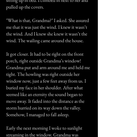
sitting up in bed. I climbed in next to her and
pulled up the covers.
"What is that, Grandma?" I asked. She assured
me that it was just the wind. I knew it wasn’t
the wind. And I knew she knew it wasn’t the
wind. The wailing came around the house.
It got closer. It had to be right on the front
porch, right outside Grandma’s window!
Grandma put and arm around me and held me
tight. The howling was right outside her
window now, just a few feet away from us. I
buried my face in her shoulder. After what
seemed like an eternity the sound began to
move away. It faded into the distance as the
storm hurried on its way down the valley.
Somehow, I managed to fall asleep.
Early the next morning I woke to sunlight
streaming in the window. Grandma was