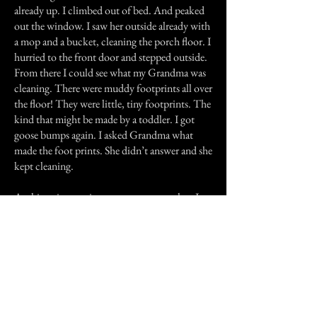
already up. I climbed out of bed. And peaked
out the window. I saw her outside already with
a mop and a bucket, cleaning the porch floor. I
hurried to the front door and stepped outside.
From there I could see what my Grandma was
cleaning. There were muddy footprints all over
the floor! They were little, tiny footprints. The
kind that might be made by a toddler. I got
goose bumps again. I asked Grandma what
made the foot prints. She didn’t answer and she
kept cleaning.
At this point my sister, a year younger then I,
came out to see what I was doing. She saw the
foot prints too. I mention this because thirty
years later when I was telling my wife this story,
my sister was able to confirm seeing those tiny
foot prints. She didn’t hear the Howler in the
storm.