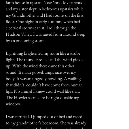
farm house in upstate New York. My parents
and my sister slept in bedrooms upstairs while
my Grandmother and I had rooms on the first
floor. One night in early autumn, when bad
electrical storms can still roll through the
Hudson Valley, I was raised from a sound sleep
by an oncoming storm.
Lightning brightened my room like a strobe
light. The thunder rolled and the wind picked
up. With the wind there came this other
sound. It made goosebumps race over my
body. It was an ungodly howling. A wailing
that didn’t, couldn’t have come from human
lips. No animal I knew could wail like that.
The Howler seemed to be right outside my
window.
I was terrified. I jumped out of bed and raced
to my grandmother’s bedroom. She was already