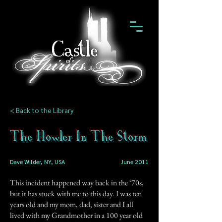
< Back to the Library
The Howler In The Storm
Dave Wilder, NY, USA
June 2011
This incident happened way back in the ‘70s,
but it has stuck with me to this day. I was ten
years old and my mom, dad, sister and I all
lived with my Grandmother in a 100 year old