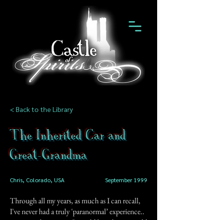
< Back to the Library
The Inherited Car and
Great-Grandma
Chris, Colorado, USA
September 1999
Through all my years, as much as I can recall,
I've never had a truly 'paranormal’ experience..