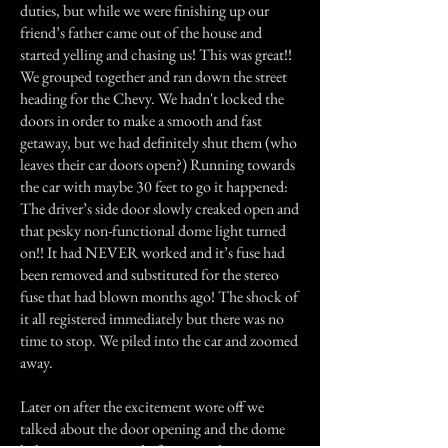
duties, but while we were finishing up our
friend’s father came out of the house and
started yelling and chasing us! This was great!!
We grouped together and ran down the street
heading for the Chevy. We hadn't locked the
doors in order to make a smooth and fast
getaway, but we had definitely shut them (who
leaves their car doors open?) Running towards
the car with maybe 30 feet to go it happened:
The driver’s side door slowly creaked open and
that pesky non-functional dome light turned
on!! It had NEVER worked and it’s fuse had
been removed and substituted for the stereo
fuse that had blown months ago! The shock of
it all registered immediately but there was no
time to stop. We piled into the car and zoomed
away.
Later on after the excitement wore off we
talked about the door opening and the dome