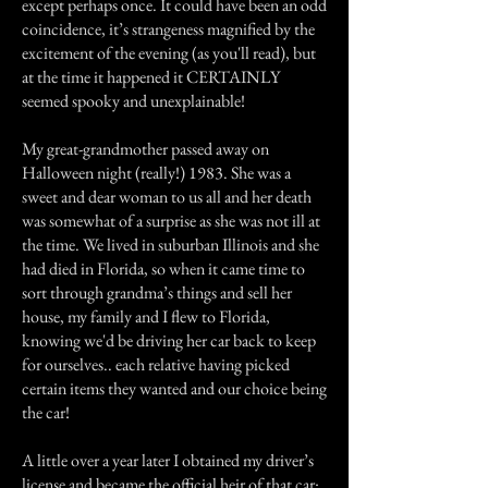
except perhaps once. It could have been an odd
coincidence, it’s strangeness magnified by the
excitement of the evening (as you'll read), but
at the time it happened it CERTAINLY
seemed spooky and unexplainable!
My great-grandmother passed away on
Halloween night (really!) 1983. She was a
sweet and dear woman to us all and her death
was somewhat of a surprise as she was not ill at
the time. We lived in suburban Illinois and she
had died in Florida, so when it came time to
sort through grandma’s things and sell her
house, my family and I flew to Florida,
knowing we'd be driving her car back to keep
for ourselves.. each relative having picked
certain items they wanted and our choice being
the car!
A little over a year later I obtained my driver’s
license and became the official heir of that car: