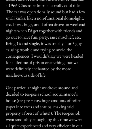
a 1966 Chevrolet Impala.. a really cool ride.
The car was operationally sound but had a few
small kinks, like a non-functional dome-light,
etc. It was huge, and I often drove on weekend
nights when I'd get together with friends and
go out to have fun, party, raise mischief, etc.
Being 16 and single, it was usually 4 or 5 guys -
causing trouble and trying to avoid the
consequences. I wouldn't say we were headed
for a lifetime of prison or anything, but we
were definitely enchanted by the more
mischievous side of life.
One particular night we drove around and
decided to tee-pee a school acquaintance’s
house (tee-pee = toss huge amounts of toilet
paper into trees and shrubs, making said
property a forest of white!). The tee-pee job
went smoothly enough, by this time we were
all quite experienced and very efficient in our