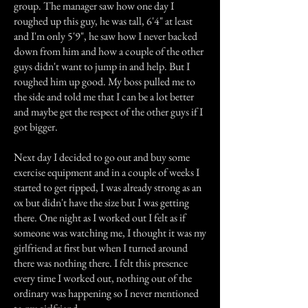
group. The manager saw how one day I
roughed up this guy, he was tall, 6'4" at least
and I'm only 5'9", he saw how I never backed
down from him and how a couple of the other
guys didn't want to jump in and help. But I
roughed him up good. My boss pulled me to
the side and told me that I can be a lot better
and maybe get the respect of the other guys if I
got bigger.
Next day I decided to go out and buy some
exercise equipment and in a couple of weeks I
started to get ripped, I was already strong as an
ox but didn't have the size but I was getting
there. One night as I worked out I felt as if
someone was watching me, I thought it was my
girlfriend at first but when I turned around
there was nothing there. I felt this presence
every time I worked out, nothing out of the
ordinary was happening so I never mentioned