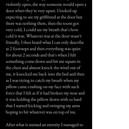
violently open, the way someone would open a
door when they're very upset. I looked up
expecting to see my girlfriend at the door but
there was nothing there, then the room got
very cold, I could see my breath that's how
cold it was. Whatever was at the door wasn't
friendly, I then heard what I can only describe
as 2 footsteps and then everything was quiet
for about 2 seconds and that's when I felt
something come down and hit me square in
the chest and almost knock the wind out of
me, it knocked me back into the bed and then
as I was trying to catch my breath when my
pillow came crashing on my face with such
force that I felt as if it had broken my nose and
it was holding the pillow down with so hard
that I started kicking and swinging my arms
hoping to hit whatever was on top of me.
After what it seemed an eternity I managed to