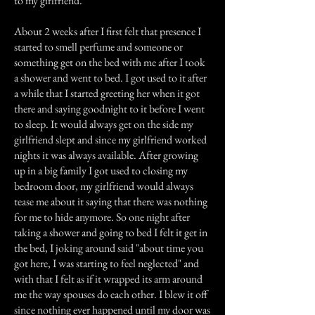
to my girlfriend.
About 2 weeks after I first felt that presence I
started to smell perfume and someone or
something get on the bed with me after I took
a shower and went to bed. I got used to it after
a while that I started greeting her when it got
there and saying goodnight to it before I went
to sleep. It would always get on the side my
girlfriend slept and since my girlfriend worked
nights it was always available. After growing
up in a big family I got used to closing my
bedroom door, my girlfriend would always
tease me about it saying that there was nothing
for me to hide anymore. So one night after
taking a shower and going to bed I felt it get in
the bed, I joking around said "about time you
got here, I was starting to feel neglected" and
with that I felt as if it wrapped its arm around
me the way spouses do each other. I blew it off
since nothing ever happened until my door was