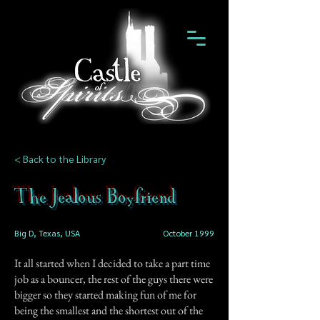
< Back to the Library
The Jealous Boyfriend
Big D, Texas, USA
October 1999
It all started when I decided to take a part time
job as a bouncer, the rest of the guys there were
bigger so they started making fun of me for
being the smallest and the shortest out of the