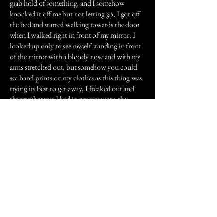
grab hold of something, and I somehow
knocked it off me but not letting go, I got off
the bed and started walking towards the door
when I walked right in front of my mirror. I
looked up only to see myself standing in front
of the mirror with a bloody nose and with my
arms stretched out, but somehow you could
see hand prints on my clothes as this thing was
trying its best to get away, I freaked out and
threw whatever I had in my arms into the
mirror, I heard the mirror shatter as I got out of
the room and closed the door behind me. I
grabbed the key and locked the room as the
thing kept on slamming itself on the door and
it also had this evil-growl like laugh that sent
chills through my spine. I started to walk
towards the living room when the front door
opened and my girlfriend walked in. Seeing the
blood in my face she started to ask me if I was
OK, when the door to my room broke into a
million pieces, I quickly grabbed my girl, got