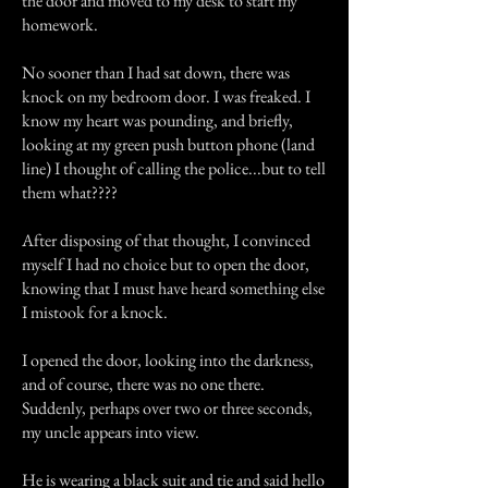
the door and moved to my desk to start my
homework.
No sooner than I had sat down, there was
knock on my bedroom door. I was freaked. I
know my heart was pounding, and briefly,
looking at my green push button phone (land
line) I thought of calling the police...but to tell
them what????
After disposing of that thought, I convinced
myself I had no choice but to open the door,
knowing that I must have heard something else
I mistook for a knock.
I opened the door, looking into the darkness,
and of course, there was no one there.
Suddenly, perhaps over two or three seconds,
my uncle appears into view.
He is wearing a black suit and tie and said hello