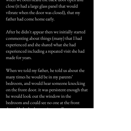
close (it had a large glass panel that would
vibrate when the door was closed), that my
father had come home early.
After he didn't appear then we initially started
commenting about things (many) that I had
experienced and she shared what she had
experienced including a repeated visit she had
made for years.
When we told my father, he told us about the
many times he would be in my parents’
bedroom, and would hear someone knocking
on the front door. it was persistent enough that
he would look out the window in the
bedroom and could see no one at the front
door. He had other stories as well.
My mother and older brother claim they have
never experienced.