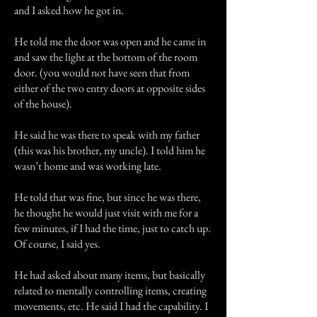
and I asked how he got in.
He told me the door was open and he came in
and saw the light at the bottom of the room
door. (you would not have seen that from
either of the two entry doors at opposite sides
of the house).
He said he was there to speak with my father
(this was his brother, my uncle). I told him he
wasn’t home and was working late.
He told that was fine, but since he was there,
he thought he would just visit with me for a
few minutes, if I had the time, just to catch up.
Of course, I said yes.
He had asked about many items, but basically
related to mentally controlling items, creating
movements, etc. He said I had the capability. I