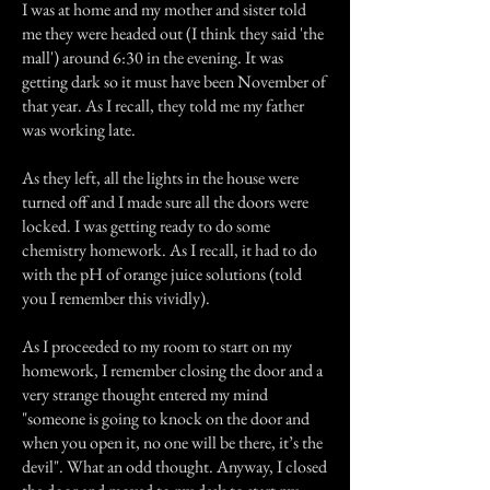
I was at home and my mother and sister told
me they were headed out (I think they said 'the
mall') around 6:30 in the evening. It was
getting dark so it must have been November of
that year. As I recall, they told me my father
was working late.
As they left, all the lights in the house were
turned off and I made sure all the doors were
locked. I was getting ready to do some
chemistry homework. As I recall, it had to do
with the pH of orange juice solutions (told
you I remember this vividly).
As I proceeded to my room to start on my
homework, I remember closing the door and a
very strange thought entered my mind
"someone is going to knock on the door and
when you open it, no one will be there, it’s the
devil". What an odd thought. Anyway, I closed