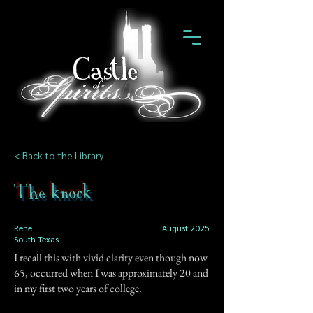
< Back to the Library
The knock
Rene
August 2025
South Texas
I recall this with vivid clarity even though now
65, occurred when I was approximately 20 and
in my first two years of college.