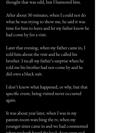
thought that was odd, but I humored him.
After about 30 minutes, when I could not do
what he was trying to show me, he said it was
time for him to leave and let my father know he
had come by for a visit.
Later that evening, when my father came in, I
told him about the visit and he called his
brother. I recall my father’s surprise when he
told me his brother had not come by and he
did own a black suit.
I don’t know what happened, or why, but that
specific event, being visited never occurred
again.
It was about year later, when I was in my
parents room watching the tv, when my
younger sister came in and we had commented
when we both heard the back door open and