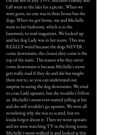
On the 4th of July 1999, Michelle's family and
I all went to the lake for a picnic. When we
were gone, no one was in their house but the
dogs. When we got home, me and Michelle
went to her bedroom, which is in the
basement, to read magazines. We looked up
and her dog Lady was in her room. This was
REALLY weird because the dogs NEVER
come downstairs, the closest they come is the
top of the stairs. The reason why they never
come downstairs is because Michelle's mom
gets really mad if they do and she has taught
them not to, so you can understand our
surprise in seeing the dog downstairs. We tried
to coax Lady upstairs, but she wouldn't follow
us. Michelle's mom even started yelling at her
and she still wouldn't go upstairs. We were all
wondering why she was so scared, but we
kinda forgot about it. Then we went upstairs
and we were watching TV in the living room.
Michelle's mom walked in and looked at this