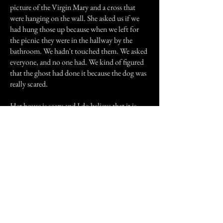
picture of the Virgin Mary and a cross that
were hanging on the wall. She asked us if we
had hung those up because when we left for
the picnic they were in the hallway by the
bathroom. We hadn't touched them. We asked
everyone, and no one had. We kind of figured
that the ghost had done it because the dog was
really scared.
Her house is scary and I do believe that it is
haunted. A lot of times I feel I am being
watched, and I can't walk in her house alone in
the dark. I can't even sleep in the dark. But I
know the ghost is kind and doesn't mean any
harm.
Previous Story
Next Story
Join our mailing list