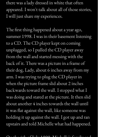
there was a lady dressed in white that often
appeared. I won't talk about all of those stories,
I will just share my experiences.
The first thing happened about a year ago,
summer 1998. I was in their basement listening
to a CD. The CD player kept on coming
unplugged, so I pulled the CD player away
from the wall and started messing with the
back of it. There was a picture in a frame of
their dog, Lady, about 6 inches away from my
arm. I was trying to plug the CD player in
when the picture frame slid about 2 inches
backwards toward the wall. I stopped what I
was doing and stared at the picture. It then slid
about another 4 inches towards the wall until
it was flat against the wall, like someone was
holding it up against the wall. I got up and ran
upstairs and told Michelle what had happened.