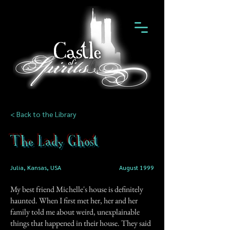
< Back to the Library
The Lady Ghost
Julia, Kansas, USA
August 1999
My best friend Michelle's house is definitely
haunted. When I first met her, her and her
family told me about weird, unexplainable
things that happened in their house. They said