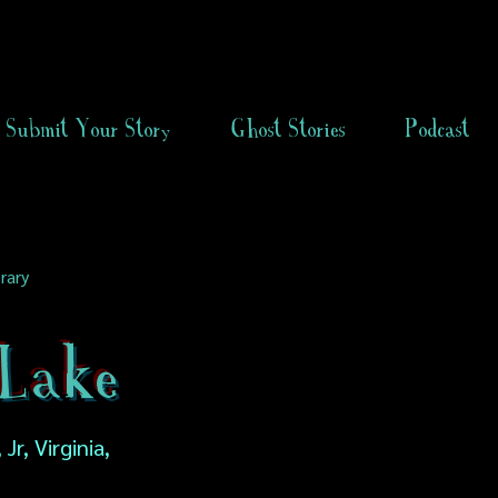
Submit Your Story
Ghost Stories
Podcast
rary
Lake
Jr, Virginia,