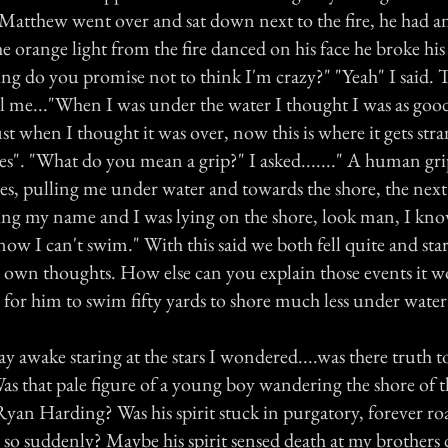
. Matthew went over and sat down next to the fire, he had 
he orange light from the fire danced on his face he broke his s
ing do you promise not to think I'm crazy?" "Yeah" I said.
ll me..."When I was under the water I thought I was as goo
st when I thought it was over, now this is where it gets stran
s". "What do you mean a grip?" I asked......." A human gri
s, pulling me under water and towards the shore, the next
ling my name and I was lying on the shore, look man, I kno
ow I can't swim." With this said we both fell quite and sta
ur own thoughts. How else can you explain those events it 
 for him to swim fifty yards to shore much less under water
lay awake staring at the stars I wondered....was there truth t
s that pale figure of a young boy wandering the shore of th
 Ryan Harding? Was his spirit stuck in purgatory, forever r
fe so suddenly? Maybe his spirit sensed death at my brother