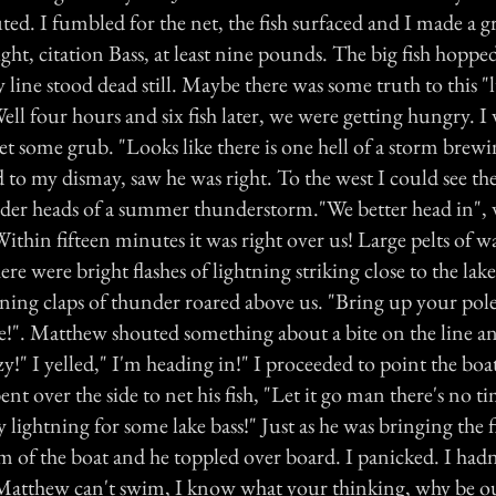
uted. I fumbled for the net, the fish surfaced and I made a gra
right, citation Bass, at least nine pounds. The big fish hopp
y line stood dead still. Maybe there was some truth to this "
 Well four hours and six fish later, we were getting hungry. I
et some grub. "Looks like there is one hell of a storm brewin
d to my dismay, saw he was right. To the west I could see t
der heads of a summer thunderstorm."We better head in", w
ithin fifteen minutes it was right over us! Large pelts of 
e were bright flashes of lightning striking close to the lake,
ening claps of thunder roared above us. "Bring up your pole
ore!". Matthew shouted something about a bite on the line a
zy!" I yelled," I'm heading in!" I proceeded to point the boat
t over the side to net his fish, "Let it go man there's no t
y lightning for some lake bass!" Just as he was bringing the f
rim of the boat and he toppled over board. I panicked. I ha
 Matthew can't swim, I know what your thinking, why be o