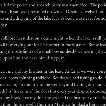
lled the police and a search party was assembled. The polic
ened. Ryan was presumed drowned. Despite a twelve hour 
s and a dragging of the lake Ryan's body was never found, t
oday.
folklore has it that on a quite night, when the lake is still,
mall boy crying out for his mother in the distance. Some fi
ing the pale figure of a small boy aimlessly wandering the s
me upon him and have him disappear.
cern me and my brother in the least. As far as we were conc
local coots spinning folklore. Besides we had fishing to do.
ater taking in the air and the scenery, and baiting our hoo
ith his "lucky lure", he does this every year despite spendin
ted my hook, cast my line and cracked the first beer of the day
, I thought to myself. Just then Matthew hooked a heavy one