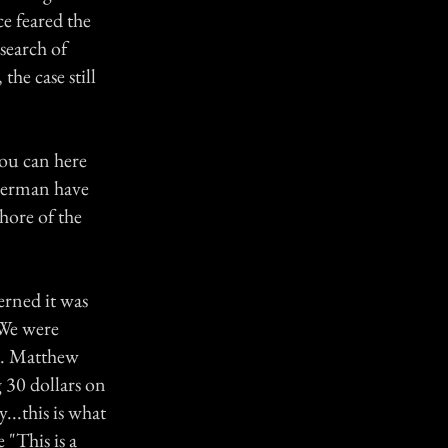
e feared the
search of
he case still
 you can here
sherman have
hore of the
erned it was
 We were
ks. Matthew
g 30 dollars on
...this is what
 "This is a