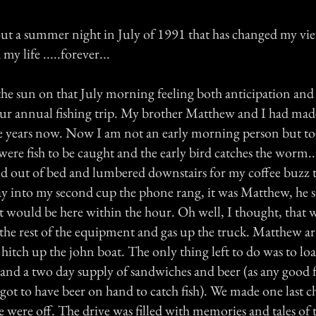
bout a summer night in July of 1991 that has changed my vi
y life .....forever...
the sun on that July morning feeling both anticipation and
our annual fishing trip. My brother Matthew and I had mad
ive years now. Now I am not an early morning person but t
 were fish to be caught and the early bird catches the worm...
led out of bed and lumbered downstairs for my coffee buzz 
ay into my second cup the phone rang, it was Matthew, he s
t would be here within the hour. Oh well, I thought, that
the rest of the equipment and gas up the truck. Matthew arr
hitch up the john boat. The only thing left to do was to lo
e and a two day supply of sandwiches and beer (as any good 
 got to have beer on hand to catch fish). We made one last 
 were off. The drive was filled with memories and tales of t