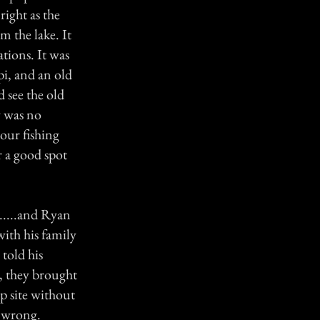
right as the
 the lake. It
tions. It was
ppi, and an old
 see the old
y was no
 our fishing
r a good spot
......and Ryan
ith his family
told his
, they brought
p site without
s wrong.