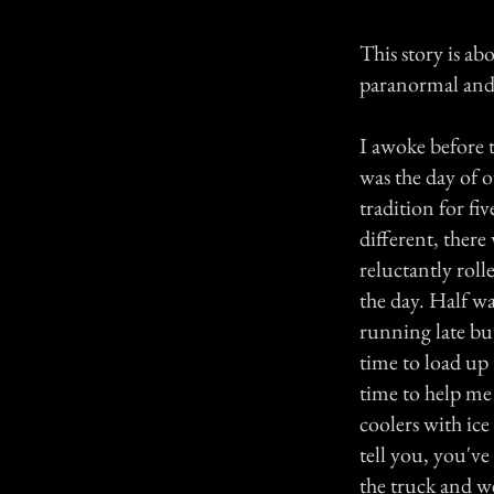
This story is a
paranormal and m
I awoke before 
was the day of 
tradition for f
different, there
reluctantly rol
the day. Half w
running late bu
time to load up 
time to help me 
coolers with ic
tell you, you've
the truck and we