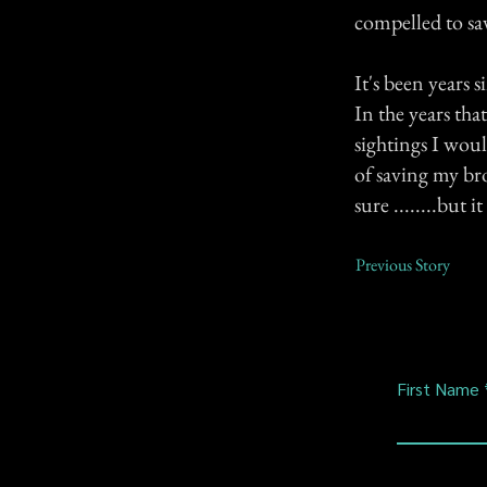
compelled to sa
It's been years s
In the years th
sightings I woul
of saving my bro
sure ........but i
Previous Story
First Name