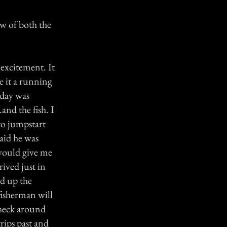
ew of both the
 excitement. It
e it a running
oday was
and the fish. I
to jumpstart
aid he was
 would give me
ived just in
ad up the
fisherman will
check around
rips past and