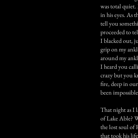
was total quiet
in his eyes. As t
tell you someth
proceeded to te
I blacked out, ju
grip on my ankle
around my ankle
I heard you cal
crazy but you kn
fire, deep in o
been impossible
That night as I 
of Lake Able? Wa
the lost soul of
that took his li