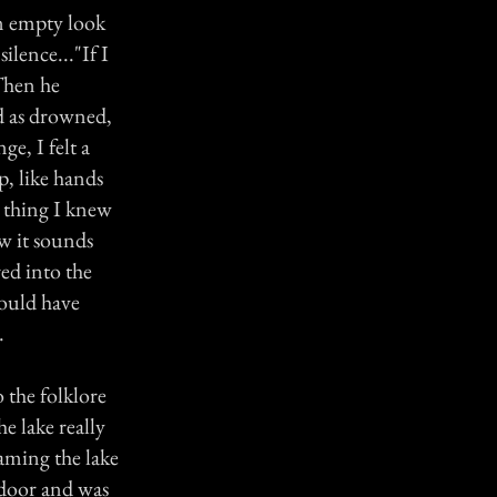
an empty look
ilence..."If I
 Then he
d as drowned,
ge, I felt a
p, like hands
 thing I knew
w it sounds
red into the
would have
.
o the folklore
e lake really
oaming the lake
s door and was