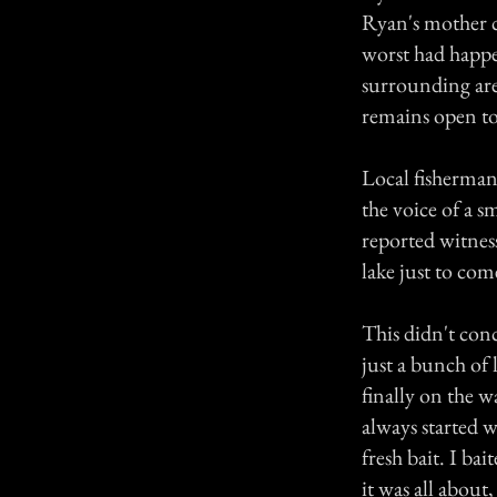
Ryan's mother ca
worst had happ
surrounding area
remains open t
Local fisherman 
the voice of a s
reported witness
lake just to co
This didn't con
just a bunch of 
finally on the w
always started w
fresh bait. I bai
it was all about