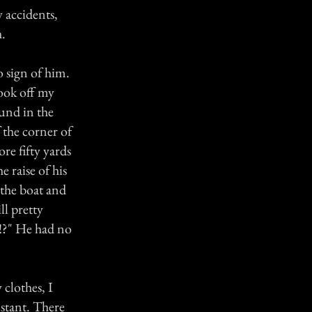
 accidents,
h.
o sign of him.
ook off my
und in the
 the corner of
re fifty yards
 raise of his
 the boat and
ll pretty
m!?" He had no
clothes, I
istant. There