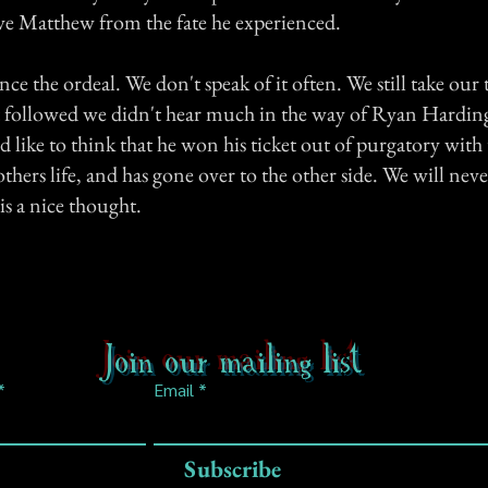
ve Matthew from the fate he experienced.
ince the ordeal. We don't speak of it often. We still take our 
at followed we didn't hear much in the way of Ryan Hardin
d like to think that he won his ticket out of purgatory wit
thers life, and has gone over to the other side. We will nev
t is a nice thought.
Join our mailing list
Email
Subscribe