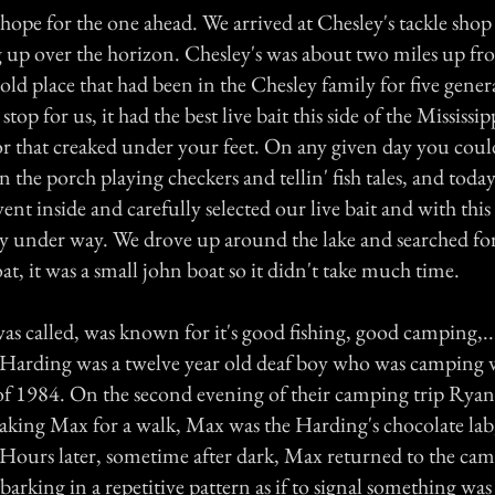
ope for the one ahead. We arrived at Chesley's tackle shop 
 up over the horizon. Chesley's was about two miles up from
ld place that had been in the Chesley family for five genera
stop for us, it had the best live bait this side of the Mississi
r that creaked under your feet. On any given day you could
n the porch playing checkers and tellin' fish tales, and toda
nt inside and carefully selected our live bait and with this
ally under way. We drove up around the lake and searched fo
at, it was a small john boat so it didn't take much time.
 was called, was known for it's good fishing, good camping,.
arding was a twelve year old deaf boy who was camping w
f 1984. On the second evening of their camping trip Ryan 
aking Max for a walk, Max was the Harding's chocolate lab
 Hours later, sometime after dark, Max returned to the cam
arking in a repetitive pattern as if to signal something wa