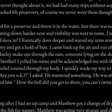
 never thought about it, we had had many trips without any
acked life preservers, of course we never wore them thoug
d for a preserver and threw it in the water, but there was n
ming down harder now and visibility was next to none. I t
d dove in! I frantically dove deeper and waved my arms aro
ry and get a hold of him. I came back up for air and out of
 barley make out through the rain, someone lying on the sho
 brother! I yelled his name and he acknowledged me with the
 relief coursed through my body. I quickly made my way to
Are you o.k.?!" I asked. He muttered something. He was sti
ked him " How the hell did you get to shore, you can't swi
ng after I had set up camp and Matthew got a change of dry 
 the fish for supper. Matthew was acting very strange and d