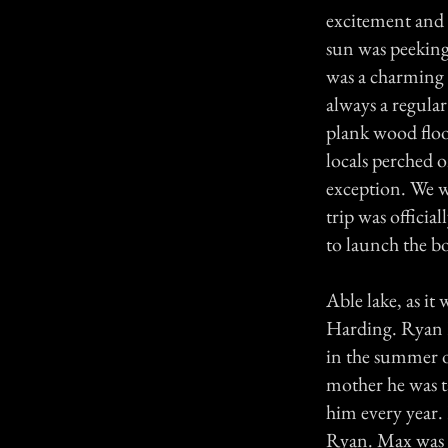
excitement and h
sun was peeking
was a charming o
always a regular 
plank wood floo
locals perched o
exception. We we
trip was offici
to launch the bo
Able lake, as it
Harding. Ryan H
in the summer o
mother he was t
him every year.
Ryan. Max was b