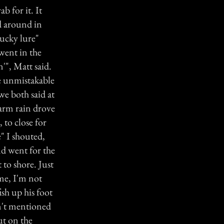
b for it. It
ed around in
lucky lure"
 went in the
'", Matt said.
he unmistakable
e both said at
warm rain drove
 to close for
" I shouted,
nd went for the
 to shore. Just
ime, I'm not
ish up his foot
dn't mentioned
ut on the