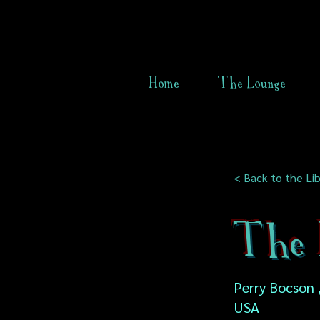
Home
The Lounge
< Back to the Lib
The 
Perry Bocson , 
USA