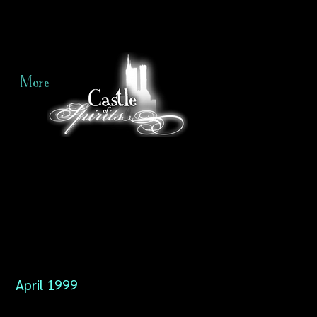
More
April 1999