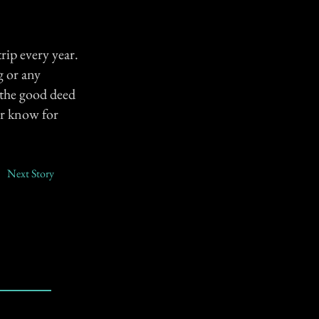
trip every year.
g or any
h the good deed
er know for
Next Story