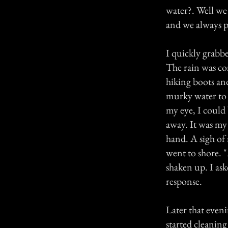
water?. Well we
and we always p
I quickly grabbe
The rain was co
hiking boots an
murky water to t
my eye, I could
away. It was my
hand. A sigh of
went to shore. "
shaken up. I as
response.
Later that eveni
started cleaning