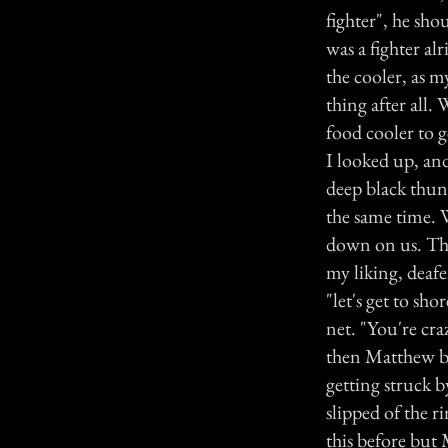
fighter", he sho
was a fighter al
the cooler, as m
thing after all.
food cooler to g
I looked up, an
deep black thun
the same time. W
down on us. Ther
my liking, deaf
"let's get to sh
net. "You're cra
then Matthew ben
getting struck b
slipped of the 
this before but