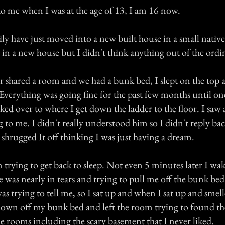
o me when I was at the age of 13, I am 16 now.
 have just moved into a new built house in a small native r
g in a new house but I didn't think anything out of the ordi
r shared a room and we had a bunk bed, I slept on the top a
Everything was going fine for the past few months until one
ed over to where I get down the ladder to the floor. I saw a 
 to me. I didn't really understood him so I didn't reply ba
 shrugged It off thinking I was just having a dream.
 trying to get back to sleep. Not even 5 minutes later I wa
He was nearly in tears and trying to pull me off the bunk bed.
s trying to tell me, so I sat up and when I sat up and sme
down off my bunk bed and left the room trying to found the
he rooms including the scary basement that I never liked.