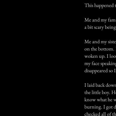
This happened t
Me and my family
a bit scary bein
Me and my siste
on the bottom. 
woken up. I look
my face speaking
disappeared so I
I laid back down
the little boy. 
know what he wa
burning. I got 
checked all of t