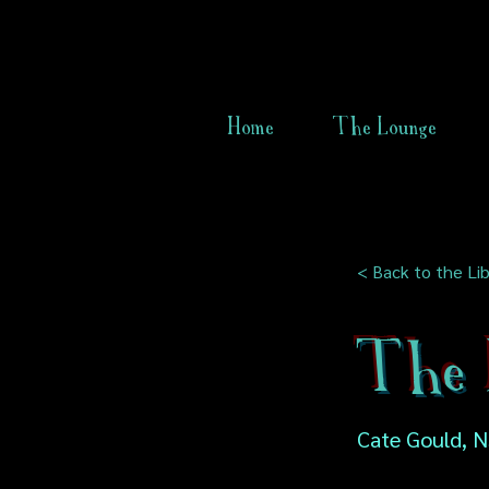
Home
The Lounge
< Back to the Lib
The L
Cate Gould, 