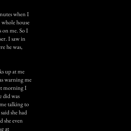
minutes when I
e whole house
s on me. So I
er. I saw in
ere he was,
oks up at me
was warning me
xt morning I
e did was
 me talking to
 said she had
id she even
ng at