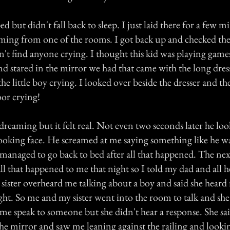
ed but didn't fall back to sleep. I just laid there for a few 
ming from one of the rooms. I got back up and checked th
idn't find anyone crying. I thought this kid was playing game
d stared in the mirror we had that came with the long dress
 the little boy crying. I looked over beside the dresser and th
oor crying!
dreaming but it felt real. Not even two seconds later he lo
 looking face. He screamed at me saying something like he 
 managed to go back to bed after all that happened. The ne
l that happened to me that night so I told my dad and all h
sister overheard me talking about a boy and said she heard
ht. So me and my sister went into the room to talk and she
me speak to someone but she didn't hear a response. She sa
he mirror and saw me leaning against the railing and looki