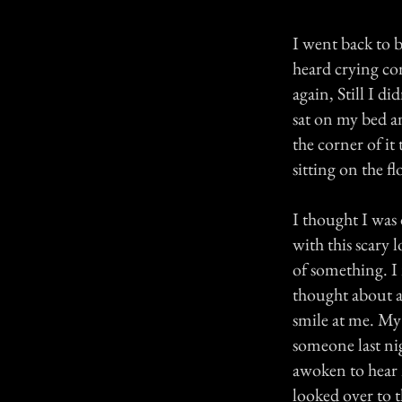
I went back to b
heard crying co
again, Still I d
sat on my bed an
the corner of it
sitting on the fl
I thought I was 
with this scary
of something. I
thought about al
smile at me. My 
someone last nig
awoken to hear 
looked over to t