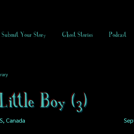
Submit Your Story
Ghost Stories
Podcast
rary
ittle Boy (3)
NS, Canada
Sep