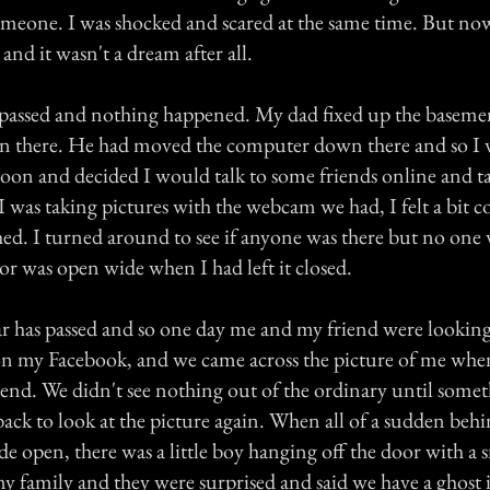
meone. I was shocked and scared at the same time. But no
and it wasn't a dream after all.
passed and nothing happened. My dad fixed up the baseme
 there. He had moved the computer down there and so I
noon and decided I would talk to some friends online and t
I was taking pictures with the webcam we had, I felt a bit co
ed. I turned around to see if anyone was there but no one 
or was open wide when I had left it closed.
ar has passed and so one day me and my friend were lookin
on my Facebook, and we came across the picture of me whe
iend. We didn't see nothing out of the ordinary until some
back to look at the picture again. When all of a sudden be
e open, there was a little boy hanging off the door with a s
my family and they were surprised and said we have a ghost 