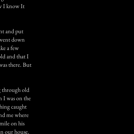
w I know It
nt and put
 went down
ake a few
ld and that I
was there. But
g through old
n I was on the
thing caught
hind me where
mile on his
in our house.