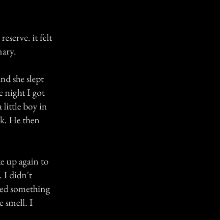
eserve. it felt
nary.
nd she slept
 night I got
little boy in
ck. He then
ke up again to
 I didn't
lled something
 smell. I