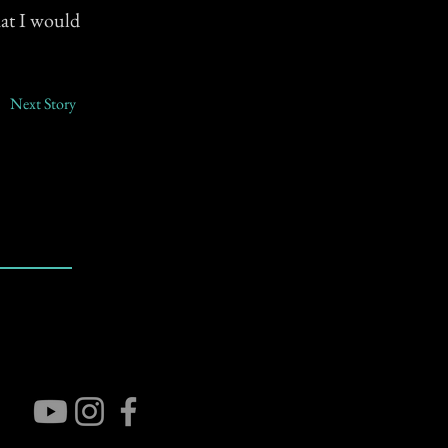
hat I would
Next Story