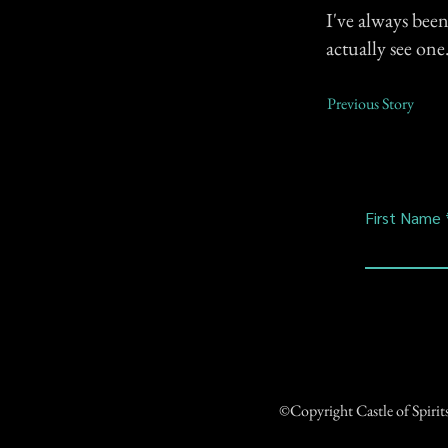
I've always bee
actually see one
Previous Story
First Name
©Copyright Castle of Spiri