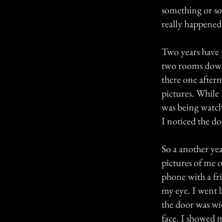
something or so
really happened 
Two years have 
two rooms down
there one after
pictures. While 
was being watch
I noticed the do
So a another ye
pictures of me 
phone with a fr
my eye. I went 
the door was wid
face. I showed 