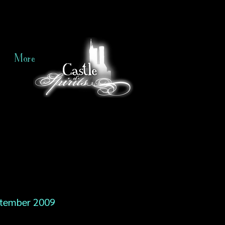
More
tember 2009