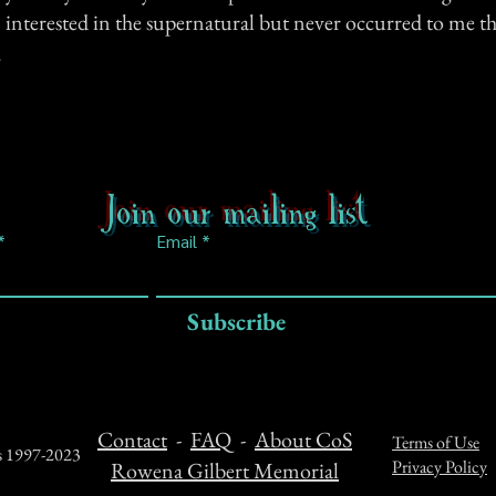
n interested in the supernatural but never occurred to me t
.
Join our mailing list
Email
Subscribe
Contact
-
FAQ
-
About CoS
Terms of Use
ts 1997-2023
Privacy Policy
Rowena Gilbert Memorial