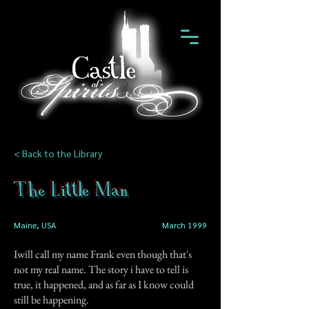
< Back to the Library
The Little Man
Maine, USA
March 1999
Iwill call my name Frank even though that's
not my real name. The story i have to tell is
true, it happened, and as far as I know could
still be happening.