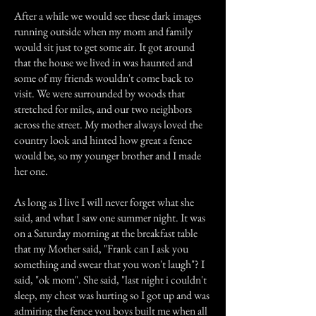
After a while we would see these dark images
running outside when my mom and family
would sit just to get some air. It got around
that the house we lived in was haunted and
some of my friends wouldn't come back to
visit. We were surrounded by woods that
stretched for miles, and our two neighbors
across the street. My mother always loved the
country look and hinted how great a fence
would be, so my younger brother and I made
her one.
As long as I live I will never forget what she
said, and what I saw one summer night. It was
on a Saturday morning at the breakfast table
that my Mother said, "Frank can I ask you
something and swear that you won't laugh"? I
said, "ok mom". She said, "last night i couldn't
sleep, my chest was hurting so I got up and was
admiring the fence you boys built me when all