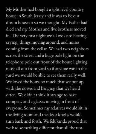
My Mother had bought a split level country
house in South Jersey and it was to be our
dream house or so we thought. My Father had
died and my Mother and five brothers moved
in. The very first night we all woke to hearing
crying, things moving around, and noises
coming from the cellar. We had two neighbors
across the street and a huge pole light on the
telephone pole out front of the house lighting
most all our front yard so if anyone was in the
yard we would be able to see them really well.
We loved the house so much that we put up
with the noises and banging that we heard
often. We didn't think it strange to have
company and a glasses moving in front of
everyone. Sometimes my relatives would sit in
the living room and the door knobs would
turn back and forth. We felt kinda proud that
we had something different than all the rest.