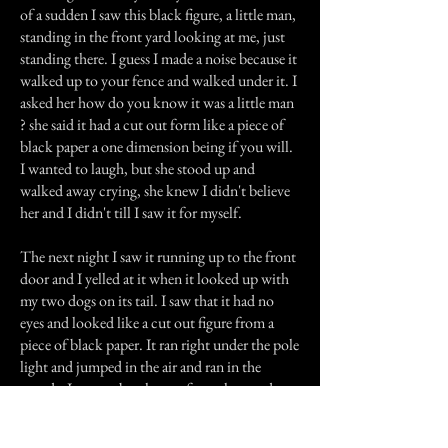
of a sudden I saw this black figure, a little man,
standing in the front yard looking at me, just
standing there. I guess I made a noise because it
walked up to your fence and walked under it. I
asked her how do you know it was a little man
? she said it had a cut out form like a piece of
black paper a one dimension being if you will.
I wanted to laugh, but she stood up and
walked away crying, she knew I didn't believe
her and I didn't till I saw it for myself.
The next night I saw it running up to the front
door and I yelled at it when it looked up with
my two dogs on its tail. I saw that it had no
eyes and looked like a cut out figure from a
piece of black paper. It ran right under the pole
light and jumped in the air and ran in the
woods. I got my brother up from sleep and
told him what I saw as we listen to this hideous
laughter in the woods as we stood outside