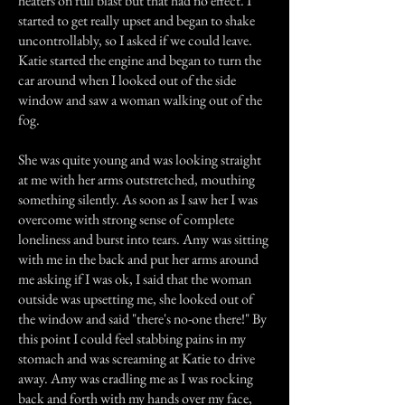
heaters on full blast but that had no effect. I
started to get really upset and began to shake
uncontrollably, so I asked if we could leave.
Katie started the engine and began to turn the
car around when I looked out of the side
window and saw a woman walking out of the
fog.
She was quite young and was looking straight
at me with her arms outstretched, mouthing
something silently. As soon as I saw her I was
overcome with strong sense of complete
loneliness and burst into tears. Amy was sitting
with me in the back and put her arms around
me asking if I was ok, I said that the woman
outside was upsetting me, she looked out of
the window and said "there's no-one there!" By
this point I could feel stabbing pains in my
stomach and was screaming at Katie to drive
away. Amy was cradling me as I was rocking
back and forth with my hands over my face,