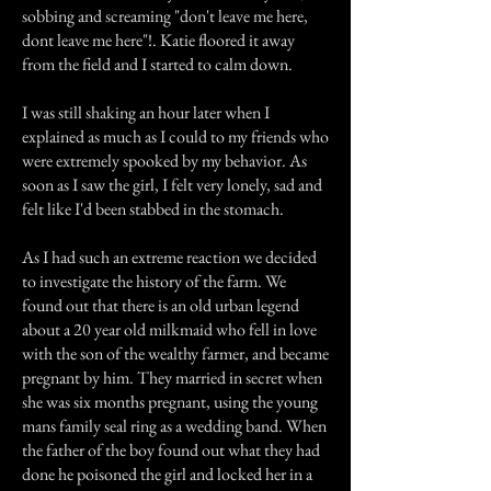
sobbing and screaming "don't leave me here,
dont leave me here"!. Katie floored it away
from the field and I started to calm down.
I was still shaking an hour later when I
explained as much as I could to my friends who
were extremely spooked by my behavior. As
soon as I saw the girl, I felt very lonely, sad and
felt like I'd been stabbed in the stomach.
As I had such an extreme reaction we decided
to investigate the history of the farm. We
found out that there is an old urban legend
about a 20 year old milkmaid who fell in love
with the son of the wealthy farmer, and became
pregnant by him. They married in secret when
she was six months pregnant, using the young
mans family seal ring as a wedding band. When
the father of the boy found out what they had
done he poisoned the girl and locked her in a