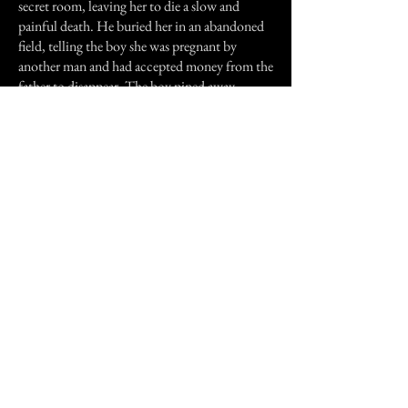
secret room, leaving her to die a slow and
painful death. He buried her in an abandoned
field, telling the boy she was pregnant by
another man and had accepted money from the
father to disappear. The boy pined away,
believing his wife to be a whore. His mother
killed herself through grief and the father lived
out his days a broken man, only confessing his
secret in his will. He confessed to everything
except where she was buried.
The girls body was discovered years later by a
new owner of the farm who decide to plow the
field and uncovered the skeletal remains of the
girl and her six month old foetus, still with the
ring around her finger.
Previous Story
Next Story
Join our mailing list