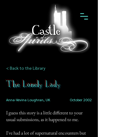
< Back to the Library
The Lonely Lady
Anna-Vevina Loughran, UK
October 2002
I guess this story is a little different to your
usual submissions, as it happened to me.
I've had a lot of supernatural encounters but