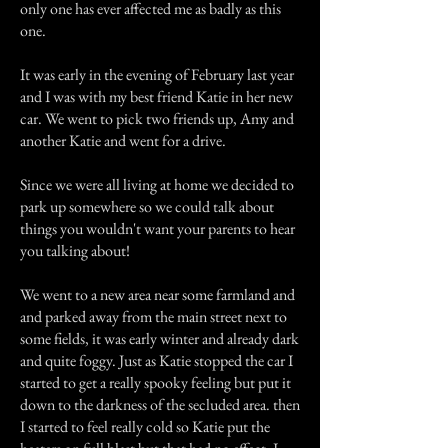
only one has ever affected me as badly as this
one.
It was early in the evening of February last year
and I was with my best friend Katie in her new
car. We went to pick two friends up, Amy and
another Katie and went for a drive.
Since we were all living at home we decided to
park up somewhere so we could talk about
things you wouldn't want your parents to hear
you talking about!
We went to a new area near some farmland and
and parked away from the main street next to
some fields, it was early winter and already dark
and quite foggy. Just as Katie stopped the car I
started to get a really spooky feeling but put it
down to the darkness of the secluded area. then
I started to feel really cold so Katie put the