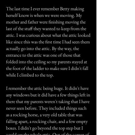
The last time I ever remember Betty making
herself know is when we were moving. My
mother and father were finishing moving the
last of the stuff they wanted to keep from the
attic. I was curious about what the attic looked
like since this was the first time I had seen them
actually go into the attic. By the way, the
entrance to the attic was one of those that
folded into the ceiling so my parents stayed at
the foot of the ladder to make sure I didn't fall
while I climbed to the top.
I remember the attic being huge. It didn't have
any windows but it did have a few things left in
there that my parents weren't taking that I have
never seen before. They included things such
as a rocking horse, a very old table that was
falling apart, a rocking chair, and a few empty
boxes. I didn't go beyond the top step but I
could see the whole attic. Out of the corner of