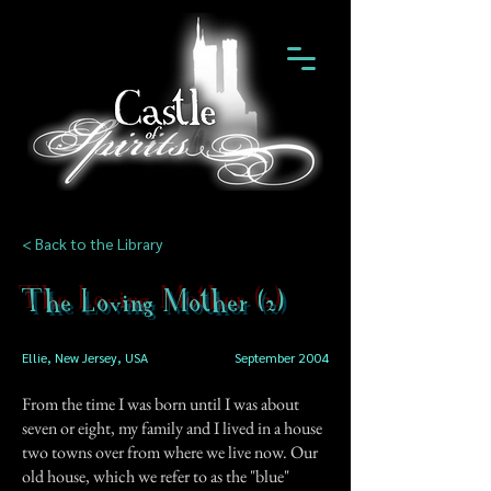
< Back to the Library
The Loving Mother (2)
Ellie, New Jersey, USA
September 2004
From the time I was born until I was about
seven or eight, my family and I lived in a house
two towns over from where we live now. Our
old house, which we refer to as the "blue"