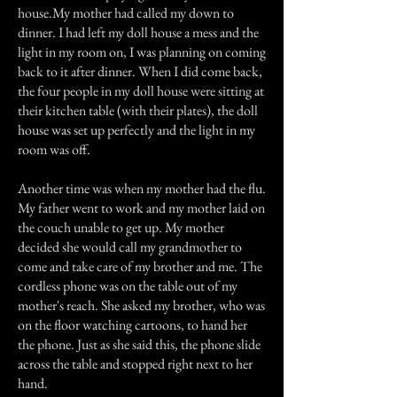
house.My mother had called my down to
dinner. I had left my doll house a mess and the
light in my room on, I was planning on coming
back to it after dinner. When I did come back,
the four people in my doll house were sitting at
their kitchen table (with their plates), the doll
house was set up perfectly and the light in my
room was off.
Another time was when my mother had the flu.
My father went to work and my mother laid on
the couch unable to get up. My mother
decided she would call my grandmother to
come and take care of my brother and me. The
cordless phone was on the table out of my
mother's reach. She asked my brother, who was
on the floor watching cartoons, to hand her
the phone. Just as she said this, the phone slide
across the table and stopped right next to her
hand.