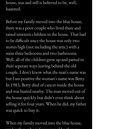
house, was and still is believed to be, well,
haunted.
Before my family moved into the blue house,
there was a poor couple who lived there and
raised nineteen children in the house. That had
to be difficult since the house was only two
stories high (not including the attic) with a
mere three bedrooms and two bathrooms.
Well, all of the children grew up and parted in
their seperate ways leaving behind the old
couple. I don't know what the man's name was
but I am positive the woman's name was Betty.
In 1983, Betty died of cancer inside the house
and was buried nearby. The man moved out of
the house quickly but didn't even think about
selling it for four years. When he did, my father
was quick to buy it.
When my family moved into the blue house,