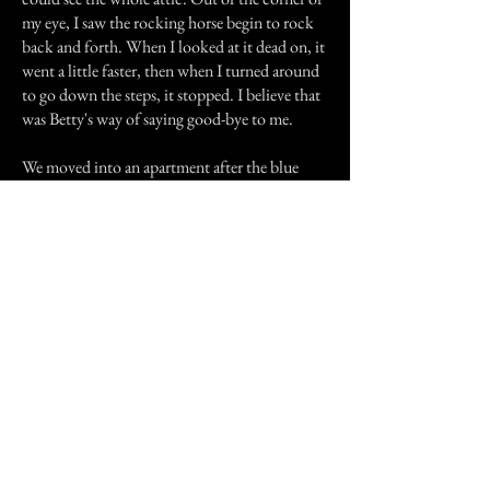
my eye, I saw the rocking horse begin to rock
back and forth. When I looked at it dead on, it
went a little faster, then when I turned around
to go down the steps, it stopped. I believe that
was Betty's way of saying good-bye to me.
We moved into an apartment after the blue
house. I believe the apartment was haunted too
since the man who lived there before us
committed suicide and at night I was able to
hear footsteps in the kitchen which was right
next to my room but that was it. Now we live
here, in our new house. We've been here for a
few months now but thankfully there are no
signs of a spirit or anything else abnormal here.
Now my brother and I have grown up and
we're currently in high school. My brother
works as a pizza boy and he told me that one
day he delivered a pizza to the current owners