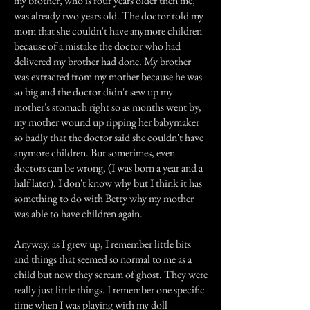
my brother, who is four years older then me,
was already two years old. The doctor told my
mom that she couldn't have anymore children
because of a mistake the doctor who had
delivered my brother had done. My brother
was extracted from my mother because he was
so big and the doctor didn't sew up my
mother's stomach right so as months went by,
my mother wound up ripping her babymaker
so badly that the doctor said she couldn't have
anymore children. But sometimes, even
doctors can be wrong, (I was born a year and a
half later). I don't know why but I think it has
something to do with Betty why my mother
was able to have children again.
Anyway, as I grew up, I remember little bits
and things that seemed so normal to me as a
child but now they scream of ghost. They were
really just little things. I remember one specific
time when I was playing with my doll