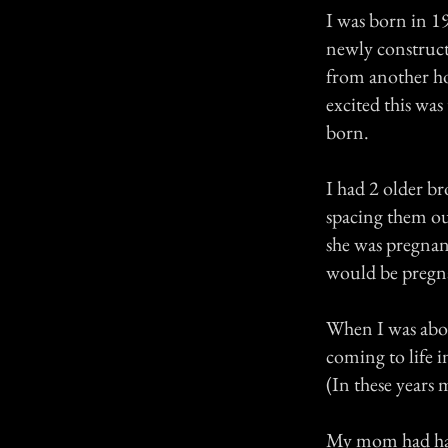
I was born in 1
newly construct
from another ho
excited this was 
born.
I had 2 older b
spacing them ou
she was pregnan
would be pregn
When I was abou
coming to life 
(In these years 
My mom had had 