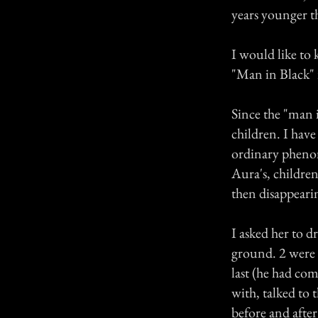
years younger th
I would like to 
"Man in Black"
Since the "man i
children. I hav
ordinary phenom
Aura's, childre
then disappeari
I asked her to d
ground. 2 were
last (he had co
with, talked to 
before and after