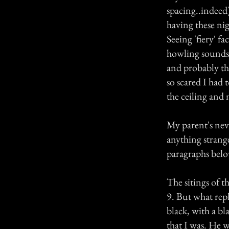
spacing..indeed)
having these nig
Seeing 'fiery' f
howling sounds t
and probably th
so scared I had 
the ceiling and
My parent's neve
anything strange
paragraphs belo
The sitings of 
9. But what repl
black, with a bl
that I was. He w