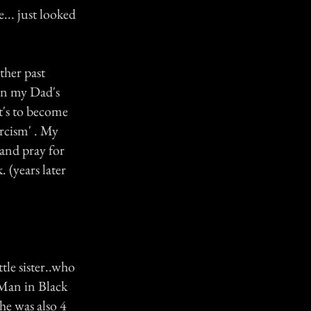
... just looked
ther past
hen my Dad's
nt's to become
orcism' . My
 and pray for
. (years later
tle sister..who
 Man in Black
she was also 4