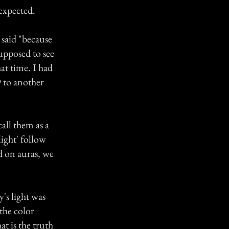
expected.
 said "because
supposed to see
at time. I had
9 to another
all them as a
ight' follow
d on auras, we
's light was
 the color
at is the truth