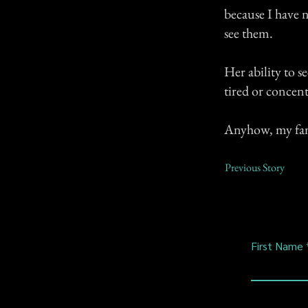
because I have n
see them.
Her ability to 
tired or concent
Anyhow, my fami
Previous Story
First Name