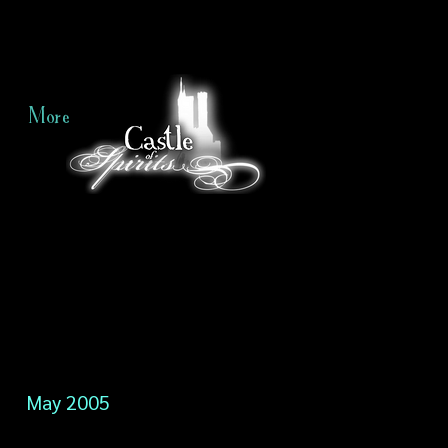
More
May 2005