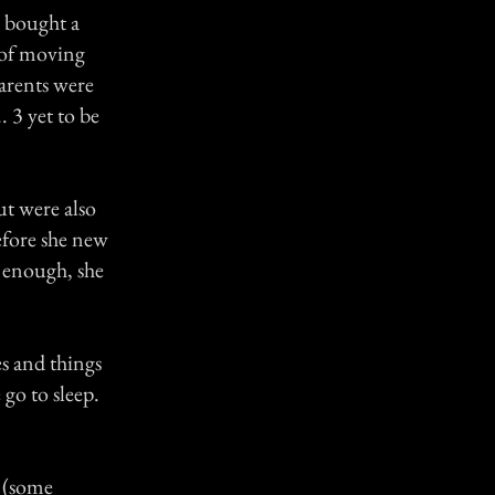
 bought a
 of moving
arents were
. 3 yet to be
t were also
efore she new
e enough, she
s and things
go to sleep.
 (some