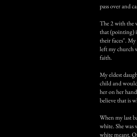
pass over and c
The 2 with the 
that (pointing) 
their faces". My
left my church 
faith.
My eldest daught
child and would 
her on her hand
believe that is 
When my last ba
white. She was v
white meant. On t