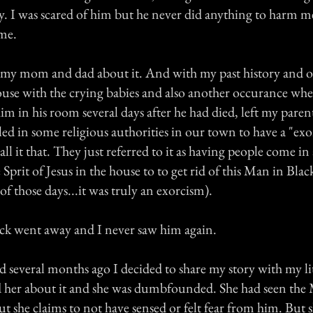
y. I was scared of him but he never did anything to harm me
ime.
ll my mom and dad about it. And with my past history and o
house with the crying babies and also another occurance w
im in his room several days after he had died, left my pare
ed in some religious authorities in our town to have a "ex
call it that. They just referred to it as having people come in
 Sprit of Jesus in the house to to get rid of this Man in Black
of those days...it was truly an exorcism).
ck went away and I never saw him again.
several months ago I decided to share my story with my lit
ld her about it and she was dumbfounded. She had seen the
 but she claims to not have sensed or felt fear from him. But 