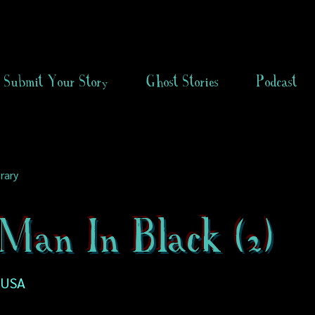
Submit Your Story
Ghost Stories
Podcast
rary
Man In Black (2)
 USA