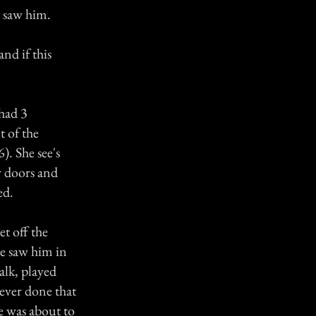
r saw him.
nd if this
 had 3
t of the
. She see's
r doors and
ed.
et off the
e saw him in
alk, played
never done that
e was about to