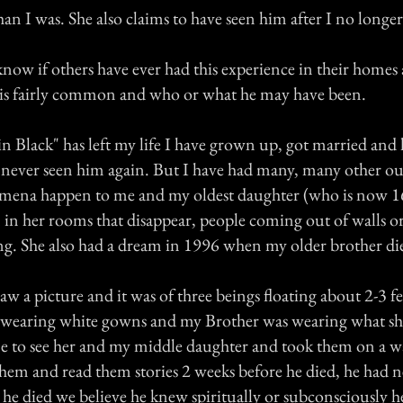
an I was. She also claims to have seen him after I no longe
know if others have ever had this experience in their homes a
 is fairly common and who or what he may have been.
n Black" has left my life I have grown up, got married and
e never seen him again. But I have had many, many other ou
ena happen to me and my oldest daughter (who is now 16)
n in her rooms that disappear, people coming out of walls o
ng. She also had a dream in 1996 when my older brother di
raw a picture and it was of three beings floating about 2-3 fe
 wearing white gowns and my Brother was wearing what sh
me to see her and my middle daughter and took them on a w
them and read them stories 2 weeks before he died, he had 
 he died we believe he knew spiritually or subconsciously h