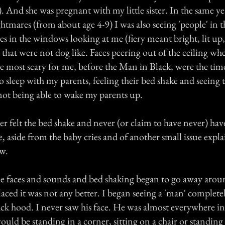
. And she was pregnant with my little sister. In the same ye
htmares (from about age 4-9) I was also seeing 'people' in 
aces in the windows looking at me (fiery meant bright, lit up,
hat were not dog like. Faces peering out of the ceiling wh
e most scary for me, before the Man in Black, were the tim
to sleep with my parents, feeling their bed shake and seeing t
 not being able to wake my parents up.
r felt the bed shake and never (or claim to have never) have
, aside from the baby cries and of another small issue expla
w.
the faces and sounds and bed shaking began to go away arou
aced it was not any better. I began seeing a 'man' completel
ack hood. I never saw his face. He was almost everywhere i
ould be standing in a corner, sitting on a chair or standing