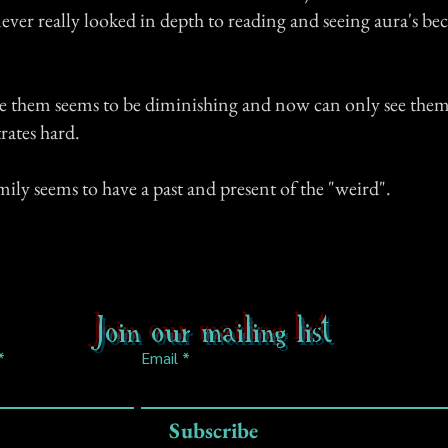
ever really looked in depth to reading and seeing aura's bec
see them seems to be diminishing and now can only see them
rates hard.
ly seems to have a past and present of the "weird".
Join our mailing list
Email
Subscribe