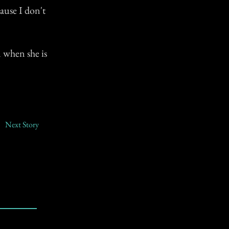
ause I don't
 when she is
Next Story