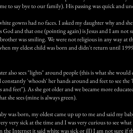
ame to say bye to our family). His passing was quick and un
white gowns had no faces. I asked my daughter why and she
is God and that one (pointing again) is Jesus and I am not 
 brother was smiling. We were not religious in any way at th
when my eldest child was born and didn't return until 199
er also sees "lights" around people (this is what she would c
constantly 'whoosh' her hands around and feet to see the 'l
s and feet"). As she got older and we became more educate
what she sees (mine is always green).
by was born, my oldest came up up to me and said my baby
ery very sick at the time and I was very curious to see what
he Internet it said white was sick or ill) I am not sure if th