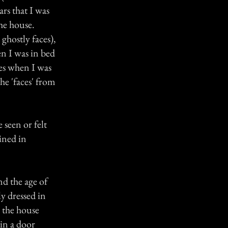
ars that I was
the house.
 ghostly faces),
en I was in bed
es when I was
he 'faces' from
 seen or felt
ined in
nd the age of
y dressed in
n the house
 in a door