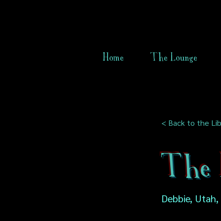
Home
The Lounge
< Back to the Lib
The 
Debbie, Utah,