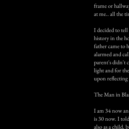
frame or hallwa
at me.. all the t
I decided to te
history in the 
father came to h
alarmed and call
parent's didn't 
light and for the
upon reflecting 
The Man in Bla
I am 34 now and 
is 30 now. I to
also as a child,