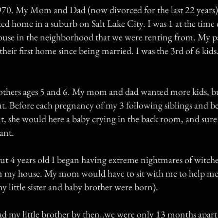
970. My Mom and Dad (now divorced for the last 22 years)
ed home in a suburb on Salt Lake City. I was 1 at the time
use in the neighborhood that we were renting from. My p
their first home since being married. I was the 3rd of 6 kids.
rothers ages 5 and 6. My mom and dad wanted more kids, bu
t. Before each pregnancy of my 3 following siblings and b
t, she would here a baby crying in the back room, and sur
ant.
t 4 years old I began having extreme nightmares of witche
in my house. My mom would have to sit with me to help me 
my little sister and baby brother were born).
my little brother by then..we were only 13 months apart