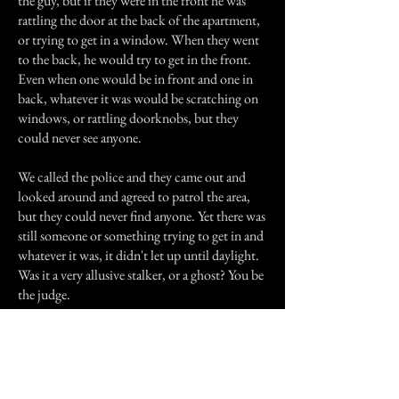
the guy, but if they were in the front he was
rattling the door at the back of the apartment,
or trying to get in a window. When they went
to the back, he would try to get in the front.
Even when one would be in front and one in
back, whatever it was would be scratching on
windows, or rattling doorknobs, but they
could never see anyone.
We called the police and they came out and
looked around and agreed to patrol the area,
but they could never find anyone. Yet there was
still someone or something trying to get in and
whatever it was, it didn't let up until daylight.
Was it a very allusive stalker, or a ghost? You be
the judge.
Previous Story
Next Story
Join our mailing list