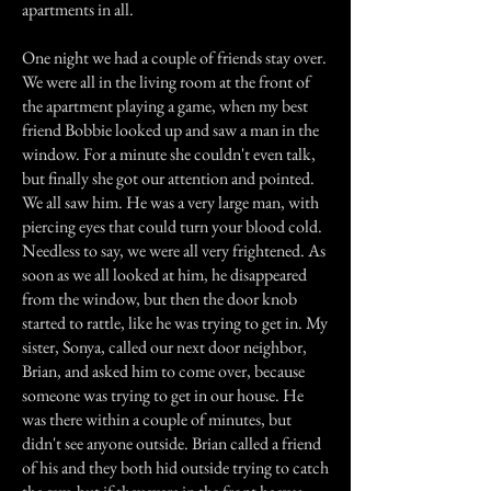
apartments in all.
One night we had a couple of friends stay over.
We were all in the living room at the front of
the apartment playing a game, when my best
friend Bobbie looked up and saw a man in the
window. For a minute she couldn't even talk,
but finally she got our attention and pointed.
We all saw him. He was a very large man, with
piercing eyes that could turn your blood cold.
Needless to say, we were all very frightened. As
soon as we all looked at him, he disappeared
from the window, but then the door knob
started to rattle, like he was trying to get in. My
sister, Sonya, called our next door neighbor,
Brian, and asked him to come over, because
someone was trying to get in our house. He
was there within a couple of minutes, but
didn't see anyone outside. Brian called a friend
of his and they both hid outside trying to catch