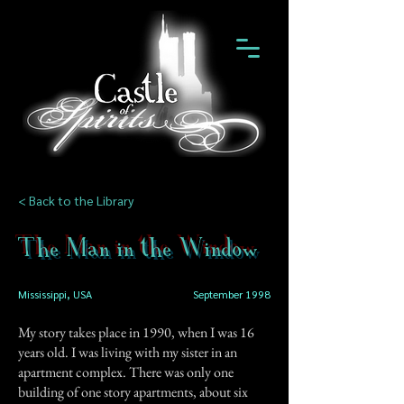
< Back to the Library
The Man in the Window
Mississippi, USA
September 1998
My story takes place in 1990, when I was 16
years old. I was living with my sister in an
apartment complex. There was only one
building of one story apartments, about six