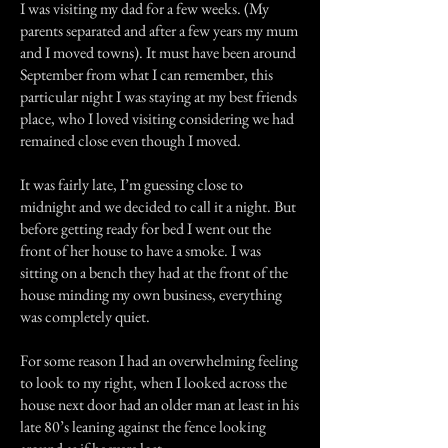
I was visiting my dad for a few weeks. (My
parents separated and after a few years my mum
and I moved towns). It must have been around
September from what I can remember, this
particular night I was staying at my best friends
place, who I loved visiting considering we had
remained close even though I moved.
It was fairly late, I’m guessing close to
midnight and we decided to call it a night. But
before getting ready for bed I went out the
front of her house to have a smoke. I was
sitting on a bench they had at the front of the
house minding my own business, everything
was completely quiet.
For some reason I had an overwhelming feeling
to look to my right, when I looked across the
house next door had an older man at least in his
late 80’s leaning against the fence looking