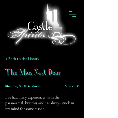
< Back to the Library
The Man Next Door
Rhianna, South Australia
May 2010
I’ve had many experiences with the
paranormal, but this one has always stuck in
my mind for some reason.