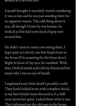
around as if he were lost.
I myself thought it was fairly weird considering
it was so late and he was just standing there for
no apparent reason. The odd thing about it
was, all though I knew he was human, he
looked as if he had some kind of gray mist
around him.
He didn’t seem to notice me sitting there, I
kept quiet as I slowly saw him head closer to
the house (I’m assuming for the front door).
Right in front of my eyes, he vanished. With
that, I bolted inside and told my friend and her
mum why I was so out of breath.
I explained every little detail I possibly could.
They both looked at me with complete shock,
as my best friends mum shivered as if a chill
went down her spine. I asked them what it was.
They informed me the old man in the house