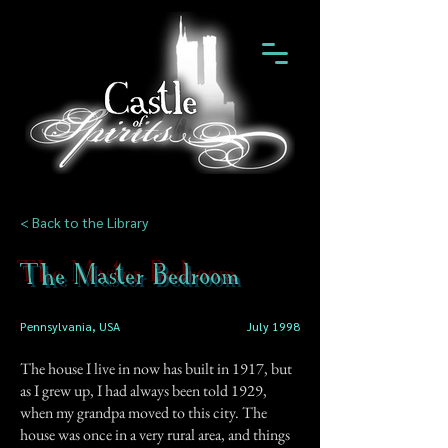
< Back to the Library
The Master Bedroom
Pennsylvania, USA
July 1998
The house I live in now has built in 1917, but
as I grew up, I had always been told 1929,
when my grandpa moved to this city. The
house was once in a very rural area, and things