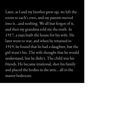
* * * * * * * * * * * *
Later, as I and my brother grew up, we left the
room to each's own, and my parents moved
into it...and nothing. We all but forgot of it,
and then my grandma told me the truth. In
1917, a man built the house for his wife. He
later went to war, and when he returned in
1919, he found that he had a daughter, but the
girl wasn't his. The wife thought that he would
understand, but he didn't. The child was his
friends. He became irrational, shot his family
and placed the bodies in the attic...all in the
master bedroom.
Previous Story
Next Story
Join our mailing list
First Name