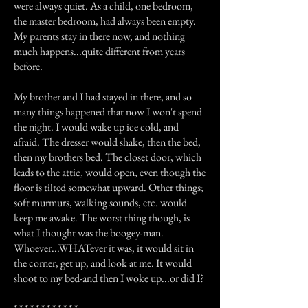
were always quiet. As a child, one bedroom,
the master bedroom, had always been empty.
My parents stay in there now, and nothing
much happens...quite different from years
before.
My brother and I had stayed in there, and so
many things happened that now I won't spend
the night. I would wake up ice cold, and
afraid. The dresser would shake, then the bed,
then my brothers bed. The closet door, which
leads to the attic, would open, even though the
floor is tilted somewhat upward. Other things;
soft murmurs, walking sounds, etc. would
keep me awake. The worst thing though, is
what I thought was the boogey-man.
Whoever...WHATever it was, it would sit in
the corner, get up, and look at me. It would
shoot to my bed-and then I woke up...or did I?