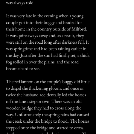
was always told.
It was very late in the evening when a young
couple got into their buggy and headed for
their home in the country outside of Milford.
It was quite aways away and, as a result, they
were still on the road long after darkness fell. It
was springtime and had been raining earlier in
the day. Just after the sun had finally set, a thick
fog rolled in over the plains, and the road
became hard to see.
The red lantern on the couple's buggy did little
to dispel the thickening gloom, and once or
twice the husband accidentally led the horses
off the lane a step or two. There was an old
wooden bridge they had to cross along the
way. Unfortunately the spring rains had caused
the creek under the bridge to flood. The horses
stepped onto the bridge and started to cross.