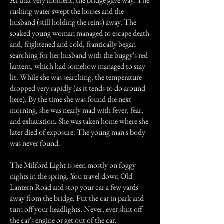
At that very moment, the bridge gave way. The
rushing water swept the horses and the
husband (still holding the reins) away. The
soaked young woman managed to escape death
and, frightened and cold, frantically began
searching for her husband with the buggy's red
lantern, which had somehow managed to stay
lit. While she was searching, the temperature
dropped very rapidly (as it tends to do around
here). By the time she was found the next
morning, she was nearly mad with fever, fear,
and exhaustion. She was taken home where she
later died of exposure. The young man's body
was never found.
The Milford Light is seen mostly on foggy
nights in the spring. You travel down Old
Lantern Road and stop your car a few yards
away from the bridge. Put the car in park and
turn off your headlights. Never, ever shut off
the car's engine or get out of the car.