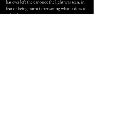
has ever left the car once the light was seen, in
fear of being burnt (after seeing what it does to
paint, I can see why).
There has been no logical explanation for the
Milford Light, even though it has been
investigated more than once. A group of
graduate students from the nearby University
of Illinois once investigated and made a report
about the light. I have never found such a
report, but people still claim it exists. Many
people believe that this odd light is the ghost of
the young wife still looking for her husband.
Previous Story
Next Story
Join our mailing list
First Name