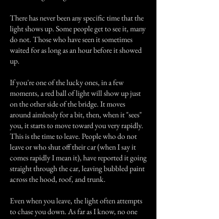
There has never been any specific time that the
light shows up. Some people get to see it, many
do not. Those who have seen it sometimes
waited for as long as an hour before it showed
up.
If you're one of the lucky ones, in a few
moments, a red ball of light will show up just
on the other side of the bridge. It moves
around aimlessly for a bit, then, when it "sees"
you, it starts to move toward you very rapidly.
This is the time to leave. People who do not
leave or who shut off their car (when I say it
comes rapidly I mean it), have reported it going
straight through the car, leaving bubbled paint
across the hood, roof, and trunk.
Even when you leave, the light often attempts
to chase you down. As far as I know, no one