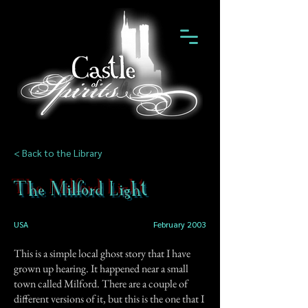
< Back to the Library
The Milford Light
USA
February 2003
This is a simple local ghost story that I have
grown up hearing. It happened near a small
town called Milford. There are a couple of
different versions of it, but this is the one that I