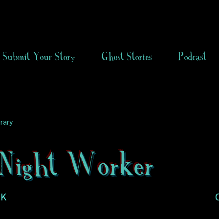
Submit Your Story
Ghost Stories
Podcast
rary
Night Worker
UK