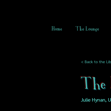
Home
The Lounge
< Back to the Lib
The 
Julie Hynan, 