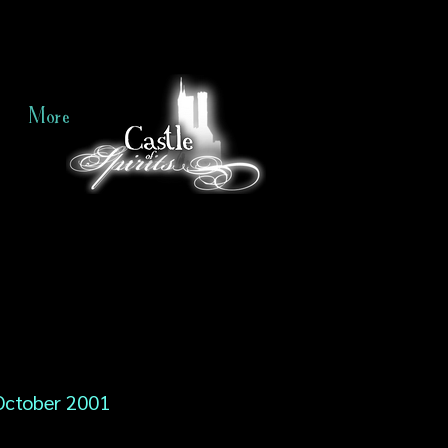
More
October 2001