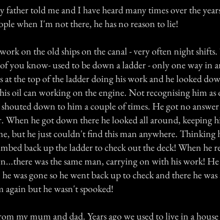
my father told me and I have heard many times over the yea
eople when I'm not there, he has no reason to lie!
ork on the old ships on the canal - very often night shifts
 of you know- used to be down a ladder - only one way in a
s at the top of the ladder doing his work and he looked dow
 his oil can working on the engine. Not recognising him as 
shouted down to him a couple of times. He got no answer
. When he got down there he looked all around, keeping hi
ime, but he just couldn't find this man anywhere. Thinking
imbed back up the ladder to check out the deck! When he r
...there was the same man, carrying on with his work! He
he was gone so he went back up to check and there he was a
m again but he wasn't spooked!
rom my mum and dad. Years ago we used to live in a house 