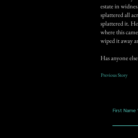
estate in widne
splattered all a
splattered it. H
where this came
wiped it away 
Has anyone else 
Previous Story
First Name