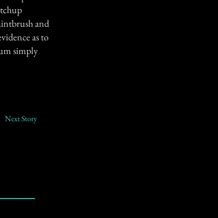
etchup
paintbrush and
evidence as to
Mum simply
Next Story