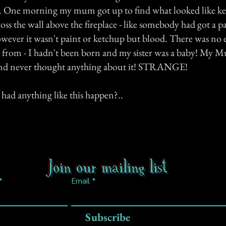
s. One morning my mum got up to find what looked like k
cross the wall above the fireplace - like somebody had got a 
owever it wasn't paint or ketchup but blood. There was no 
 from - I hadn't been born and my sister was a baby! My 
and never thought anything about it! STRANGE!
had anything like this happen?..
Join our mailing list
Email
Subscribe