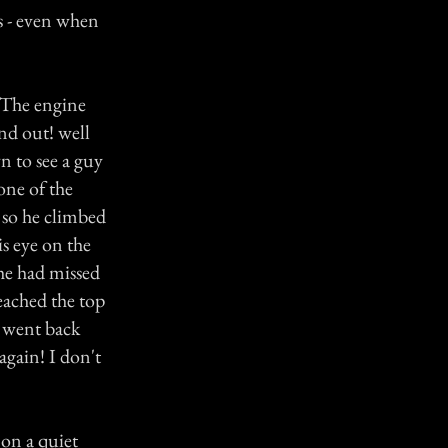
rs - even when
. The engine
nd out! well
n to see a guy
one of the
 so he climbed
s eye on the
 he had missed
eached the top
 went back
gain! I don't
on a quiet