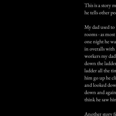
This is a story 
he tells other p
My dad used to w
rooms - as most
one night he wa
in overalls with
workers my dad 
down the ladder
ladder all the t
him go up he cl
and looked down
down and again 
think he saw hi
Another story f