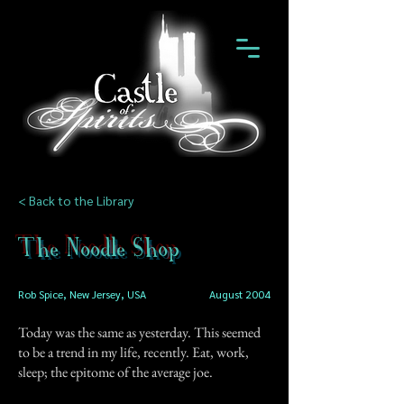
< Back to the Library
The Noodle Shop
Rob Spice, New Jersey, USA
August 2004
Today was the same as yesterday. This seemed
to be a trend in my life, recently. Eat, work,
sleep; the epitome of the average joe.