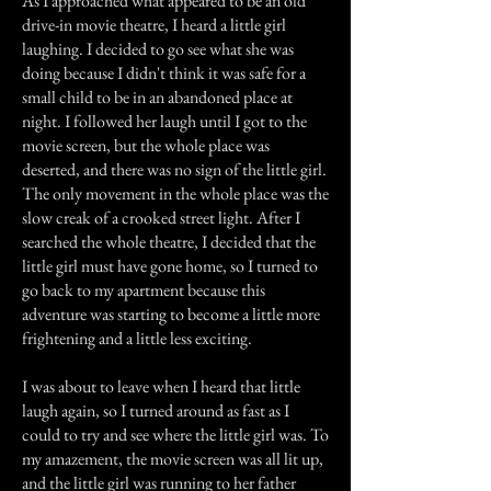
As I approached what appeared to be an old
drive-in movie theatre, I heard a little girl
laughing. I decided to go see what she was
doing because I didn't think it was safe for a
small child to be in an abandoned place at
night. I followed her laugh until I got to the
movie screen, but the whole place was
deserted, and there was no sign of the little girl.
The only movement in the whole place was the
slow creak of a crooked street light. After I
searched the whole theatre, I decided that the
little girl must have gone home, so I turned to
go back to my apartment because this
adventure was starting to become a little more
frightening and a little less exciting.
I was about to leave when I heard that little
laugh again, so I turned around as fast as I
could to try and see where the little girl was. To
my amazement, the movie screen was all lit up,
and the little girl was running to her father