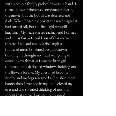
with a couple freshly picked flowers in hand. I
turned to see if there was someone projecting
the movie, but the booth was deserted and
dark. When I tried to look at the screen again it
had turned off, but the little girl was still
laughing. My heart started racing, and I turned
and ran as fast as I could out of that movie
theatre. I ran and ran, but the laugh still
followed me as I sprinted past unknown
buildings. I thought my heart was going to
come up my throat as I saw the little girl
running in the darkened windows holding out
the flowers for me. My chest had become
numb, and my legs screamed as I pushed them
harder than I ever had in my life. I closed my
eyes and and sprinted thinking of nothing
accept that eternal laughter in my mind.
All of a sudden, the laughter stopped. I
stopped running and forced myself to open my