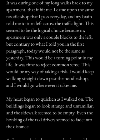
It was during one of my long walks back to my
apartment, that it hit me. I came upon the same
noodle shop that I pass everyday, and my brain
told me to turn left across the traffic light. This
seemed to be the logical choice because my
apartment was only a couple blocks to the left,
but contrary to what I told you in the first
paragraph, today would not be the same as
yesterday. This would be a turning point in my
life. It was time to reject common sense. This
would be my way of taking a risk. I would keep
walking straight down past the noodle shop,
and I would go where-ever it takes me.
My heart began to quicken as I walked on. The
buildings began to look strange and unfamiliar,
and the sidewalk seemed to be empty. Even the
honking of the taxi drivers seemed to fade into
the distance.