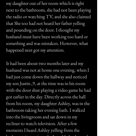
my daughter out of her room which is right
next to the bathroom, she had not been playing
the radio or watching TV, and she also claimed
that She too had not heard her father yelling
and pounding on the door. I thought my
husband must have been working too hard or
something and was mistaken. However, what
happened next got my attention.
It had been about two months later and my
husband was not at home one evening, when I
had just come down the hallway and noticed
my son Justin ,9, at the time was in his room
with the door shut playing a video game he had
got earlier in the day. Directly across the hall
from his room, my daughter Ashley, was in the
bathroom taking her evening bath. I walked
into the livingroom and sat down in my
recliner to watch television. After a few
moments I heard Ashley yelling from the