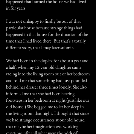
happened that burned the house we had lived
in for years.
I was not unhappy to finally be out of that
particular house because strange things had
happened in that house for the duration of the
time that I had lived there. But that's a totally
different story, that I may later submit.
We had been in the duplex for about a year and
a half, when my 12 year old daughter came
racing into the living room out of her bedroom
and told me that something had just pounded
behind her dresser three times loudly. She also
informed me that she had been hearing
footsteps in her bedroom at night (just like our
old house.) She begged me to let her sleep in
the living room that night. I thought that since
we had strange occurrences at our old house,
that maybe her imagination was working
overtime, after all what were the odds of