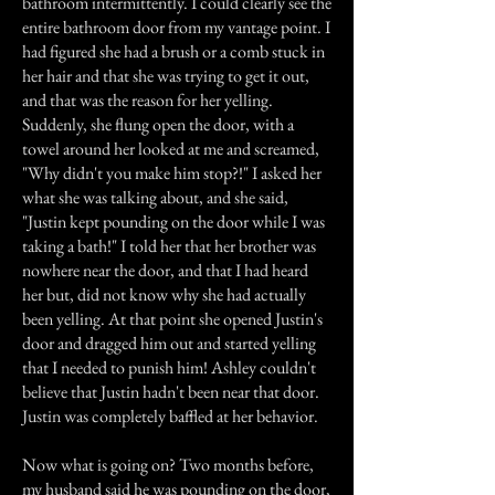
bathroom intermittently. I could clearly see the
entire bathroom door from my vantage point. I
had figured she had a brush or a comb stuck in
her hair and that she was trying to get it out,
and that was the reason for her yelling.
Suddenly, she flung open the door, with a
towel around her looked at me and screamed,
"Why didn't you make him stop?!" I asked her
what she was talking about, and she said,
"Justin kept pounding on the door while I was
taking a bath!" I told her that her brother was
nowhere near the door, and that I had heard
her but, did not know why she had actually
been yelling. At that point she opened Justin's
door and dragged him out and started yelling
that I needed to punish him! Ashley couldn't
believe that Justin hadn't been near that door.
Justin was completely baffled at her behavior.
Now what is going on? Two months before,
my husband said he was pounding on the door,