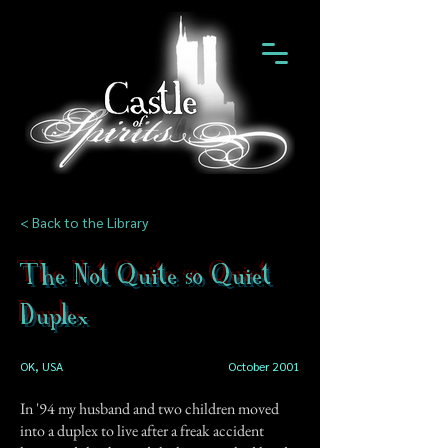
< Back to the Library
The Not Quite so Quiet
Duplex
OK, USA
October 2001
In '94 my husband and two children moved
into a duplex to live after a freak accident