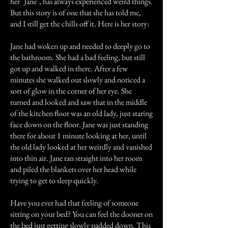
her "Jane", has always experienced weird things.
But this story is of one that she has told me,
and I still get the chills off it. Here is her story:
Jane had woken up and needed to deeply go to
the bathroom. She had a bad feeling, but still
got up and walked in there. After a few
minutes she walked out slowly and noticed a
sort of glow in the corner of her eye. She
turned and looked and saw that in the middle
of the kitchen floor was an old lady, just staring
face down on the floor. Jane was just standing
there for about 1 minute looking at her, until
the old lady looked at her weirdly and vanished
into thin air. Jane ran straight into her room
and piled the blankets over her head while
trying to get to sleep quickly.
Have you ever had that feeling of someone
sitting on your bed? You can feel the dooner on
the bed just getting slowly padded down. This