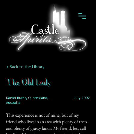
< Back to the Library
The Old Lady
Daniel Burns, Queensland,
July 2002
Australia
This experience is not of mine, but of my
friend who lives in an area with plenty of trees
and plenty of grassy lands. My friend, lets call