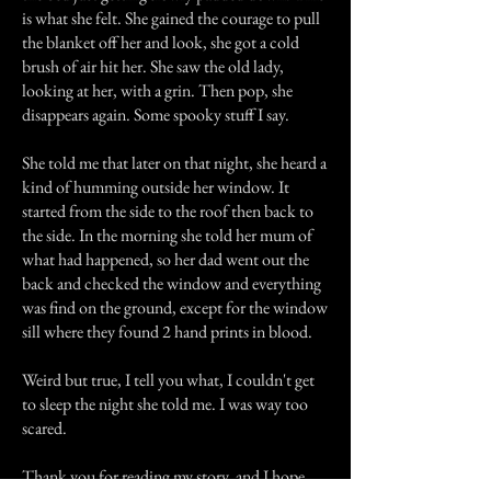
is what she felt. She gained the courage to pull
the blanket off her and look, she got a cold
brush of air hit her. She saw the old lady,
looking at her, with a grin. Then pop, she
disappears again. Some spooky stuff I say.
She told me that later on that night, she heard a
kind of humming outside her window. It
started from the side to the roof then back to
the side. In the morning she told her mum of
what had happened, so her dad went out the
back and checked the window and everything
was find on the ground, except for the window
sill where they found 2 hand prints in blood.
Weird but true, I tell you what, I couldn't get
to sleep the night she told me. I was way too
scared.
Thank you for reading my story, and I hope