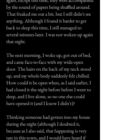
again, except this time, they were accompanied
by the sound of papers being shuffled around.
That freaked me out a bit, but I still didn't see
anything. Although I found it harder to get
back to sleep this time, I still managed to
several minutes later. I was not woken up again
that night.
The next morning, I woke up, got out of bed,
and came face-to-face with my wide-open
door. The hairs on the back of my neck stood
up, and my whole body suddenly felt chilled.
How could it be open when, as I said earlier, I
had closed it the night before before I went to
sleep, and I live alone, so no one else could
have opened it (and I know I didn't)?
Thinking someone had gotten into my house
during the night (although I doubted it,
because as I also said, that happening is very
rare in this town, and I would have heard if