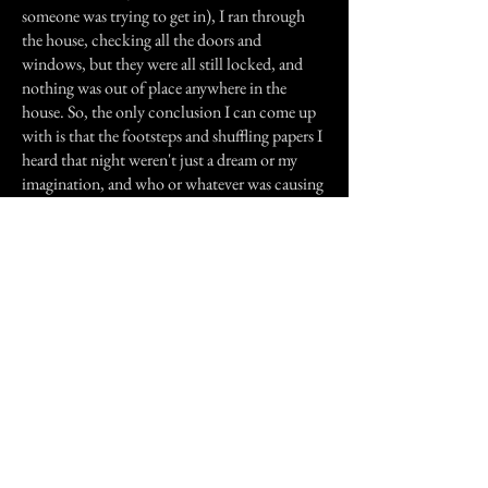
someone was trying to get in), I ran through
the house, checking all the doors and
windows, but they were all still locked, and
nothing was out of place anywhere in the
house. So, the only conclusion I can come up
with is that the footsteps and shuffling papers I
heard that night weren't just a dream or my
imagination, and who or whatever was causing
those noises was the same person who left my
door wide open. Since it wasn't a burglar, or
myself, then it must have been a... ghost.
Needless to say, I haven't slept well since that
night.
Previous Story
Next Story
Join our mailing list
First Name