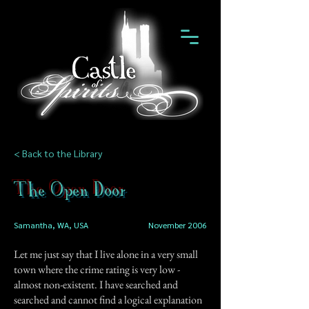
< Back to the Library
The Open Door
Samantha, WA, USA
November 2006
Let me just say that I live alone in a very small
town where the crime rating is very low -
almost non-existent. I have searched and
searched and cannot find a logical explanation