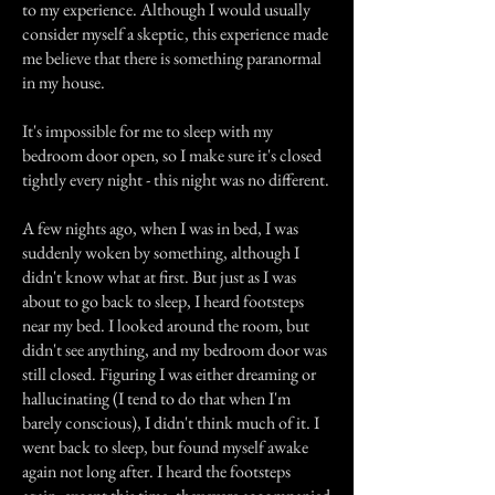
to my experience. Although I would usually
consider myself a skeptic, this experience made
me believe that there is something paranormal
in my house.
It's impossible for me to sleep with my
bedroom door open, so I make sure it's closed
tightly every night - this night was no different.
A few nights ago, when I was in bed, I was
suddenly woken by something, although I
didn't know what at first. But just as I was
about to go back to sleep, I heard footsteps
near my bed. I looked around the room, but
didn't see anything, and my bedroom door was
still closed. Figuring I was either dreaming or
hallucinating (I tend to do that when I'm
barely conscious), I didn't think much of it. I
went back to sleep, but found myself awake
again not long after. I heard the footsteps