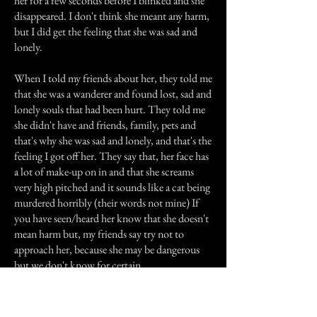
her for a few seconds before I blinked and she
disappeared. I don't think she meant any harm,
but I did get the feeling that she was sad and
lonely.
When I told my friends about her, they told me
that she was a wanderer and found lost, sad and
lonely souls that had been hurt. They told me
she didn't have and friends, family, pets and
that's why she was sad and lonely, and that's the
feeling I got off her. They say that, her face has
a lot of make-up on in and that she screams
very high pitched and it sounds like a cat being
murdered horribly (their words not mine) If
you have seen/heard her know that she doesn't
mean harm but, my friends say try not to
approach her, because she may be dangerous
but we don't know for certain.
Previous Story
Next Story