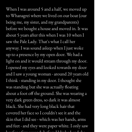
When I was around 5 and a half, we moved up
to Whanagrei where we lived on our boat (our
being me, my sister, and my grandparents)
before we bought a house and moved in. It was
about 5 years after this when I was 10 when I
saw the Pale Lady. That's what I call her
anyway. I was sound asleep when I just woke
up to a presence by my open door. We had a
light on and it would stream through my door.
I opened my eyes and looked towards my door
and I saw a young woman - around 20 years old
I think - standing in my door. I thought she
was standing but she was actually floating
about a foot off the ground. She was wearing a
very dark green dress, so dark it was almost
black. She had very long black hair that
covered her face so I couldn't see it and the
skin that I did see - which was her hands, arms
and feet - and they were paper white. I only saw