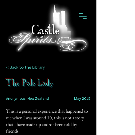
< Back to the Library
The Pale Lady
Anonymous, New Zealand
May 2015
This is a personal experience that happened to
me when I was around 10, this is not a story
that I have made up and/or been told by
friends.