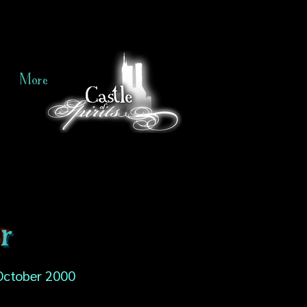
More
r
October 2000