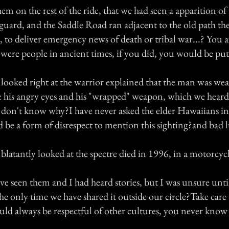
hem on the rest of the ride, that we had seen a apparition o
ard, and the Saddle Road ran adjacent to the old path t
, to deliver emergency news of death or tribal war...? You a
 were people in ancient times, if you did, you would be put 
looked right at the warrior explained that the man was wea
e his angry eyes and his "wrapped" weapon, which we hear
don't know why?I have never asked the elder Hawaiians in
d be a form of disrespect to mention this sighting?and bad 
blatantly looked at the spectre died in 1996, in a motorcyc
e seen them and I had heard stories, but I was unsure until
the only time we have shared it outside our circle?Take care
ld always be respectful of other cultures, you never know