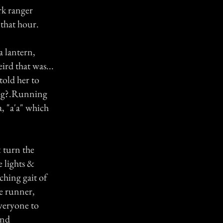
rk ranger
 that hour.
 lantern,
ird that was...
old her to
ing?.Running
, "a'a" which
 turn the
e lights &
ching gait of
he runner,
everyone to
end