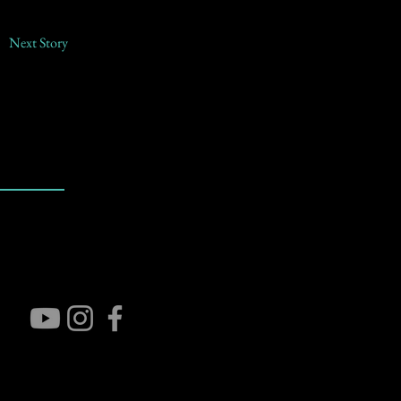
Next Story