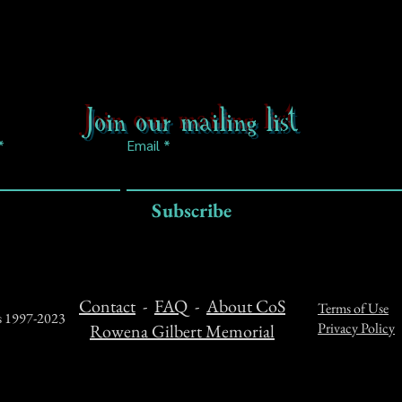
Join our mailing list
Email
Subscribe
Contact
-
FAQ
-
About CoS
Terms of Use
ts 1997-2023
Privacy Policy
Rowena Gilbert Memorial