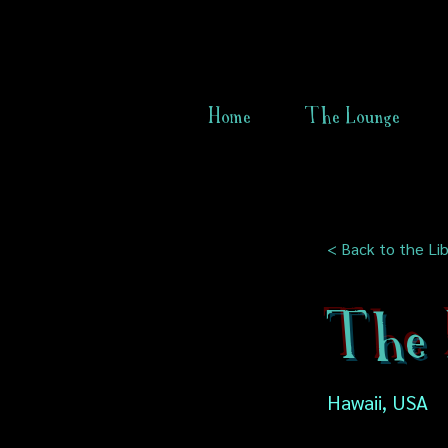
Home
The Lounge
< Back to the Lib
The 
Hawaii, USA