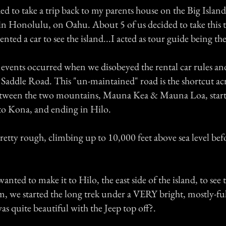
ed to take a trip back to my parents house on the Big Islan
d in Honolulu, on Oahu. About 5 of us decided to take this 
rented a car to see the island...I acted as tour guide being th
events occurred when we disobeyed the rental car rules an
 Saddle Road. This "un-maintained" road is the shortcut acr
between the two mountains, Mauna Kea & Mauna Loa, start
to Kona, and ending in Hilo.
 pretty rough, climbing up to 10,000 feet above sea level befo
nted to make it to Hilo, the east side of the island, to see 
m, we started the long trek under a VERY bright, mostly-fu
s quite beautiful with the Jeep top off?.