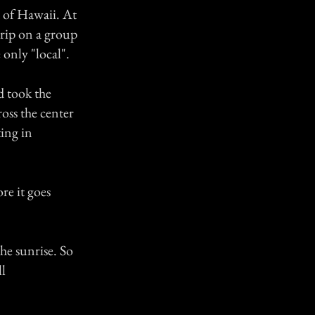
d of Hawaii. At
trip on a group
e only "local".
d took the
oss the center
ing in
re it goes
the sunrise. So
ll