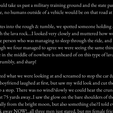
ld take us past a military training ground and the state pa
e, no humans outside of a vehicle would be on that road at
s into the rough & tumble, we spotted someone holding a
 the lava rock...I looked very closely and muttered how we
 person who was managing to sleep through the ride, and t
ugh we four managed to agree we were seeing the same th
in the middle of nowhere is unheard of on this type of lava
crumbly, and sharp!
ized what we were looking at and screamed to stop the car &
y boyfriend laughed at first, but saw my wild look and cut th
to a stop. There was no wind?slowly we could hear the crun
t 75 yards away..I saw the glow on the bare shoulders of t
ally from the bright moon, but also something else?I told 
k away NOW!..all three men just stared, but my female fri