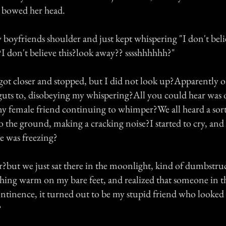
bowed her head.
 boyfriends shoulder and just kept whispering "I don't beli
?I don't believe this?look away?? sssshhhhhh?"
ot closer and stopped, but I did not look up?Apparently 
 guts to, disobeying my whispering?All you could hear was 
y female friend continuing to whimper?We all heard a sor
to the ground, making a cracking noise?I started to cry, an
he was freezing?
r?but we just sat there in the moonlight, kind of dumbstru
thing warm on my bare feet, and realized that someone in t
ontinence, it turned out to be my stupid friend who looked s
?