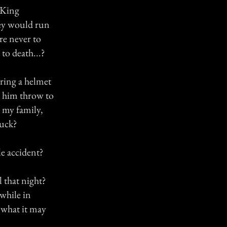
f King
hey would run
re never to
to death...?
ring a helmet
d him throw to
 my family,
luck?
le accident?
 that night?
 while in
 what it may