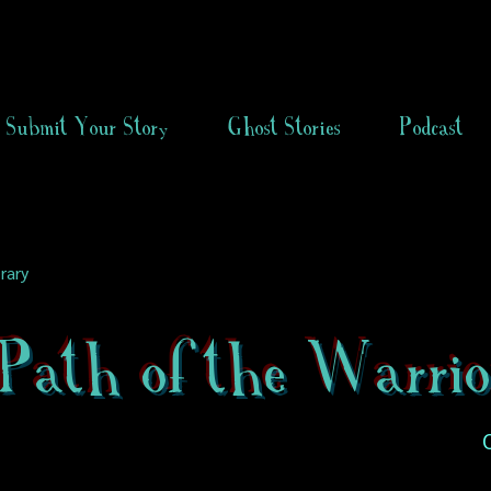
Submit Your Story
Ghost Stories
Podcast
rary
Path of the Warrio