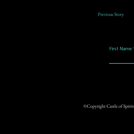
Previous Story
First Name
©Copyright Castle of Spiri