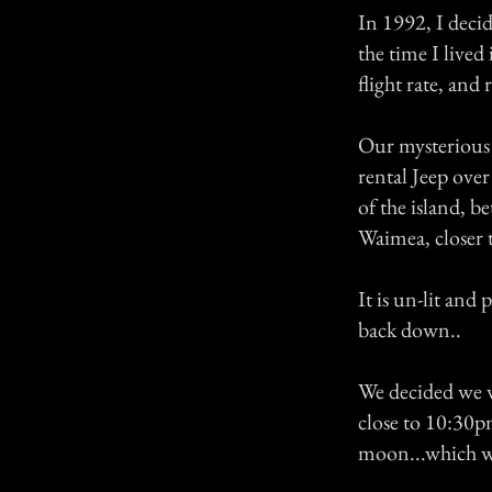
In 1992, I decid
the time I live
flight rate, and 
Our mysterious 
rental Jeep over
of the island, 
Waimea, closer 
It is un-lit and
back down..
We decided we wa
close to 10:30p
moon...which wa