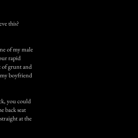
eve this?
one of my male
our rapid
t of grunt and
d my boyfriend
ck, you could
he back seat
traight at the