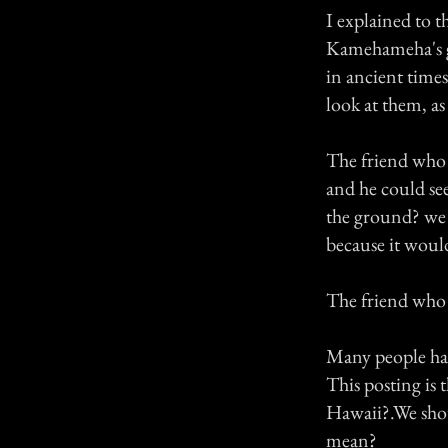
I explained to t
Kamehameha's gu
in ancient times
look at them, as
The friend who 
and he could se
the ground? we 
because it woul
The friend who 
Many people hav
This posting is 
Hawaii?.We shou
mean?