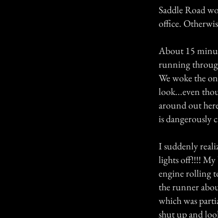
Saddle Road wou
office. Otherwis
About 15 minute
running through
We woke the one
look...even tho
around out here 
is dangerously 
I suddenly real
lights off!!!! M
engine rolling 
the runner abou
which was parti
shut up and loo