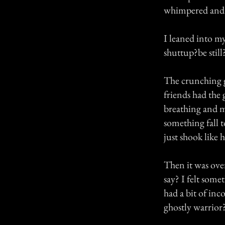
whimpered and 
I leaned into my
shuttup?be still
The crunching g
friends had the
breathing and m
something fall 
just shook like 
Then it was ove
say? I felt some
had a bit of inc
ghostly warrior