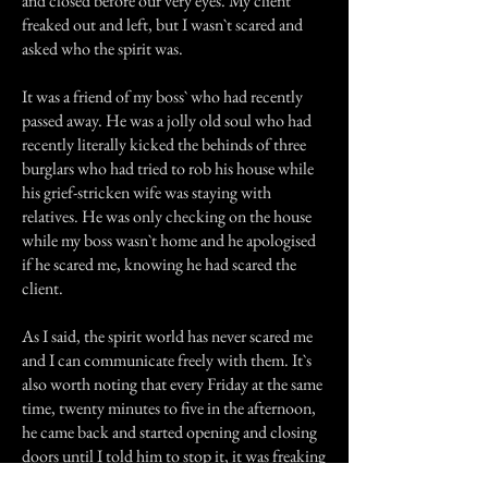
and closed before our very eyes. My client
freaked out and left, but I wasn`t scared and
asked who the spirit was.
It was a friend of my boss` who had recently
passed away. He was a jolly old soul who had
recently literally kicked the behinds of three
burglars who had tried to rob his house while
his grief-stricken wife was staying with
relatives. He was only checking on the house
while my boss wasn`t home and he apologised
if he scared me, knowing he had scared the
client.
As I said, the spirit world has never scared me
and I can communicate freely with them. It`s
also worth noting that every Friday at the same
time, twenty minutes to five in the afternoon,
he came back and started opening and closing
doors until I told him to stop it, it was freaking
out my clients.