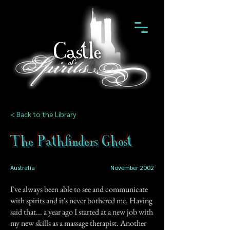
< Back to the Library
The Pathfinders Ghost
Australia
November 2002
I`ve always been able to see and communicate
with spirits and it's never bothered me. Having
said that... a year ago I started at a new job with
my new skills as a massage therapist. Another