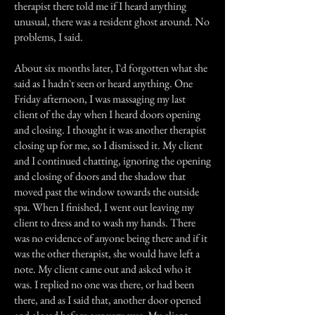
therapist there told me if I heard anything
unusual, there was a resident ghost around. No
problems, I said.
About six months later, I`d forgotten what she
said as I hadn`t seen or heard anything. One
Friday afternoon, I was massaging my last
client of the day when I heard doors opening
and closing. I thought it was another therapist
closing up for me, so I dismissed it. My client
and I continued chatting, ignoring the opening
and closing of doors and the shadow that
moved past the window towards the outside
spa. When I finished, I went out leaving my
client to dress and to wash my hands. There
was no evidence of anyone being there and if it
was the other therapist, she would have left a
note. My client came out and asked who it
was. I replied no one was there, or had been
there, and as I said that, another door opened