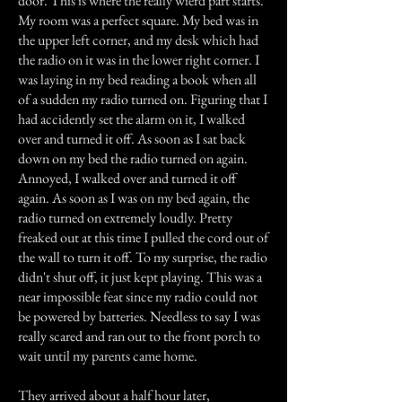
door. This is where the really wierd part starts.
My room was a perfect square. My bed was in
the upper left corner, and my desk which had
the radio on it was in the lower right corner. I
was laying in my bed reading a book when all
of a sudden my radio turned on. Figuring that I
had accidently set the alarm on it, I walked
over and turned it off. As soon as I sat back
down on my bed the radio turned on again.
Annoyed, I walked over and turned it off
again. As soon as I was on my bed again, the
radio turned on extremely loudly. Pretty
freaked out at this time I pulled the cord out of
the wall to turn it off. To my surprise, the radio
didn't shut off, it just kept playing. This was a
near impossible feat since my radio could not
be powered by batteries. Needless to say I was
really scared and ran out to the front porch to
wait until my parents came home.
They arrived about a half hour later,