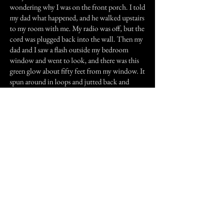
wondering why I was on the front porch. I told
my dad what happened, and he walked upstairs
to my room with me. My radio was off, but the
cord was plugged back into the wall. Then my
dad and I saw a flash outside my bedroom
window and went to look, and there was this
green glow about fifty feet from my window. It
spun around in loops and jutted back and
forth for about ten seconds, then came
towards the house and disappeared. My dad
and I looked at each other, then walked
downstairs and never spoke of it ever again.
Nothing weird ever happened again.
Previous Story
Next Story
Join our mailing list
First Name