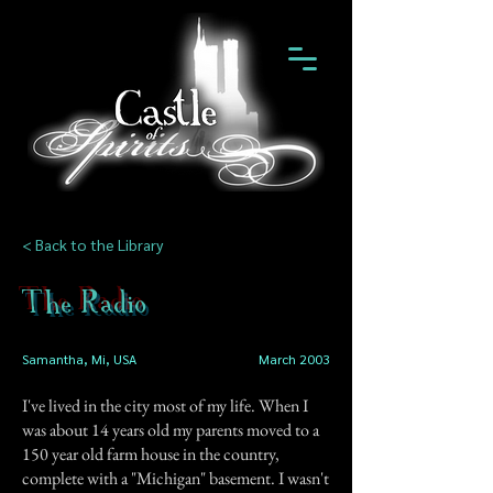
< Back to the Library
The Radio
Samantha, Mi, USA
March 2003
I've lived in the city most of my life. When I
was about 14 years old my parents moved to a
150 year old farm house in the country,
complete with a "Michigan" basement. I wasn't