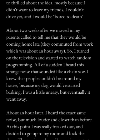
to thrilled about the idea, mostly because I
didn't want to leave my friends, I couldn't
drive yet, and I would be "bored to death".
About two weeks after we moved in my
parents called to tell me that they would be
coming home late (they commuted from work
which was about an hour away). So, I turned
on the television and started to watch random
programming. All of a sudden I heard this
strange noise that sounded like a chain saw. I
knew that people couldn't be around my
house, because my dog would've started
barking. I was a little uneasy, but eventually it
went away.
About an hour later, I heard the exact same
noise, but much louder and closer than before.
At this point I was really freaked out, and
decided to go up to my room and lock the