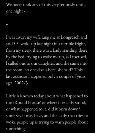
We never took any of this very seriously until,
one night -
--
I was away; my wife rang me at Longreach and
said ? ?I woke up last night in a terrible fright,
from my sleep, there was a Lady standing there
by the bed, trying to wake me up, as l focused,
l called out to our daughter, and she came into
the room, no one else is here, she said’! This
last occasion happened only a couple of years
ago. 2002/3.
Little is known today about what happened to
the ?Round House’ or where it exactly stood,
or what happened to it, did it burn down?,
some say it may have, and the Lady that tries to
woke people up is trying to warn people about
something.