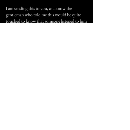
I am sending this to you, as I know the
gentleman who told me this would be quite
touched to know that someone listened to him
in earnest.
I wrote this from notes l took as he spoke. Of
course some folk local folk will take this as
hogwash, and others also stand by it.
All old records of this area are lost to a fire at
the Shire Office, many years ago.
If anyone knows anything about Eromanga’s
past, please drop me a line.
Previous Story
Next Story
Join our mailing list