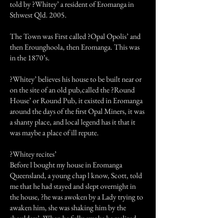
told by ?Whitey’ a resident of Eromanga in
Sthwest Qld. 2005.
The Town was First called ?Opal Opolis’ and
then Erounghoola, then Eromanga. This was
in the 1870’s.
?Whitey’ believes his house to be built near or
on the site of an old pub,called the ?Round
House’ or Round Pub, it existed in Eromanga
around the days of the first Opal Miners, it was
a shanty place, and local legend has it that it
was maybe a place of ill repute.
?Whitey recites’
Before l bought my house in Eromanga
Queensland, a young chap l know, Scott, told
me that he had stayed and slept overnight in
the house, ?he was awoken by a Lady trying to
awaken him, she was shaking him by the