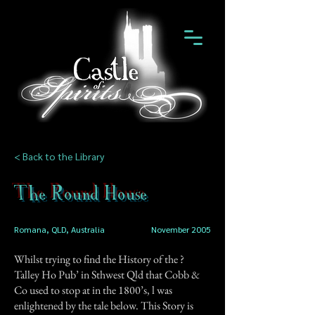
< Back to the Library
The Round House
Romana, QLD, Australia
November 2005
Whilst trying to find the History of the ?
Talley Ho Pub’ in Sthwest Qld that Cobb &
Co used to stop at in the 1800’s, l was
enlightened by the tale below. This Story is