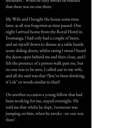
shoulders’. When he fully awoke he realized
that there was no one there.
My Wife and l bought the house some time
later, as all was forgotten as time passed. One
night l arrived home from the Royal Hotel in
Eromanga, l had only had a couple of beers,
and sat myself down to dinner at a table beside
some sliding doors, whilst eating l swear l heard
the doors open behind me and then close, and l
felt the presence of a person walk past me, but
no one was to be seen, l called out to my wife,
and all she said was that ?You’ve been drinking,
it’s ok’ or words similar to that!!
On another occasion a young fellow that had
been working for me, stayed overnight. He
told me that whilst he slept, ?someone was
jumping on him, when he awoke - no one was
there’.