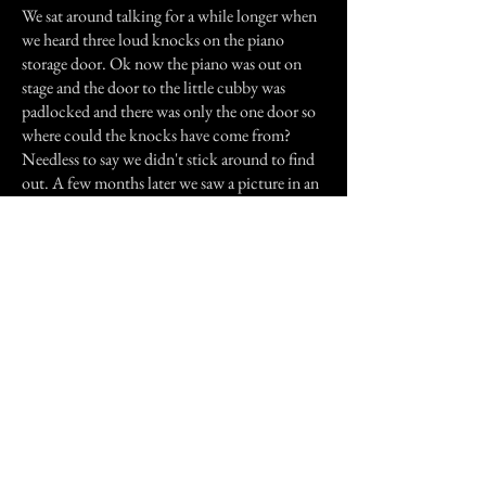
We sat around talking for a while longer when
we heard three loud knocks on the piano
storage door. Ok now the piano was out on
stage and the door to the little cubby was
padlocked and there was only the one door so
where could the knocks have come from?
Needless to say we didn't stick around to find
out. A few months later we saw a picture in an
old yearbook and it was the same person I kept
seeing on stage.
I know everyone says it but I really am sorry
this is so long and I hope you enjoyed it.
Previous Story
Next Story
Join our mailing list
First Name