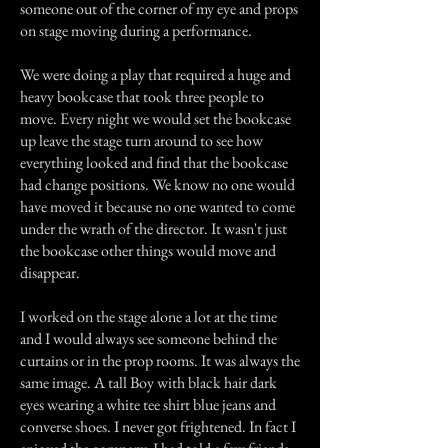
someone out of the corner of my eye and props
on stage moving during a performance.
We were doing a play that required a huge and
heavy bookcase that took three people to
move. Every night we would set the bookcase
up leave the stage turn around to see how
everything looked and find that the bookcase
had change positions. We know no one would
have moved it because no one wanted to come
under the wrath of the director. It wasn't just
the bookcase other things would move and
disappear.
I worked on the stage alone a lot at the time
and I would always see someone behind the
curtains or in the prop rooms. It was always the
same image. A tall Boy with black hair dark
eyes wearing a white tee shirt blue jeans and
converse shoes. I never got frightened. In fact I