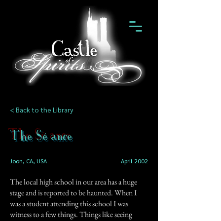
< Back to the Library
The Séance
Joon, CA, USA
April 2002
The local high school in our area has a huge
stage and is reported to be haunted. When I
was a student attending this school I was
witness to a few things. Things like seeing