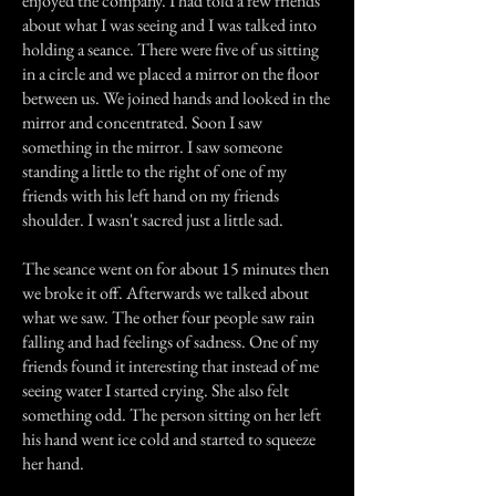
enjoyed the company. I had told a few friends
about what I was seeing and I was talked into
holding a seance. There were five of us sitting
in a circle and we placed a mirror on the floor
between us. We joined hands and looked in the
mirror and concentrated. Soon I saw
something in the mirror. I saw someone
standing a little to the right of one of my
friends with his left hand on my friends
shoulder. I wasn't sacred just a little sad.
The seance went on for about 15 minutes then
we broke it off. Afterwards we talked about
what we saw. The other four people saw rain
falling and had feelings of sadness. One of my
friends found it interesting that instead of me
seeing water I started crying. She also felt
something odd. The person sitting on her left
his hand went ice cold and started to squeeze
her hand.