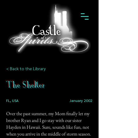
< Back to the Library
The Shelter
FL, USA
January 2002
Over the past summer, my Mom finally let my
brother Ryan and I go stay with our sister
Hayden in Hawaii. Sure, sounds like fun, not
when you arrive in the middle of storm season.