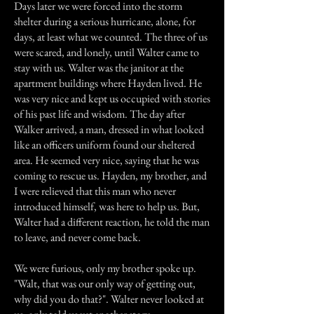
Days later we were forced into the storm
shelter during a serious hurricane, alone, for
days, at least what we counted. The three of us
were scared, and lonely, until Walter came to
stay with us. Walter was the janitor at the
apartment buildings where Hayden lived. He
was very nice and kept us occupied with stories
of his past life and wisdom. The day after
Walker arrived, a man, dressed in what looked
like an officers uniform found our sheltered
area. He seemed very nice, saying that he was
coming to rescue us. Hayden, my brother, and
I were relieved that this man who never
introduced himself, was here to help us. But,
Walter had a different reaction, he told the man
to leave, and never come back.
We were furious, only my brother spoke up.
"Walt, that was our only way of getting out,
why did you do that?". Walter never looked at