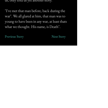
us, only told us yet another story.
"I've met that man before, back during the
war". We all glared at him, that man was to
young to have been in any war, at least thats
what we thought. His name, is Death".
Previous Story
Next Story
Join our mailing list
First Name
Email
Subscribe