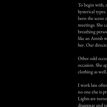
To begin with, m
hysterical type
been the scene 
meetings. She ca
breathing person
like an Amish w
her. Our directo
Other odd occu
occasion. She ap
clothing as well
I work late ofte
no one else is 
Lights are turn
disappear and r