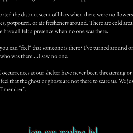
rted the distinct scent of lilacs when there were no flowers
s, potpourri, or air fresheners around. There are cold areas
 have all felt a presence when no one was there.
u can "feel" that someone is there? I've turned around on
 who was there....I saw no one.
occurrences at our shelter have never been threatening or 
feel that the ghost or ghosts are not there to scare us. We jus
ff member".
Join our mailing list