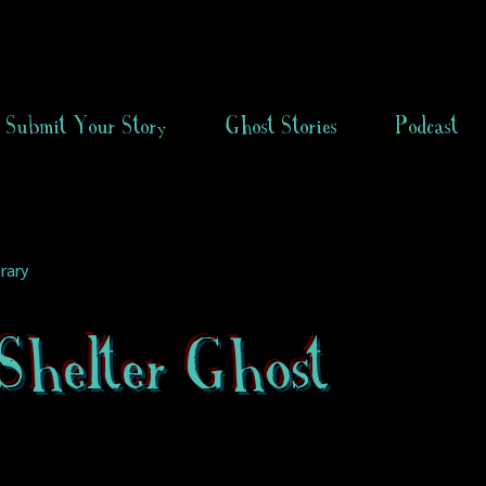
Submit Your Story
Ghost Stories
Podcast
rary
Shelter Ghost