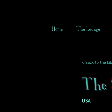
Home
The Lounge
< Back to the Lib
The 
USA