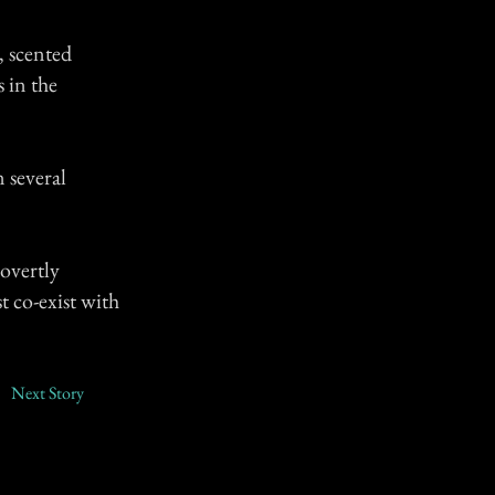
, scented
 in the
 several
overtly
t co-exist with
Next Story