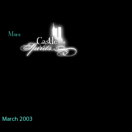
More
March 2003