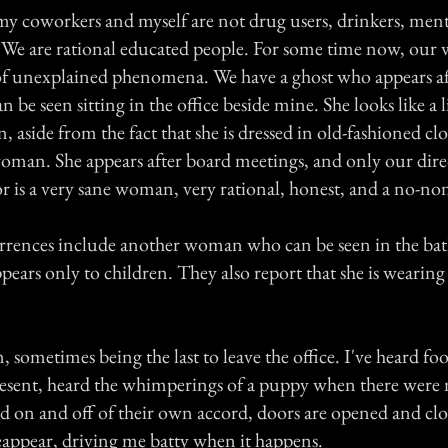
y coworkers and myself are not drug users, drinkers, mental
s. We are rational educated people. For some time now, our 
of unexplained phenomena. We have a ghost who appears af
n be seen sitting in the office beside mine. She looks like a l
, aside from the fact that she is dressed in old-fashioned c
oman. She appears after board meetings, and only our dire
r is a very sane woman, very rational, honest, and a no-no
rrences include another woman who can be seen in the b
pears only to children. They also report that she is wearing
.
n, sometimes being the last to leave the office. I've heard f
present, heard the whimperings of a puppy when there were 
ed on and off of their own accord, doors are opened and clo
eappear, driving me batty when it happens.