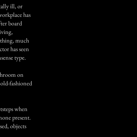
ly ill, or
workplace has
ter board
iving,
lothing, much
ctor has seen
nsense type.
athroom on
 old-fashioned
ootsteps when
none present.
sed, objects