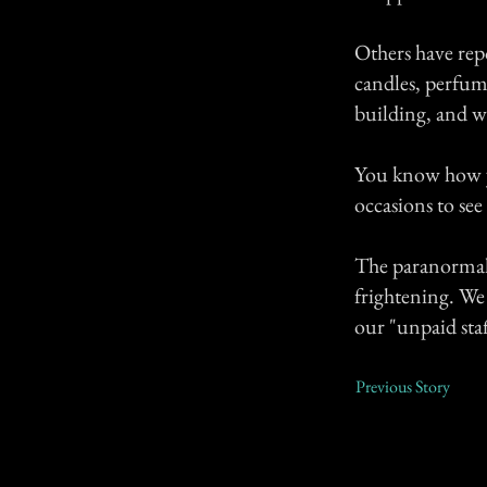
Others have repo
candles, perfume
building, and we
You know how yo
occasions to see
The paranormal 
frightening. We 
our "unpaid sta
Previous Story