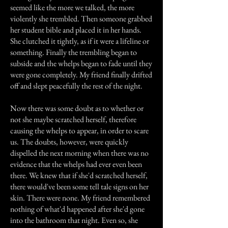
seemed like the more we talked, the more
violently she trembled. Then someone grabbed
her student bible and placed it in her hands.
She clutched it tightly, as if it were a lifeline or
something. Finally the trembling began to
subside and the whelps began to fade until they
were gone completely. My friend finally drifted
off and slept peacefully the rest of the night.
Now there was some doubt as to whether or
not she maybe scratched herself, therefore
causing the whelps to appear, in order to scare
us. The doubts, however, were quickly
dispelled the next morning when there was no
evidence that the whelps had ever even been
there. We knew that if she'd scratched herself,
there would've been some tell tale signs on her
skin. There were none. My friend remembered
nothing of what'd happened after she'd gone
into the bathroom that night. Even so, she