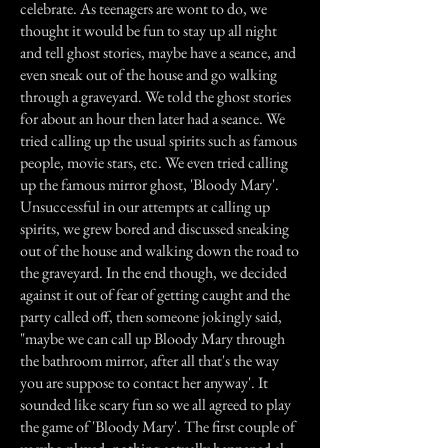
celebrate. As teenagers are wont to do, we
thought it would be fun to stay up all night
and tell ghost stories, maybe have a seance, and
even sneak out of the house and go walking
through a graveyard. We told the ghost stories
for about an hour then later had a seance. We
tried calling up the usual spirits such as famous
people, movie stars, etc. We even tried calling
up the famous mirror ghost, 'Bloody Mary'.
Unsuccessful in our attempts at calling up
spirits, we grew bored and discussed sneaking
out of the house and walking down the road to
the graveyard. In the end though, we decided
against it out of fear of getting caught and the
party called off, then someone jokingly said,
"maybe we can call up Bloody Mary through
the bathroom mirror, after all that's the way
you are suppose to contact her anyway'. It
sounded like scary fun so we all agreed to play
the game of 'Bloody Mary'. The first couple of