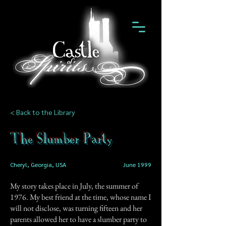
< Back to the Library
The Slumber Party
Cheryl, Georgia, USA
June 1999
My story takes place in July, the summer of
1976. My best friend at the time, whose name I
will not disclose, was turning fifteen and her
parents allowed her to have a slumber party to