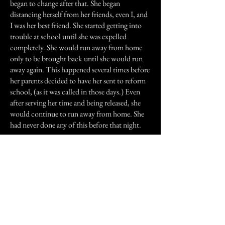
began to change after that. She began
distancing herself from her friends, even I, and
I was her best friend. She started getting into
trouble at school until she was expelled
completely. She would run away from home
only to be brought back until she would run
away again. This happened several times before
her parents decided to have her sent to reform
school, (as it was called in those days.) Even
after serving her time and being released, she
would continue to run away from home. She
had never done any of this before that night.
Though she and I would still talk on occasion,
we were never very close again, and the events
of that night were never brought up. Some
months, maybe even a year later, She and her
family moved to Brunswick, Ga. We lost
touch completely after that. I can only hope
that whatever had invaded her that night has
finally released her from it's clutches and she is