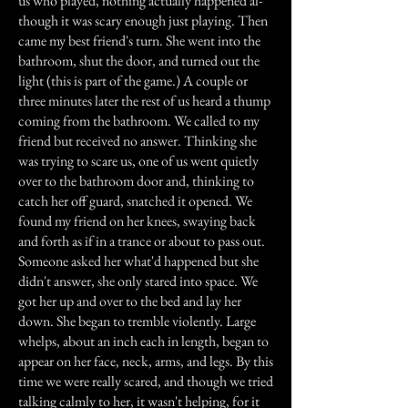
us who played, nothing actually happened al-
though it was scary enough just playing. Then
came my best friend's turn. She went into the
bathroom, shut the door, and turned out the
light (this is part of the game.) A couple or
three minutes later the rest of us heard a thump
coming from the bathroom. We called to my
friend but received no answer. Thinking she
was trying to scare us, one of us went quietly
over to the bathroom door and, thinking to
catch her off guard, snatched it opened. We
found my friend on her knees, swaying back
and forth as if in a trance or about to pass out.
Someone asked her what'd happened but she
didn't answer, she only stared into space. We
got her up and over to the bed and lay her
down. She began to tremble violently. Large
whelps, about an inch each in length, began to
appear on her face, neck, arms, and legs. By this
time we were really scared, and though we tried
talking calmly to her, it wasn't helping, for it