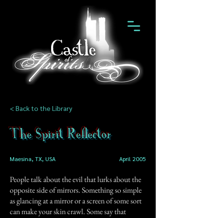
< Back to the Library
The Spirit Reflector
Maesina, TX, USA
April 2005
People talk about the evil that lurks about the
opposite side of mirrors. Something so simple
as glancing at a mirror or a screen of some sort
can make your skin crawl. Some say that