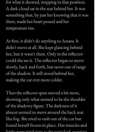
for what it showed, stopping in that position.
A dark cloud sat in the seat behind her. It was
something that, by just her knowing that it was
there, made her heart pound and her
temperature rise.
At first, it didn't do anything to Amara. It
didn't move at all. She kept glancing behind
her, but it wasn't there. Only in the reflector
could she see it. The reflector began to move
slowly, back and forth, but never out of range
of the shadow. It still stood behind her,
making the car ever more colder.
Then the reflector spun moved a bit more,
showing only what seemed to be the shoulder
of the shadowy figure. The darkness of it
almost seemed to move around the back seat
like fog. She tried to rush out of the car but
found herself frozen in place. Her muscles and
limbs were rigid even as she panicked, wanting