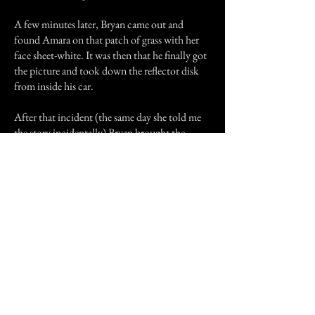
A few minutes later, Bryan came out and
found Amara on that patch of grass with her
face sheet-white. It was then that he finally got
the picture and took down the reflector disk
from inside his car.
After that incident (the same day she told me
the story incidentally) Bryan brought the
reflector disk and carried it in his pocket.
Amara, of coarse ordered him to keep it away
from her, but I (wanting to examine this
ghostly image inducer further) asked if I could
take a look. It didn't look so weird; like any
CD you would find. I took a look around with
it, aiming it straight behind me but found
nothing. No World War army men, no see-
through women, and no shadowy specters. I
handed it back to Bryan.