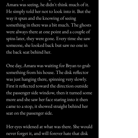
Amara was seeing, he didn't think much of it.
He simply told her not to look into it. But the
way it spun and the knowing of seeing
something in there was a bit much. The ghosts
were always there at one point and a couple of
spins later, they were gone. Every time she saw
someone, she looked back but saw no one in
the back seat behind her.
One day, Amara was waiting for Bryan to grab
something from his house. The disk reflector
was just hanging there, spinning very slowly.
First it reflected toward the direction outside
the passenger side window, then it turned some
more and she saw her face staring into it then
came to a stop, it showed straight behind her
seat on the passenger side.
Her eyes widened at what was there. She would
never forget it, and will forever hate that disk