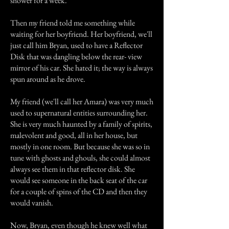
shower for a week.
Then my friend told me something while
waiting for her boyfriend. Her boyfriend, we'll
just call him Bryan, used to have a Reflector
Disk that was dangling below the rear- view
mirror of his car. She hated it; the way is always
spun around as he drove.
My friend (we'll call her Amara) was very much
used to supernatural entities surrounding her.
She is very much haunted by a family of spirits,
malevolent and good, all in her house, but
mostly in one room. But because she was so in
tune with ghosts and ghouls, she could almost
always see them in that reflector disk. She
would see someone in the back seat of the car
for a couple of spins of the CD and then they
would vanish.
Now, Bryan, even though he knew well what