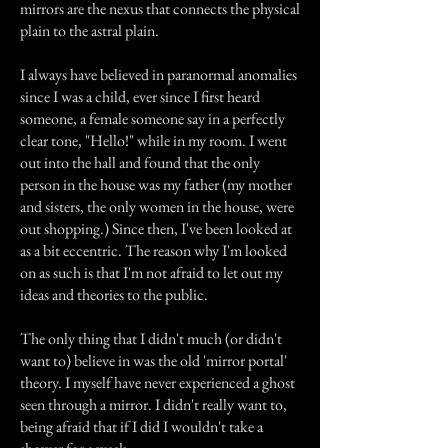
mirrors are the nexus that connects the physical
plain to the astral plain.
I always have believed in paranormal anomalies
since I was a child, ever since I first heard
someone, a female someone say in a perfectly
clear tone, "Hello!" while in my room. I went
out into the hall and found that the only
person in the house was my father (my mother
and sisters, the only women in the house, were
out shopping.) Since then, I've been looked at
as a bit eccentric. The reason why I'm looked
on as such is that I'm not afraid to let out my
ideas and theories to the public.
The only thing that I didn't much (or didn't
want to) believe in was the old 'mirror portal'
theory. I myself have never experienced a ghost
seen through a mirror. I didn't really want to,
being afraid that if I did I wouldn't take a