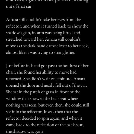
out of that car.
Amara still couldn't take her eyes from the
reflector, and when it turned back to show the
shadow again, its arm was being lifted and
stretched toward her. Amara still couldn't
move as the dark hand came closer to her neck,
almost like it was trying to strangle her.
Just before its hand got past the headrest of her
chair, she found her ability to move had
returned. She didn't wait one minute. Amara
opened the door and nearly fell out of the car.
She sat in the patch of grass in front of the
window that showed the backseat where
nothing was seen, but even then, she could still
see it in the reflector. It was then that the
reflector decided to spin again, and when it
came back to the reflection of the back seat,
the shadow was gone.