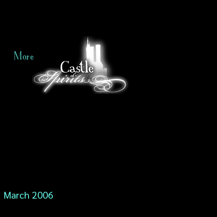
More
March 2006