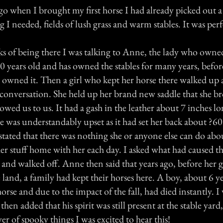
o when I brought my first horse I had already picked out a 
g I needed, fields of lush grass and warm stables. It was perf
s of being there I was talking to Anne, the lady who owned
 years old and has owned the stables for many years, befor
 owned it. Then a girl who kept her horse there walked up
 conversation. She held up her brand new saddle that she b
ed us to us. It had a gash in the leather about 7 inches lo
he was understandably upset as it had set her back about ?
tated that there was nothing she or anyone else can do abou
 her stuff home with her each day. I asked what had caused 
 and walked off. Anne then said that years ago, before her 
land, a family had kept their horses here. A boy, about 6 y
horse and due to the impact of the fall, had died instantly. 
 then added that his spirit was still present at the stable yard
ver of spooky things I was excited to hear this!