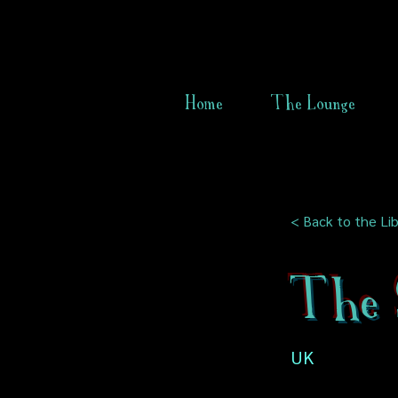
Home
The Lounge
< Back to the Lib
The 
UK