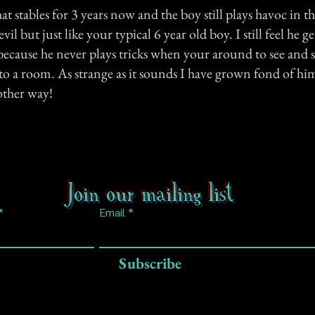
hat stables for 3 years now and the boy still plays havoc in th
vil but just like your typical 6 year old boy. I still feel he ge
ecause he never plays tricks when your around to see and st
o a room. As strange as it sounds I have grown fond of h
other way!
Join our mailing list
Email
Subscribe