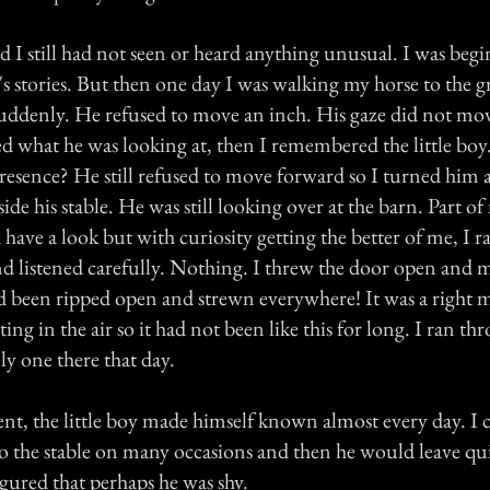
 I still had not seen or heard anything unusual. I was beg
 stories. But then one day I was walking my horse to the gr
uddenly. He refused to move an inch. His gaze did not mo
d what he was looking at, then I remembered the little boy
presence? He still refused to move forward so I turned him
ide his stable. He was still looking over at the barn. Part o
 have a look but with curiosity getting the better of me, I r
nd listened carefully. Nothing. I threw the door open and 
ad been ripped open and strewn everywhere! It was a right m
oating in the air so it had not been like this for long. I ran t
ly one there that day.
ent, the little boy made himself known almost every day. I 
 the stable on many occasions and then he would leave quic
igured that perhaps he was shy.