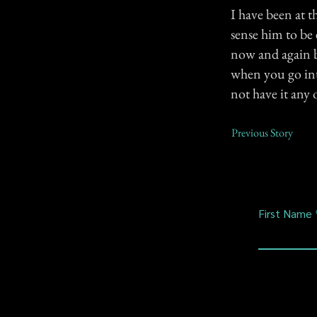
I have been at t
sense him to be e
now and again b
when you go int
not have it any 
Previous Story
First Name