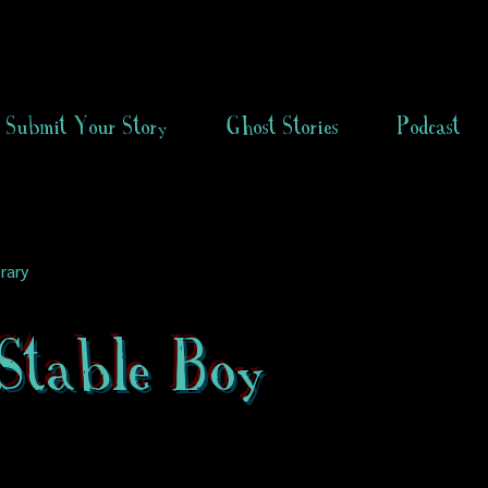
Submit Your Story
Ghost Stories
Podcast
rary
Stable Boy