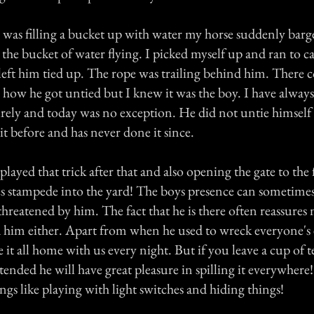
 was filling a bucket up with water my horse suddenly barg
the bucket of water flying. I picked myself up and ran to c
y left him tied up. The rope was trailing behind him. There
 how he got untied but I knew it was the boy. I have alway
rely and today was no exception. He did not untie himself 
t before and has never done it since.
layed that trick after that and also opening the gate to the 
ses stampede into the yard! The boys presence can sometim
 threatened by him. The fact that he is there often reassures
d him either. Apart from when he used to wreck everyone'
it all home with us every night. But if you leave a cup of t
nded he will have great pleasure in spilling it everywhere!
ings like playing with light switches and hiding things!