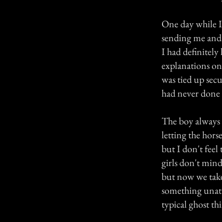
One day while I
sending me and 
I had definitel
explanations on
was tied up secu
had never done i
The boy always p
letting the hor
but I don't feel
girls don't min
but now we take 
something unatte
typical ghost th