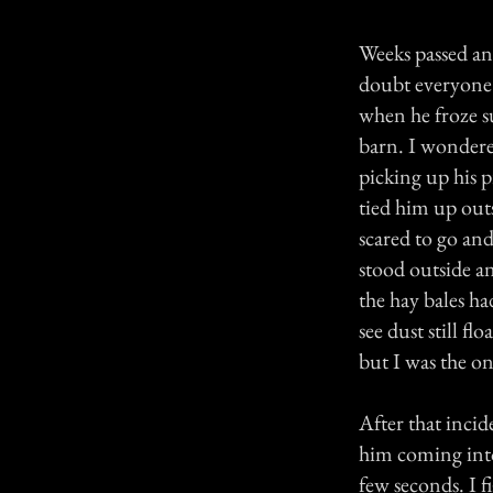
Weeks passed and
doubt everyone's
when he froze s
barn. I wondere
picking up his 
tied him up outs
scared to go and
stood outside a
the hay bales h
see dust still fl
but I was the on
After that incid
him coming into
few seconds. I f