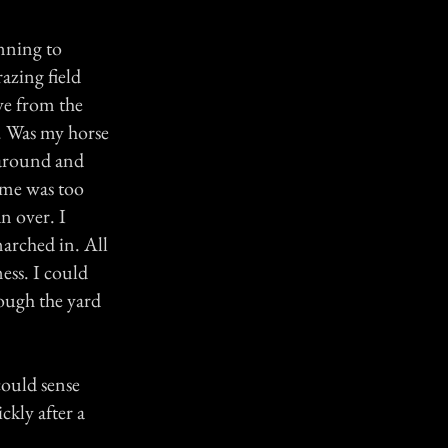
inning to
azing field
ve from the
. Was my horse
 around and
f me was too
an over. I
marched in. All
ess. I could
hrough the yard
could sense
kly after a