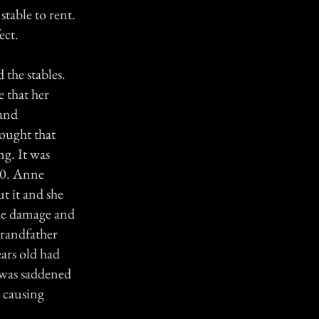
stable to rent.
ect.
 the stables.
e that her
 and
rought that
ng. It was
600. Anne
t it and she
the damage and
grandfather
ears old had
I was saddened
, causing