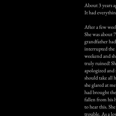
About 3 years ag
It had everythin
After a few week
She was about 70
grandfather had
interrupted the
weekend and show
truly ruined! S
apologized and s
should take all
she glared at me
had brought the 
fallen from his 
to hear this. She
trouble. As a lo