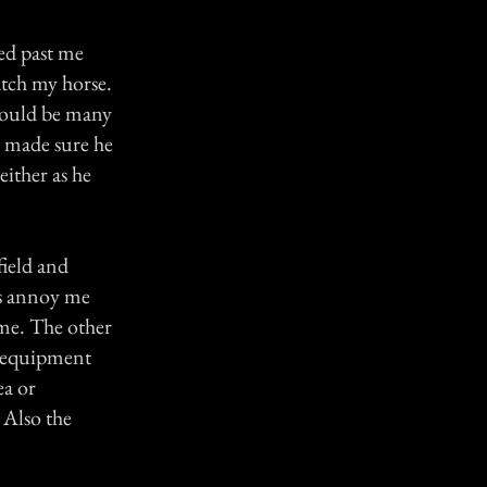
ed past me
atch my horse.
 could be many
s made sure he
either as he
field and
es annoy me
 me. The other
s equipment
ea or
 Also the