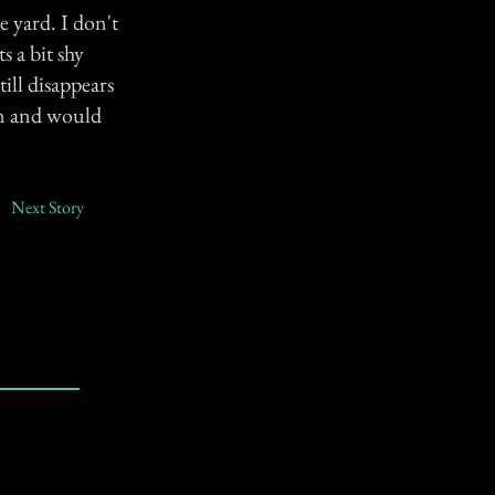
e yard. I don't
ts a bit shy
ill disappears
im and would
Next Story