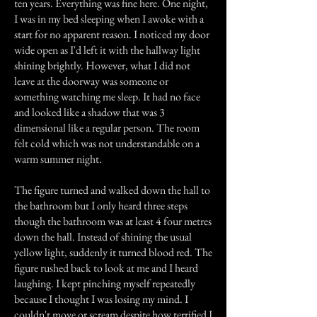
ten years. Everything was fine here. One night,
I was in my bed sleeping when I awoke with a
start for no apparent reason. I noticed my door
wide open as I'd left it with the hallway light
shining brightly. However, what I did not
leave at the doorway was someone or
something watching me sleep. It had no face
and looked like a shadow that was 3
dimensional like a regular person. The room
felt cold which was not understandable on a
warm summer night.
The figure turned and walked down the hall to
the bathroom but I only heard three steps
though the bathroom was at least 4 four metres
down the hall. Instead of shining the usual
yellow light, suddenly it turned blood red. The
figure rushed back to look at me and I heard
laughing. I kept pinching myself repeatedly
because I thought I was losing my mind. I
couldn't move or scream despite how terrified I