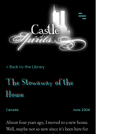
< Back to the Library
The Stowaway of the
House
Canada
June 2004
About four years ago, I moved to a new house.
Well, maybe not so new since it's been here for