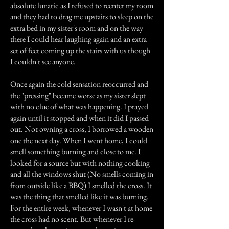
absolute lunatic as I refused to reenter my room
and they had to drag me upstairs to sleep on the
extra bed in my sister's room and on the way
there I could hear laughing again and an extra
set of feet coming up the stairs with us though
I couldn't see anyone.
Once again the cold sensation reoccurred and
the "pressing" became worse as my sister slept
with no clue of what was happening. I prayed
again until it stopped and when it did I passed
out. Not owning a cross, I borrowed a wooden
one the next day. When I went home, I could
smell something burning and close to me. I
looked for a source but with nothing cooking
and all the windows shut (No smells coming in
from outside like a BBQ) I smelled the cross. It
was the thing that smelled like it was burning.
For the entire week, whenever I wasn't at home
the cross had no scent. But whenever I re-