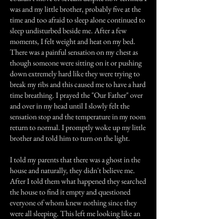
was and my little brother, probably five at the
time and too afraid to sleep alone continued to
sleep undisturbed beside me. After a few
moments, I felt weight and heat on my bed.
There was a painful sensation on my chest as
though someone were sitting on it or pushing
down extremely hard like they were trying to
break my ribs and this caused me to have a hard
time breathing. I prayed the "Our Father" over
and over in my head until I slowly felt the
sensation stop and the temperature in my room
return to normal. I promptly woke up my little
brother and told him to turn on the light.
I told my parents that there was a ghost in the
house and naturally, they didn't believe me.
After I told them what happened they searched
the house to find it empty and questioned
everyone of whom knew nothing since they
were all sleeping. This left me looking like an