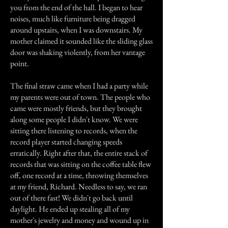
you from the end of the hall. I began to hear
noises, much like furniture being dragged
around upstairs, when I was downstairs. My
mother claimed it sounded like the sliding glass
door was shaking violently, from her vantage
point.
The final straw came when I had a party while
my parents were out of town. The people who
came were mostly friends, but they brought
along some people I didn't know. We were
sitting there listening to records, when the
record player started changing speeds
erratically. Right after that, the entire stack of
records that was sitting on the coffee table flew
off, one record at a time, throwing themselves
at my friend, Richard. Needless to say, we ran
out of there fast! We didn't go back until
daylight. He ended up stealing all of my
mother's jewelry and money and wound up in