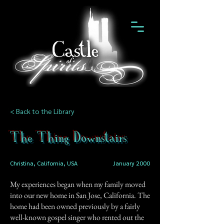
< Back to the Library
The Thing Downstairs
Christina, California, USA
January 2000
My experiences began when my family moved
into our new home in San Jose, California. The
home had been owned previously by a fairly
well-known gospel singer who rented out the