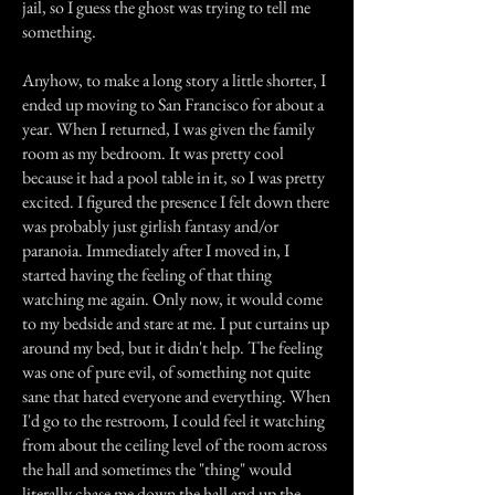
jail, so I guess the ghost was trying to tell me
something.
Anyhow, to make a long story a little shorter, I
ended up moving to San Francisco for about a
year. When I returned, I was given the family
room as my bedroom. It was pretty cool
because it had a pool table in it, so I was pretty
excited. I figured the presence I felt down there
was probably just girlish fantasy and/or
paranoia. Immediately after I moved in, I
started having the feeling of that thing
watching me again. Only now, it would come
to my bedside and stare at me. I put curtains up
around my bed, but it didn't help. The feeling
was one of pure evil, of something not quite
sane that hated everyone and everything. When
I'd go to the restroom, I could feel it watching
from about the ceiling level of the room across
the hall and sometimes the "thing" would
literally chase me down the hall and up the