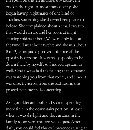
the room on the left and she, obviously, the
one on the right. Almost immediately, she
began having nightmares of one kind or
another, something she'd never been prone to
before. She complained about a small creature
that would run around her room at night
spitting spiders at her. (We were only kids at
the time..I was about twelve and she was about
8 or 9). She quickly moved into one of the
upstairs bedrooms. It was really spooky to be
down there by myself, so I moved upstairs as
well. One always had the feeling that someone
was watching you from that room, and since it
was directly across from the bathroom, this
proved even more disconcerting.
As I got older and bolder, I started spending
more time in the downstairs portion, at least
when it was daylight and the curtains in the
family room were thrown wide open. After
dark, you could feel this evil presence staring at