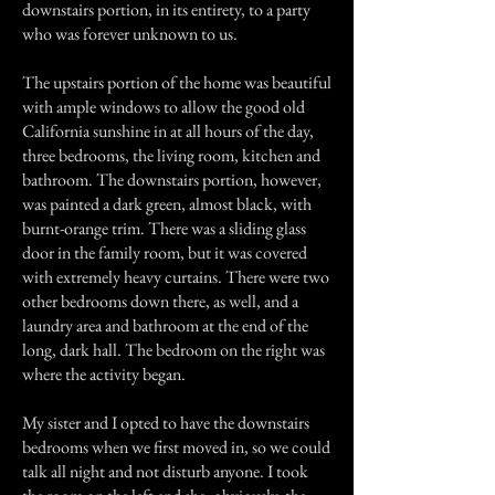
downstairs portion, in its entirety, to a party
who was forever unknown to us.
The upstairs portion of the home was beautiful
with ample windows to allow the good old
California sunshine in at all hours of the day,
three bedrooms, the living room, kitchen and
bathroom. The downstairs portion, however,
was painted a dark green, almost black, with
burnt-orange trim. There was a sliding glass
door in the family room, but it was covered
with extremely heavy curtains. There were two
other bedrooms down there, as well, and a
laundry area and bathroom at the end of the
long, dark hall. The bedroom on the right was
where the activity began.
My sister and I opted to have the downstairs
bedrooms when we first moved in, so we could
talk all night and not disturb anyone. I took