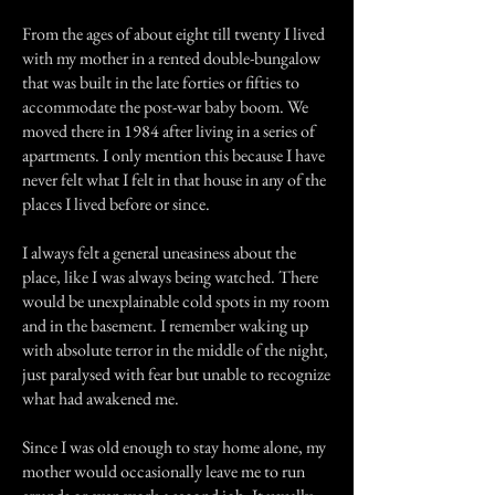
From the ages of about eight till twenty I lived
with my mother in a rented double-bungalow
that was built in the late forties or fifties to
accommodate the post-war baby boom. We
moved there in 1984 after living in a series of
apartments. I only mention this because I have
never felt what I felt in that house in any of the
places I lived before or since.
I always felt a general uneasiness about the
place, like I was always being watched. There
would be unexplainable cold spots in my room
and in the basement. I remember waking up
with absolute terror in the middle of the night,
just paralysed with fear but unable to recognize
what had awakened me.
Since I was old enough to stay home alone, my
mother would occasionally leave me to run