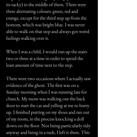
its tacky) in the middle of them. There were
three alternating colours: green, red and
orange, except for the third step up from the
bottom, which was bright blue. I was never
able to walk on that step and always got weird
feelings walking over it.
When I was a child, I would run up the stairs
two or three at a time in order to spend the
least amount of time next to the step.
There were two occasions where I actually saw
evidence of the ghost. The first was on a
Sunday morning when I was running late for
church. My mom was walking out the back
door to start the car and yelling at me to hurry
up. I finished putting on my shoes and ran out
of my room, in the process knocking a doll
down on the floor. Not being particularly tidy
anyway and being in a rush, I left it there. This