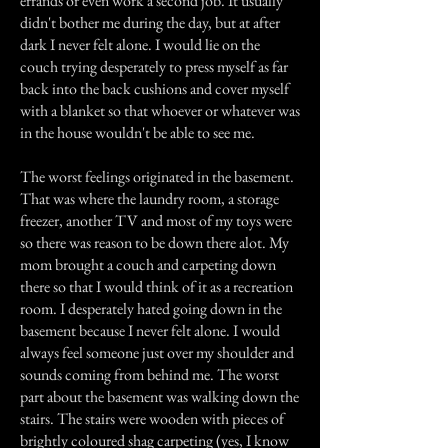
errands or even work a second job. It usually
didn't bother me during the day, but at after
dark I never felt alone. I would lie on the
couch trying desperately to press myself as far
back into the back cushions and cover myself
with a blanket so that whoever or whatever was
in the house wouldn't be able to see me.
The worst feelings originated in the basement.
That was where the laundry room, a storage
freezer, another TV and most of my toys were
so there was reason to be down there alot. My
mom brought a couch and carpeting down
there so that I would think of it as a recreation
room. I desperately hated going down in the
basement because I never felt alone. I would
always feel someone just over my shoulder and
sounds coming from behind me. The worst
part about the basement was walking down the
stairs. The stairs were wooden with pieces of
brightly coloured shag carpeting (yes, I know