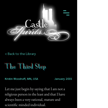
< Back to the Library
The Third Step
Kristin Woodruff, MN, USA
January 2001
Let me just begin by saying that I am not a
religious person in the least and that I have
always been a very rational, mature and
scientific minded individual.