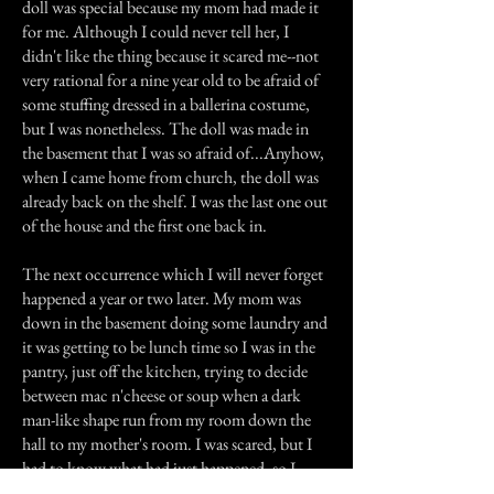
doll was special because my mom had made it
for me. Although I could never tell her, I
didn't like the thing because it scared me--not
very rational for a nine year old to be afraid of
some stuffing dressed in a ballerina costume,
but I was nonetheless. The doll was made in
the basement that I was so afraid of...Anyhow,
when I came home from church, the doll was
already back on the shelf. I was the last one out
of the house and the first one back in.
The next occurrence which I will never forget
happened a year or two later. My mom was
down in the basement doing some laundry and
it was getting to be lunch time so I was in the
pantry, just off the kitchen, trying to decide
between mac n'cheese or soup when a dark
man-like shape run from my room down the
hall to my mother's room. I was scared, but I
had to know what had just happened, so I
went to my mother's room armed with a