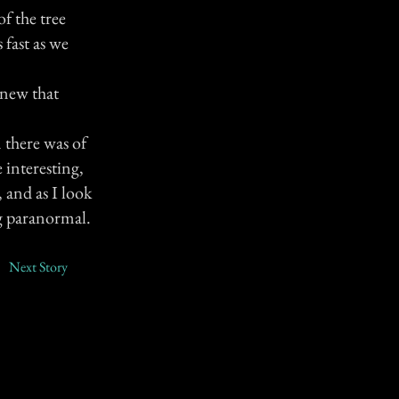
f the tree
 fast as we
knew that
 there was of
 interesting,
 and as I look
ng paranormal.
Next Story