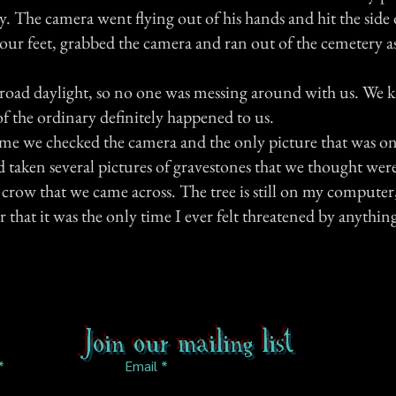
. The camera went flying out of his hands and hit the side o
our feet, grabbed the camera and ran out of the cemetery as
road daylight, so no one was messing around with us. We 
f the ordinary definitely happened to us.
me we checked the camera and the only picture that was on
d taken several pictures of gravestones that we thought were
d crow that we came across. The tree is still on my computer,
r that it was the only time I ever felt threatened by anythi
Join our mailing list
Email