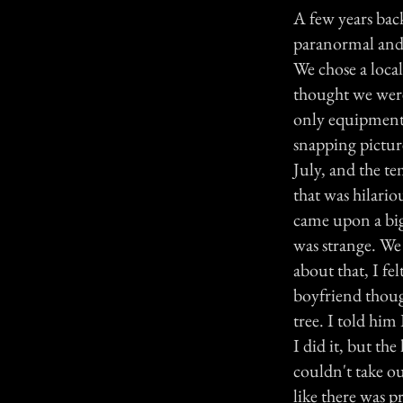
A few years bac
paranormal and 
We chose a local
thought we were
only equipment 
snapping picture
July, and the t
that was hilari
came upon a big
was strange. We 
about that, I f
boyfriend though
tree. I told hi
I did it, but t
couldn't take ou
like there was 