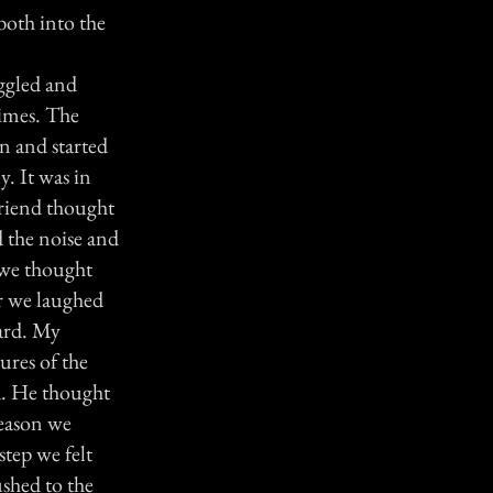
both into the
iggled and
times. The
n and started
y. It was in
friend thought
 the noise and
 we thought
er we laughed
ward. My
ures of the
d. He thought
reason we
step we felt
ushed to the