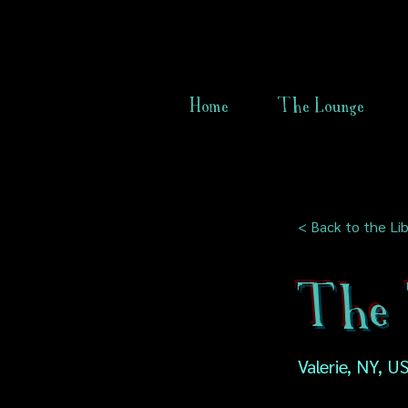
Home
The Lounge
< Back to the Lib
The 
Valerie, NY, U