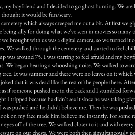
k, my boyfriend and I decided to go ghost hunting. We are 
thought it would be fun/scary.
 cemetery which always creeped me out a bit. At first we g
 being silly for doing what we've seen in movies so many 
we brought with us was a digital camera, so we turned it o
s. We walked through the cemetery and started to feel chill
emp was around 75. I was starting to feel afraid and my boy
ous. We began hearing a whooshing noise. We walked toward
 tree. It was summer and there were no leaves on it which
joked that it was dead like the rest of the people there. Aft
elt as if someone pushed me in the back and I stumbled for
t I tripped because he didn't see it since he was taking pict
m I was pushed and he didn't believe me. Then he was pushe
he look on my face made him believe me instantly. For some 
r eyes off of the tree. We walked closer to it and with every 
pressure on our chests. We were both then simultaneously p