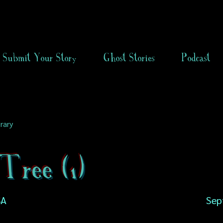
Submit Your Story
Ghost Stories
Podcast
rary
Tree (1)
SA
Sep