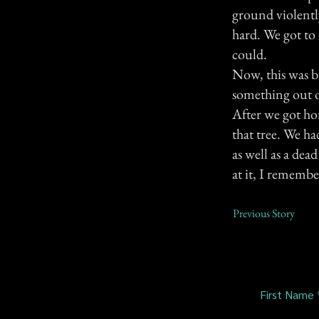
ground violently
hard. We got to 
could.
Now, this was b
something out o
After we got ho
that tree. We ha
as well as a dea
at it, I remembe
Previous Story
First Name