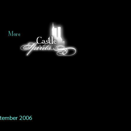
More
tember 2006