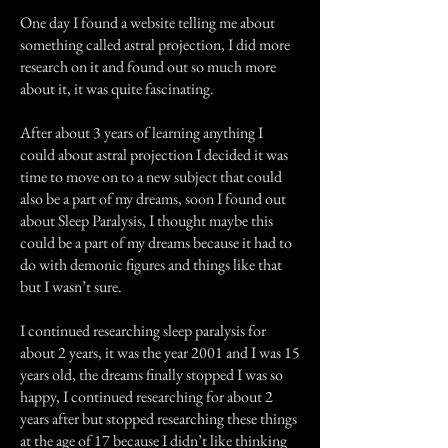
One day I found a website telling me about
something called astral projection, I did more
research on it and found out so much more
about it, it was quite fascinating.
After about 3 years of learning anything I
could about astral projection I decided it was
time to move on to a new subject that could
also be a part of my dreams, soon I found out
about Sleep Paralysis, I thought maybe this
could be a part of my dreams because it had to
do with demonic figures and things like that
but I wasn’t sure.
I continued researching sleep paralysis for
about 2 years, it was the year 2001 and I was 15
years old, the dreams finally stopped I was so
happy, I continued researching for about 2
years after but stopped researching these things
at the age of 17 because I didn’t like thinking