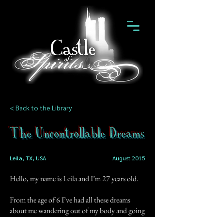
< Back to the Library
The Uncontrollable Dreams
Leila, TX, USA
August 2015
Hello, my name is Leila and I’m 27 years old.
From the age of 6 I’ve had all these dreams
about me wandering out of my body and going