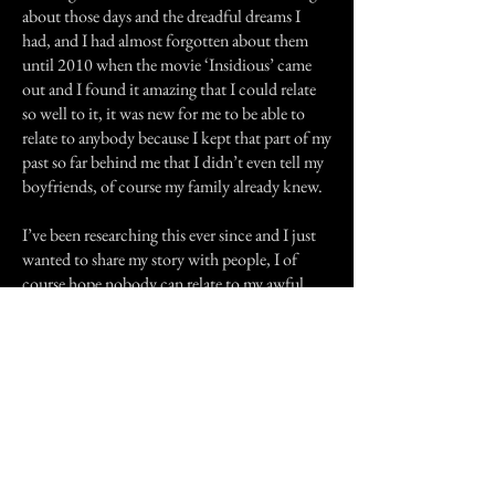
about those days and the dreadful dreams I
had, and I had almost forgotten about them
until 2010 when the movie ‘Insidious’ came
out and I found it amazing that I could relate
so well to it, it was new for me to be able to
relate to anybody because I kept that part of my
past so far behind me that I didn’t even tell my
boyfriends, of course my family already knew.
I’ve been researching this ever since and I just
wanted to share my story with people, I of
course hope nobody can relate to my awful
experience because I would never wish that
upon anybody, but I thought people should
know about it.I know how crazy how crazy
my story sounds, and once again I know not
everyone will believe me, but I just wanted to
share it.
Previous Story
Next Story