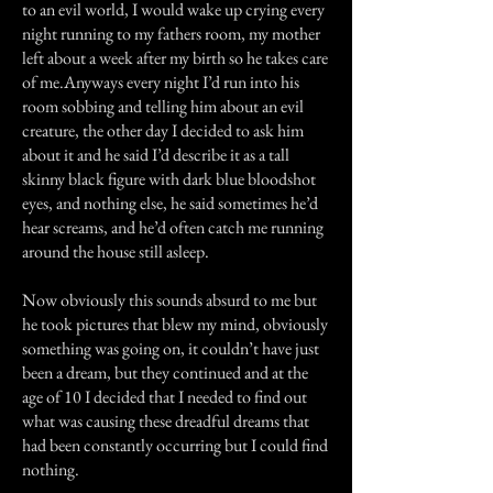
to an evil world, I would wake up crying every
night running to my fathers room, my mother
left about a week after my birth so he takes care
of me.Anyways every night I’d run into his
room sobbing and telling him about an evil
creature, the other day I decided to ask him
about it and he said I’d describe it as a tall
skinny black figure with dark blue bloodshot
eyes, and nothing else, he said sometimes he’d
hear screams, and he’d often catch me running
around the house still asleep.
Now obviously this sounds absurd to me but
he took pictures that blew my mind, obviously
something was going on, it couldn’t have just
been a dream, but they continued and at the
age of 10 I decided that I needed to find out
what was causing these dreadful dreams that
had been constantly occurring but I could find
nothing.